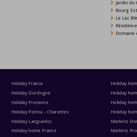
Jardin du 
Bourg Est 
Le Lac Bl
Résidence
Domaine d
Holiday France
Holiday ho
Holiday Dordogne
Holiday ho
Holiday Provence
Holiday hom
Holiday Poitou - Charentes
Holiday ho
Holiday Languedoc
Markets Do
Holiday home France
Markets Pr