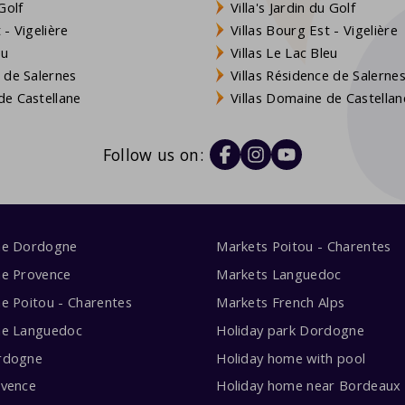
Golf
Villa's Jardin du Golf
- Vigelière
Villas Bourg Est - Vigelière
eu
Villas Le Lac Bleu
 de Salernes
Villas Résidence de Salerne
e Castellane
Villas Domaine de Castellan
Follow us on:
me Dordogne
Markets Poitou - Charentes
me Provence
Markets Languedoc
e Poitou - Charentes
Markets French Alps
me Languedoc
Holiday park Dordogne
rdogne
Holiday home with pool
ovence
Holiday home near Bordeaux