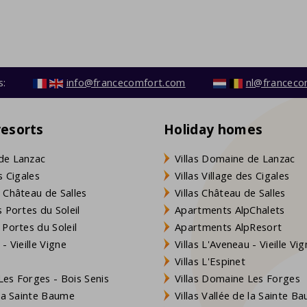
s:
info@francecomfort.com
nl@franceco
resorts
Holiday homes
de Lanzac
Villas Domaine de Lanzac
s Cigales
Villas Village des Cigales
 Château de Salles
Villas Château de Salles
 Portes du Soleil
Apartments AlpChalets
 Portes du Soleil
Apartments AlpResort
- Vieille Vigne
Villas L'Aveneau - Vieille Vi
Villas L'Espinet
es Forges - Bois Senis
Villas Domaine Les Forges
 la Sainte Baume
Villas Vallée de la Sainte B