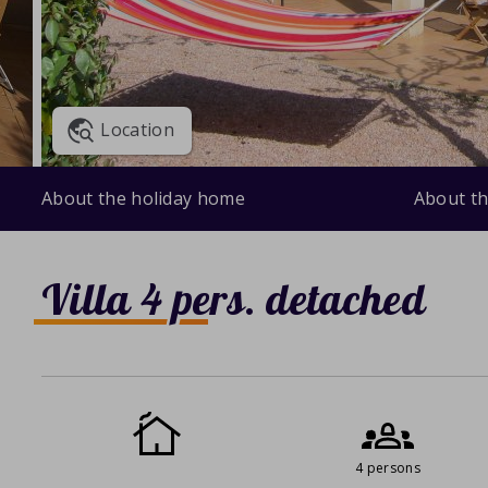
Location
About the holiday home
About th
Villa 4 pers. detached
4 persons