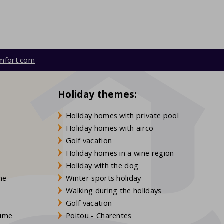
mfort.com
Holiday themes:
Holiday homes with private pool
Holiday homes with airco
Golf vacation
Holiday homes in a wine region
Holiday with the dog
gne
Winter sports holiday
Walking during the holidays
Golf vacation
aume
Poitou - Charentes