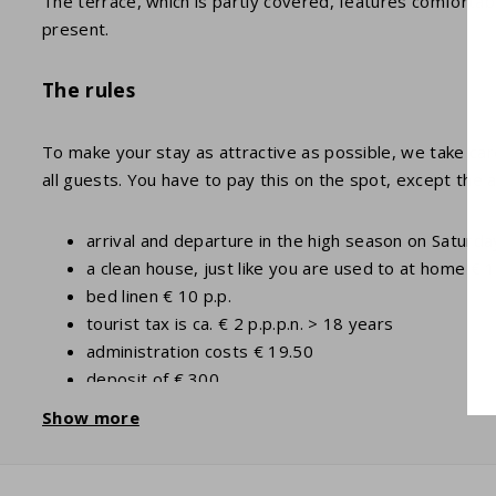
The terrace, which is partly covered, features comfortable
present.
The rules
To make your stay as attractive as possible, we take care 
all guests. You have to pay this on the spot, except the 
arrival and departure in the high season on Saturday
a clean house, just like you are used to at home € 
bed linen € 10 p.p.
tourist tax is ca. € 2 p.p.p.n. > 18 years
administration costs € 19.50
deposit of € 300
optional items such as towels and baby items can
Show more
in addition to 4 people older than 2 years there is
more information can be found under the tab "Pract