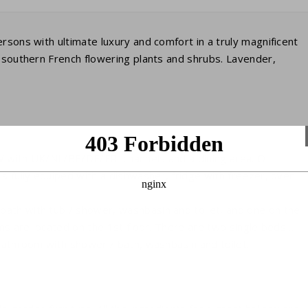
rsons with ultimate luxury and comfort in a truly magnificent
h southern French flowering plants and shrubs. Lavender,
 TV with UK/NL/BE/DE/FR channels and a dining area. Of
s fully equiped with a dishwasher, fridge with freezer, oven
ath with tub / shower, washbasin and toilet, and one on the
oms are located on the 1st floor. There are two single beds
 bathroom with shower / bath, washbasin and toilet.