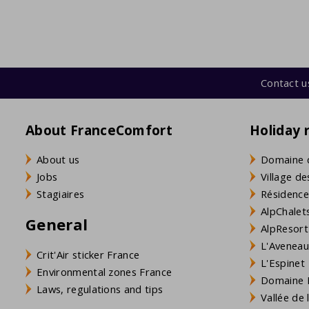
Contact u
About FranceComfort
Holiday 
About us
Domaine 
Jobs
Village de
Stagiaires
Résidence
AlpChalets
General
AlpResort
L'Aveneau 
Crit'Air sticker France
L'Espinet
Environmental zones France
Domaine L
Laws, regulations and tips
Vallée de