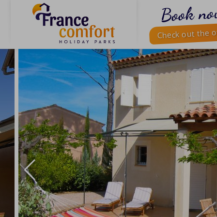
Book no
Check out the o