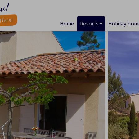
w!
ffers!
Home
Resorts
Holiday hom