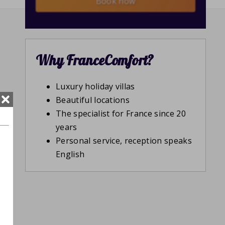
Book now
Why FranceComfort?
Luxury holiday villas
Beautiful locations
The specialist for France since 20
years
Personal service, reception speaks
English