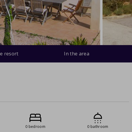
e resort
In the area
0 bedroom
0 bathroom