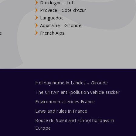
Dordogne - Lot
Provece - Côte d'Azur
Languedoc
s
Aquitaine - Gironde
e
French Alps
Holiday home in Landes – Gironde
The Crit’Air anti-pollution vehicle sticker
Environmental zones France
Laws and rules in France
Route du Soleil and school holidays in
Europe