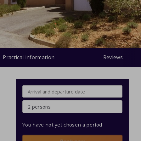
Practical information
Reviews
2 persons
You have not yet chosen a period