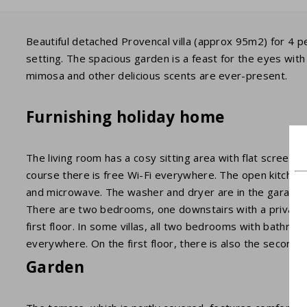
Beautiful detached Provencal villa (approx 95m2) for 4 pe
setting. The spacious garden is a feast for the eyes wit
mimosa and other delicious scents are ever-present.
Furnishing holiday home
The living room has a cosy sitting area with flat screen
course there is free Wi-Fi everywhere. The open kitchen i
and microwave. The washer and dryer are in the garage.
There are two bedrooms, one downstairs with a private b
first floor. In some villas, all two bedrooms with bathro
everywhere. On the first floor, there is also the second
Garden