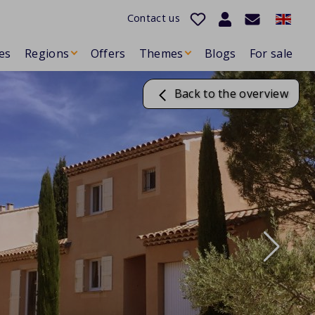
Contact us
es
Regions
Offers
Themes
Blogs
For sale
Back to the overview