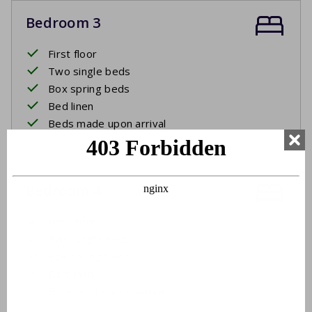
Bedroom 3
First floor
Two single beds
Box spring beds
Bed linen
Beds made upon arrival
Bedroom 4
First floor
Two single beds
Box spring beds
Bed linen
Beds made upon arrival