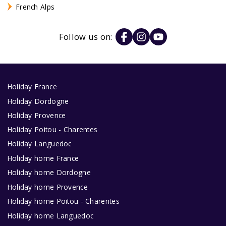
French Alps
Follow us on:
Holiday France
Holiday Dordogne
Holiday Provence
Holiday Poitou - Charentes
Holiday Languedoc
Holiday home France
Holiday home Dordogne
Holiday home Provence
Holiday home Poitou - Charentes
Holiday home Languedoc