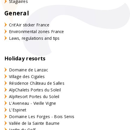
Stagiaires
General
Crit'Air sticker France
Environmental zones France
Laws, regulations and tips
Holiday resorts
Domaine de Lanzac
Village des Cigales
Résidence Château de Salles
AlpChalets Portes du Soleil
AlpResort Portes du Soleil
L'Aveneau - Vieille Vigne
L'Espinet
Domaine Les Forges - Bois Senis
Vallée de la Sainte Baume
Jardin du Golf