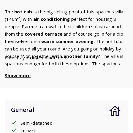
The
hot tub
is the big selling point of this spacious villa
(140m²) with
air conditioning
perfect for housing 8
people. Parents can watch their children splash around
from the
covered terrace
and of course go in for a dip
themselves on a
warm summer evening.
The hot tub
can be used all year round. Are you going on holiday by
yourself? or together
with another family
? The villa is
Your stay includes made beds.
spacious enough for both these options. The spacious
living room has a
cozy sitting
area
and the Canal Digital
Show more
TV ensures that there is always something for you to
watch. Do you enjoy to cook, bake or roast? You’ll have
plenty of space to do any of these things in the beautiful
kitchen
in your villa has. This kitchen has all
the built-in
appliances
that you are used to having at home. The villa
General
also has
two bathrooms.
One of these bathrooms has a
shower and sink and is also the ground floors
Semi-detached
master
bedroom
Jacuzzi
ensuite bathroom. The master bedroom has