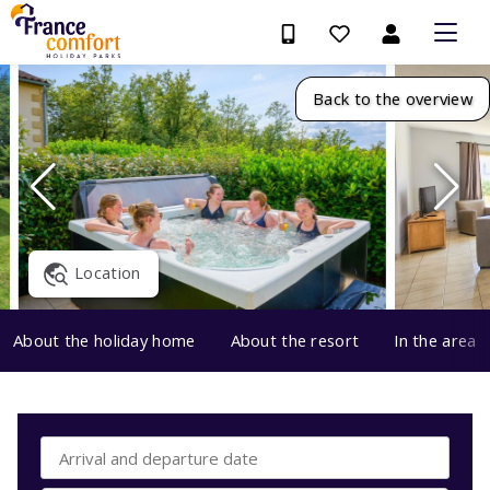
Back to the overview
Location
About the holiday home
About the resort
In the area