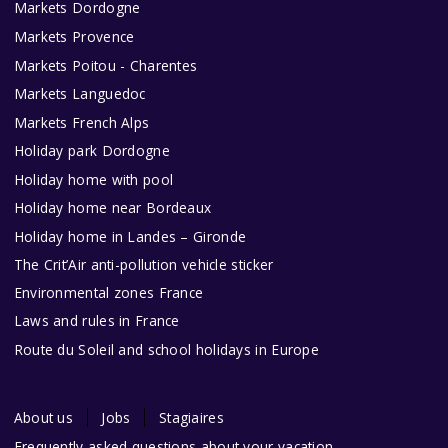
Markets Dordogne
Markets Provence
Markets Poitou - Charentes
Markets Languedoc
Markets French Alps
Holiday park Dordogne
Holiday home with pool
Holiday home near Bordeaux
Holiday home in Landes – Gironde
The Crit’Air anti-pollution vehicle sticker
Environmental zones France
Laws and rules in France
Route du Soleil and school holidays in Europe
About us
Jobs
Stagiaires
Frequently asked questions about your vacation