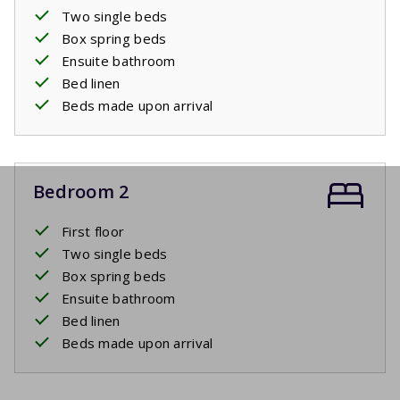
Two single beds
Box spring beds
Ensuite bathroom
Bed linen
Beds made upon arrival
Bedroom 2
First floor
Two single beds
Box spring beds
Ensuite bathroom
Bed linen
Beds made upon arrival