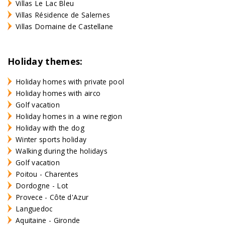
Villas Le Lac Bleu
Villas Résidence de Salernes
Villas Domaine de Castellane
Holiday themes:
Holiday homes with private pool
Holiday homes with airco
Golf vacation
Holiday homes in a wine region
Holiday with the dog
Winter sports holiday
Walking during the holidays
Golf vacation
Poitou - Charentes
Dordogne - Lot
Provece - Côte d'Azur
Languedoc
Aquitaine - Gironde