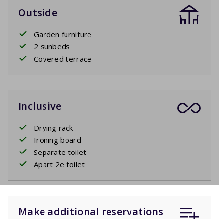
Outside
Garden furniture
2 sunbeds
Covered terrace
Inclusive
Drying rack
Ironing board
Separate toilet
Apart 2e toilet
Make additional reservations