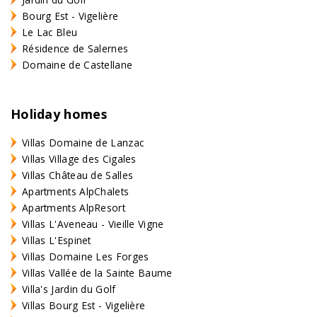
Bourg Est - Vigelière
Le Lac Bleu
Résidence de Salernes
Domaine de Castellane
Holiday homes
Villas Domaine de Lanzac
Villas Village des Cigales
Villas Château de Salles
Apartments AlpChalets
Apartments AlpResort
Villas L'Aveneau - Vieille Vigne
Villas L'Espinet
Villas Domaine Les Forges
Villas Vallée de la Sainte Baume
Villa's Jardin du Golf
Villas Bourg Est - Vigelière