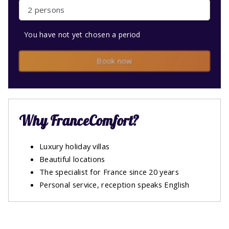
2 persons
You have not yet chosen a period
Book now
Why FranceComfort?
Luxury holiday villas
Beautiful locations
The specialist for France since 20 years
Personal service, reception speaks English