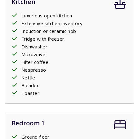
Kitchen
Luxurious open kitchen
Extensive kitchen inventory
Induction or ceramic hob
Fridge with freezer
Dishwasher
Microwave
Filter coffee
Nespresso
Kettle
Blender
Toaster
Bedroom 1
Ground floor