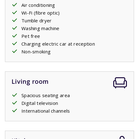
two comfortable
Air conditioning
single
box
spring beds,
just like each
of the three bedrooms on the first floor have. There is
Wi-Fi (fibre optic)
also a second bathroom with a bath, shower and sink and
Tumble dryer
a separate toilet.
Washing machine
Pet free
Charging electric car at reception
Non-smoking
Living room
Spacious seating area
Digital television
International channels