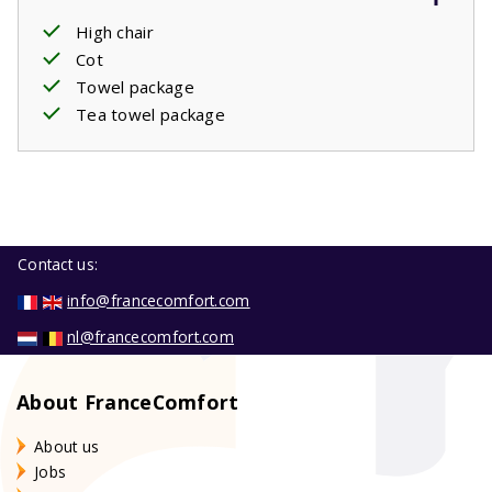
High chair
Cot
Towel package
Tea towel package
Contact us:
info@francecomfort.com
nl@francecomfort.com
About FranceComfort
About us
Jobs