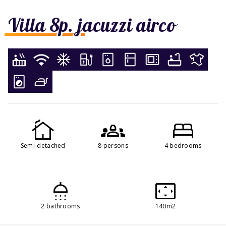
Villa 8p. jacuzzi airco
Semi-detached
8 persons
4 bedrooms
2 bathrooms
140m2