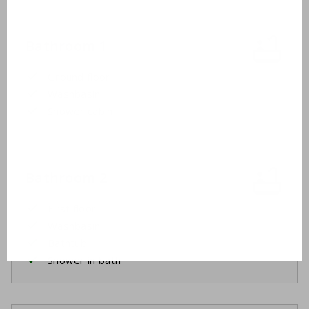
Bathroom 1
Ground floor
Washbasin
Shower cabin
Bathroom 2
First floor
Washbasin
Bathtub
Shower in bath