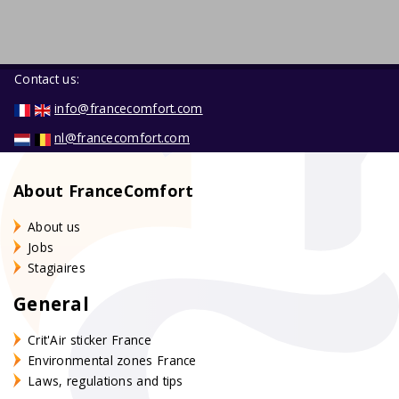
Contact us:
info@francecomfort.com
nl@francecomfort.com
About FranceComfort
About us
Jobs
Stagiaires
General
Crit'Air sticker France
Environmental zones France
Laws, regulations and tips