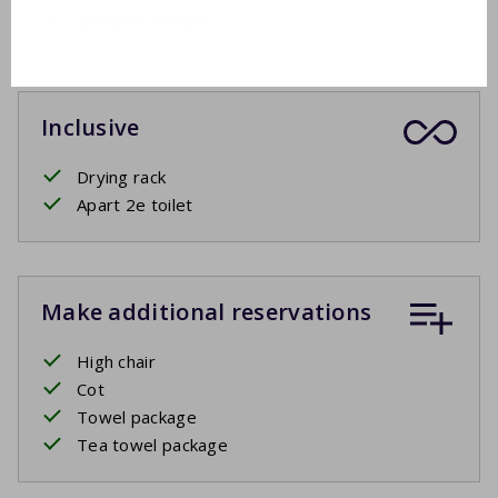
Garden furniture
Inclusive
Drying rack
Apart 2e toilet
Make additional reservations
High chair
Cot
Towel package
Tea towel package