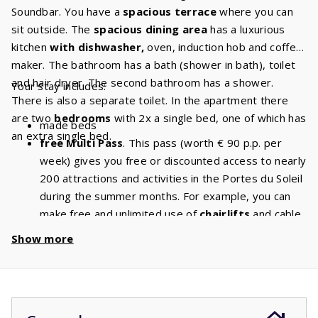
Soundbar. You have a
spacious terrace
where you can
sit outside. The
spacious dining area
has a luxurious
kitchen
with dishwasher,
oven, induction hob and coffee
maker. The bathroom has a bath (shower in bath), toilet
and hair dryer. The second bathroom has a shower.
Your stay includes:
There is also a separate toilet. In the apartment there
are two
bedrooms
with 2x a single bed, one of which has
made beds
an extra single bed.
free Multi Pass
. This pass (worth € 90 p.p. per
week) gives you free or discounted access to nearly
200 attractions and activities in the Portes du Soleil
during the summer months. For example, you can
make free and unlimited use of
chairlifts
and cable
cars. With a stay of 5 people, you will have a
Show more
discount of
€ 450
per week and a
discount
of
€
900
if you book for 2 weeks!