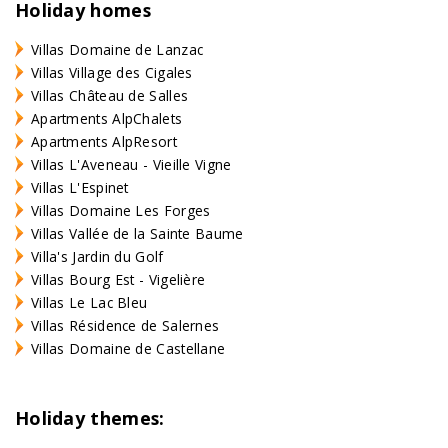
Holiday homes
Villas Domaine de Lanzac
Villas Village des Cigales
Villas Château de Salles
Apartments AlpChalets
Apartments AlpResort
Villas L'Aveneau - Vieille Vigne
Villas L'Espinet
Villas Domaine Les Forges
Villas Vallée de la Sainte Baume
Villa's Jardin du Golf
Villas Bourg Est - Vigelière
Villas Le Lac Bleu
Villas Résidence de Salernes
Villas Domaine de Castellane
Holiday themes: