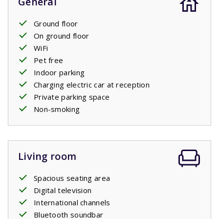
General
Ground floor
On ground floor
WiFi
Pet free
Indoor parking
Charging electric car at reception
Private parking space
Non-smoking
Living room
Spacious seating area
Digital television
International channels
Bluetooth soundbar