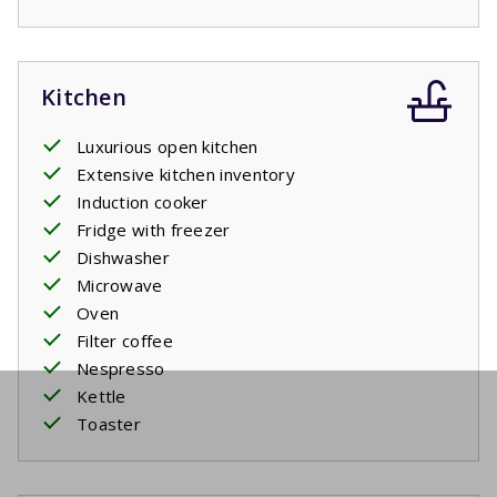
Kitchen
Luxurious open kitchen
Extensive kitchen inventory
Induction cooker
Fridge with freezer
Dishwasher
Microwave
Oven
Filter coffee
Nespresso
Kettle
Toaster