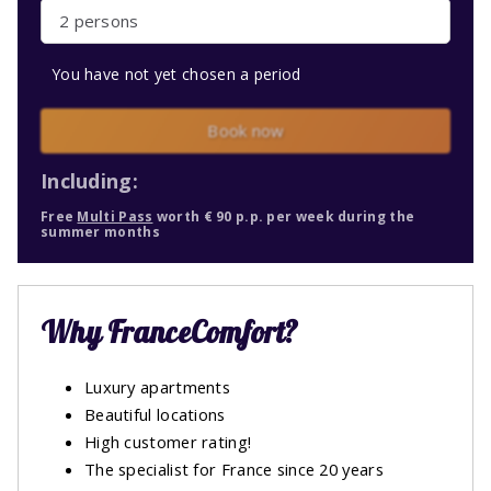
2 persons
You have not yet chosen a period
Book now
Including:
Free
Multi Pass
worth € 90 p.p. per week during the
summer months
Why FranceComfort?
Luxury apartments
Beautiful locations
High customer rating!
The specialist for France since 20 years