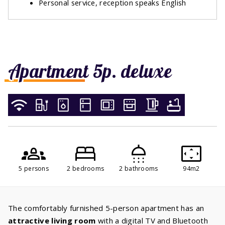
Personal service, reception speaks English
Apartment 5p. deluxe
5 persons
2 bedrooms
2 bathrooms
94m2
The comfortably furnished 5-person apartment has an
attractive living room
with a digital TV and Bluetooth