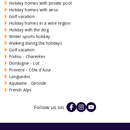
Holiday homes with private pool
Holiday homes with airco
Golf vacation
Holiday homes in a wine region
Holiday with the dog
Winter sports holiday
Walking during the holidays
Golf vacation
Poitou - Charentes
Dordogne - Lot
Provece - Côte d'Azur
Languedoc
Aquitaine - Gironde
French Alps
Follow us on: