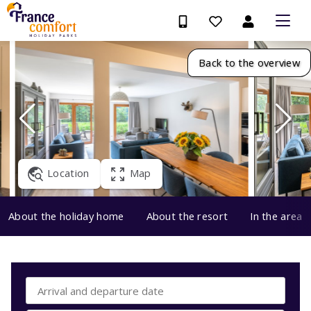
Back to the overview
Location
Map
About the holiday home
About the resort
In the area