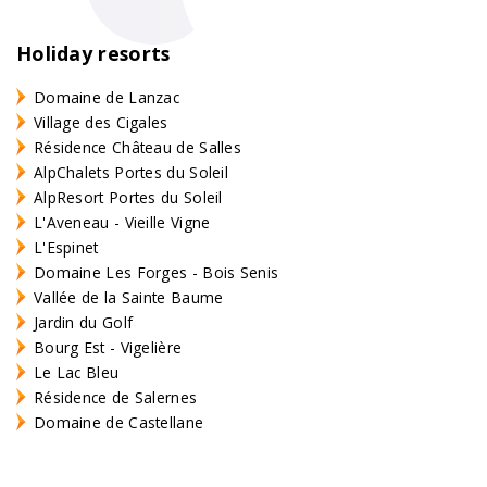
Holiday resorts
Domaine de Lanzac
Village des Cigales
Résidence Château de Salles
AlpChalets Portes du Soleil
AlpResort Portes du Soleil
L'Aveneau - Vieille Vigne
L'Espinet
Domaine Les Forges - Bois Senis
Vallée de la Sainte Baume
Jardin du Golf
Bourg Est - Vigelière
Le Lac Bleu
Résidence de Salernes
Domaine de Castellane