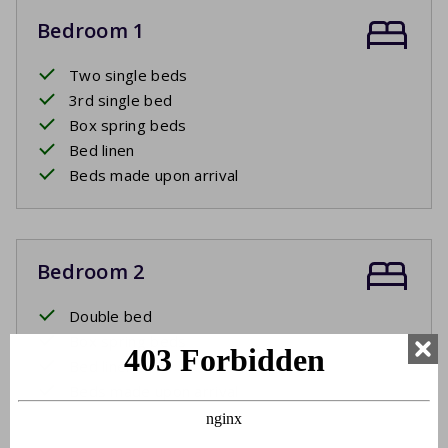
Bedroom 1
Two single beds
3rd single bed
Box spring beds
Bed linen
Beds made upon arrival
Bedroom 2
Double bed
Box spring beds
Bed linen
Beds made upon arrival