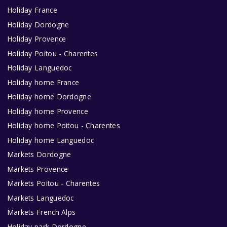
Holiday France
Holiday Dordogne
Holiday Provence
Holiday Poitou - Charentes
Holiday Languedoc
Holiday home France
Holiday home Dordogne
Holiday home Provence
Holiday home Poitou - Charentes
Holiday home Languedoc
Markets Dordogne
Markets Provence
Markets Poitou - Charentes
Markets Languedoc
Markets French Alps
Holiday park Dordogne