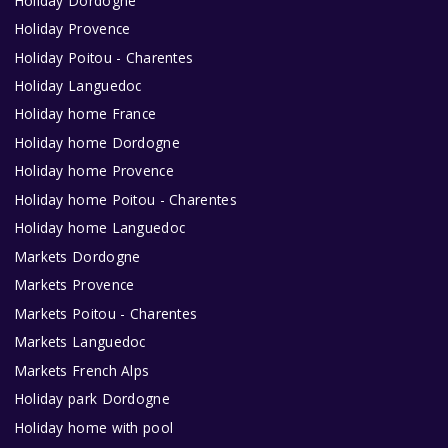
Holiday Dordogne
Holiday Provence
Holiday Poitou - Charentes
Holiday Languedoc
Holiday home France
Holiday home Dordogne
Holiday home Provence
Holiday home Poitou - Charentes
Holiday home Languedoc
Markets Dordogne
Markets Provence
Markets Poitou - Charentes
Markets Languedoc
Markets French Alps
Holiday park Dordogne
Holiday home with pool