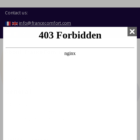
Contact us:
info@francecomfort.com
nl@francecomfort.com
About FranceComfort
About us
Jobs
Stagiaires
General
Crit'Air sticker France
Environmental zones France
Laws, regulations and tips