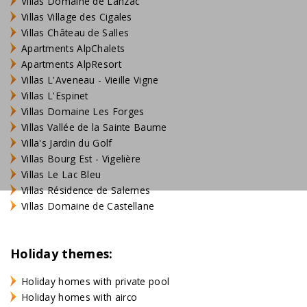
Villas Domaine de Lanzac
Villas Village des Cigales
Villas Château de Salles
Apartments AlpChalets
Apartments AlpResort
Villas L'Aveneau - Vieille Vigne
Villas L'Espinet
Villas Domaine Les Forges
Villas Vallée de la Sainte Baume
Villa's Jardin du Golf
Villas Bourg Est - Vigelière
Villas Le Lac Bleu
Villas Résidence de Salernes
Villas Domaine de Castellane
Holiday themes:
Holiday homes with private pool
Holiday homes with airco