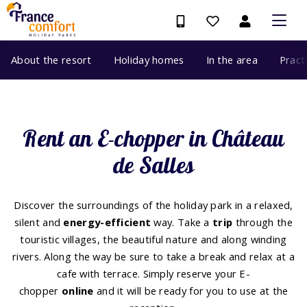
About the resort
Holiday homes
In the area
Pract
Rent an E-chopper in Château
de Salles
Discover the surroundings of the holiday park in a relaxed,
silent and
energy-efficient
way. Take a
trip
through the
touristic villages, the beautiful nature and along winding
rivers. Along the way be sure to take a break and relax at a
cafe with terrace. Simply reserve your E-
chopper
online
and it will be ready for you to use at the