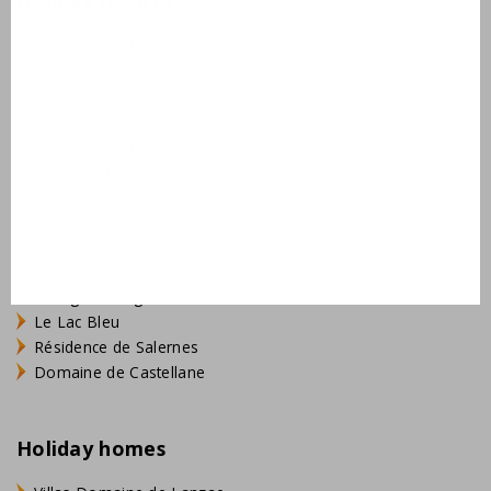
Holiday resorts
Domaine de Lanzac
Village des Cigales
Résidence Château de Salles
AlpChalets Portes du Soleil
AlpResort Portes du Soleil
L'Aveneau - Vieille Vigne
L'Espinet
Domaine Les Forges - Bois Senis
Vallée de la Sainte Baume
Jardin du Golf
Bourg Est - Vigelière
Le Lac Bleu
Résidence de Salernes
Domaine de Castellane
Holiday homes