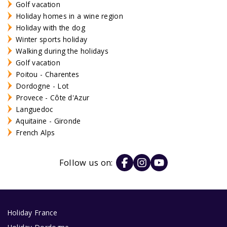
Golf vacation
Holiday homes in a wine region
Holiday with the dog
Winter sports holiday
Walking during the holidays
Golf vacation
Poitou - Charentes
Dordogne - Lot
Provece - Côte d'Azur
Languedoc
Aquitaine - Gironde
French Alps
Follow us on:
Holiday France