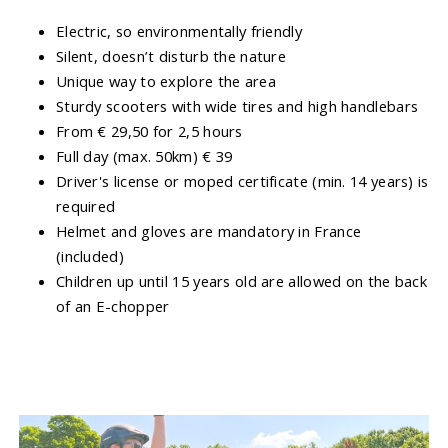
Electric, so environmentally friendly
Silent, doesn’t disturb the nature
Unique way to explore the area
Sturdy scooters with wide tires and high handlebars
From € 29,50 for 2,5 hours
Full day (max. 50km) € 39
Driver's license or moped certificate (min. 14 years) is
required
Helmet and gloves are mandatory in France
(included)
Children up until 15 years old are allowed on the back
of an E-chopper