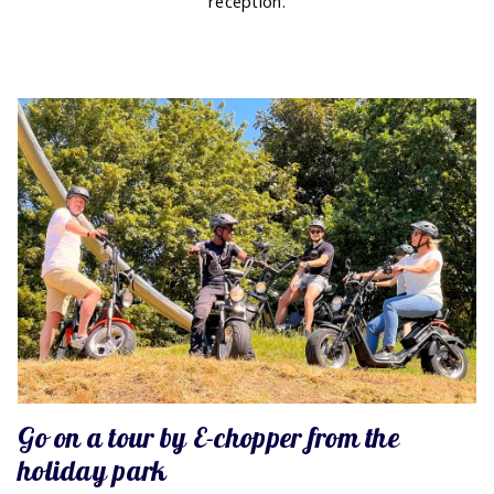
reception.
Go on a tour by E-chopper from the
holiday park