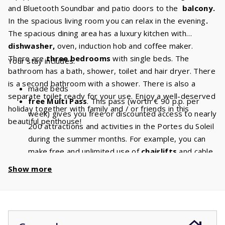
and Bluetooth Soundbar and patio doors to the
balcony.
In the spacious living room you can relax in the evening
.
The spacious dining area has a luxury kitchen with
dishwasher,
oven, induction hob and coffee maker.
There are
three bedrooms
with single beds. The
Your stay includes:
bathroom has a bath, shower, toilet and hair dryer. There
is a second bathroom with a shower. There is also a
made beds
separate toilet ready for your use. Enjoy a well-deserved
free Multi Pass
. This pass (worth € 90 p.p. per
holiday together with family and / or friends in this
week) gives you free or discounted access to nearly
beautiful penthouse!
200 attractions and activities in the Portes du Soleil
during the summer months. For example, you can
make free and unlimited use of
chairlifts
and cable
cars. With a stay of 6 people, you will have a
Show more
discount of
€ 540
per week and a
discount
of
€
1080
if you book for 2 weeks!