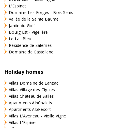
L'Espinet
Domaine Les Forges - Bois Senis
Vallée de la Sainte Baume
Jardin du Golf
Bourg Est - Vigelière
Le Lac Bleu
Résidence de Salernes
Domaine de Castellane
Holiday homes
Villas Domaine de Lanzac
Villas Village des Cigales
Villas Château de Salles
Apartments AlpChalets
Apartments AlpResort
Villas L'Aveneau - Vieille Vigne
Villas L'Espinet