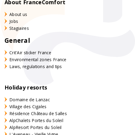
About FranceComfort
About us
Jobs
Stagiaires
General
Crit'Air sticker France
Environmental zones France
Laws, regulations and tips
Holiday resorts
Domaine de Lanzac
Village des Cigales
Résidence Château de Salles
AlpChalets Portes du Soleil
AlpResort Portes du Soleil
L'Aveneau - Vieille Vigne