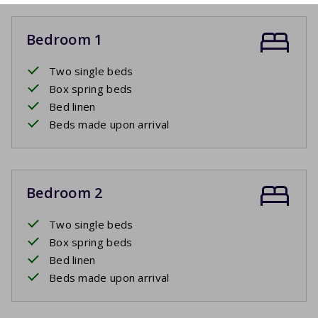
Bedroom 1
Two single beds
Box spring beds
Bed linen
Beds made upon arrival
Bedroom 2
Two single beds
Box spring beds
Bed linen
Beds made upon arrival