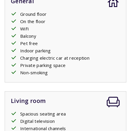
General
Ground floor
On the floor
WiFi
Balcony
Pet free
Indoor parking
Charging electric car at reception
Private parking space
Non-smoking
Living room
Spacious seating area
Digital television
International channels