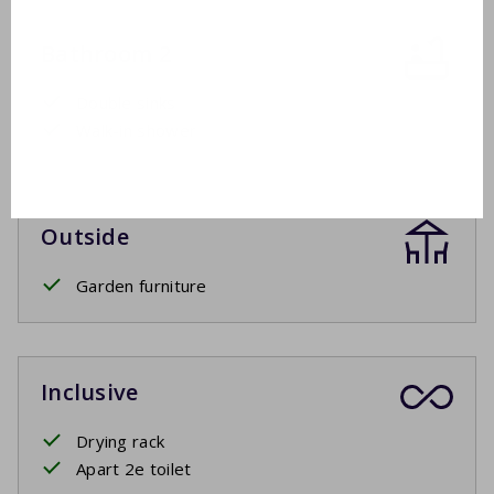
Bathroom 2
Double sinks
Walk-in shower
Outside
Garden furniture
Inclusive
Drying rack
Apart 2e toilet