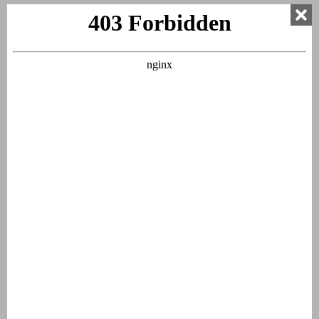
Bedroom 3
Two single beds
Box spring beds
Bed linen
Beds made upon arrival
Bathroom 1
Double sinks
Bathtub
Walk-in shower
Toilet
Hairdryer