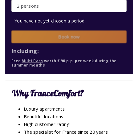
2 persons
You have not yet chosen a period
Book now
Including:
Free
Multi Pass
worth € 90 p.p. per week during the
summer months
Why FranceComfort?
Luxury apartments
Beautiful locations
High customer rating!
The specialist for France since 20 years