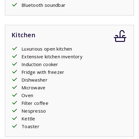
Bluetooth soundbar
Kitchen
Luxurious open kitchen
Extensive kitchen inventory
Induction cooker
Fridge with freezer
Dishwasher
Microwave
Oven
Filter coffee
Nespresso
Kettle
Toaster