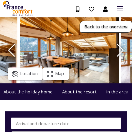
Back to the overview
Location
Map
About the holiday home
About the resort
In the area