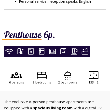
Personal service, reception speaks English
Penthouse 6p.
6 persons
3 bedrooms
2 bathrooms
133m2
The exclusive 6-person penthouse apartments are
equipped with a
spacious living room
with a digital TV