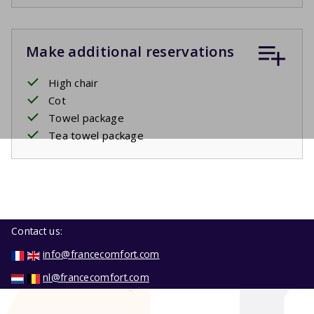
Make additional reservations
High chair
Cot
Towel package
Tea towel package
Contact us:
info@francecomfort.com
nl@francecomfort.com