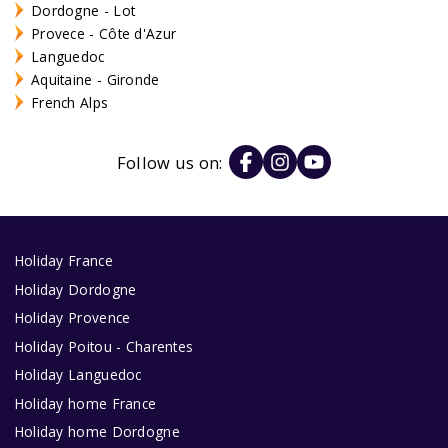
Dordogne - Lot
Provece - Côte d'Azur
Languedoc
Aquitaine - Gironde
French Alps
Follow us on:
Holiday France
Holiday Dordogne
Holiday Provence
Holiday Poitou - Charentes
Holiday Languedoc
Holiday home France
Holiday home Dordogne