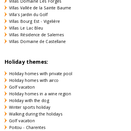
Villas Domaine Les Forges
Villas Vallée de la Sainte Baume
Villa's Jardin du Golf
Villas Bourg Est - Vigelière
Villas Le Lac Bleu
Villas Résidence de Salernes
Villas Domaine de Castellane
Holiday themes:
Holiday homes with private pool
Holiday homes with airco
Golf vacation
Holiday homes in a wine region
Holiday with the dog
Winter sports holiday
Walking during the holidays
Golf vacation
Poitou - Charentes