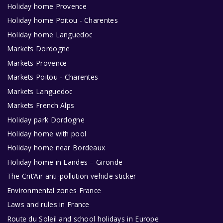
Holiday home Provence
Holiday home Poitou - Charentes
Holiday home Languedoc
Markets Dordogne
Markets Provence
Markets Poitou - Charentes
Markets Languedoc
Markets French Alps
Holiday park Dordogne
Holiday home with pool
Holiday home near Bordeaux
Holiday home in Landes – Gironde
The Crit’Air anti-pollution vehicle sticker
Environmental zones France
Laws and rules in France
Route du Soleil and school holidays in Europe