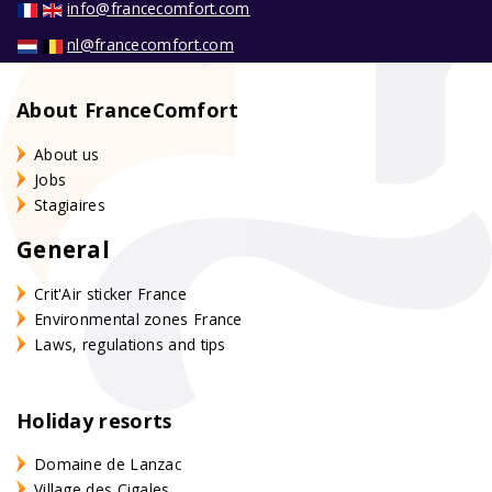
info@francecomfort.com
nl@francecomfort.com
About FranceComfort
About us
Jobs
Stagiaires
General
Crit'Air sticker France
Environmental zones France
Laws, regulations and tips
Holiday resorts
Domaine de Lanzac
Village des Cigales