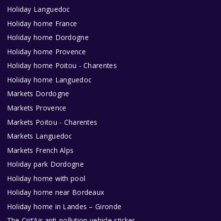
Holiday Languedoc
Holiday home France
Holiday home Dordogne
Holiday home Provence
Holiday home Poitou - Charentes
Holiday home Languedoc
Markets Dordogne
Markets Provence
Markets Poitou - Charentes
Markets Languedoc
Markets French Alps
Holiday park Dordogne
Holiday home with pool
Holiday home near Bordeaux
Holiday home in Landes – Gironde
The Crit’Air anti-pollution vehicle sticker