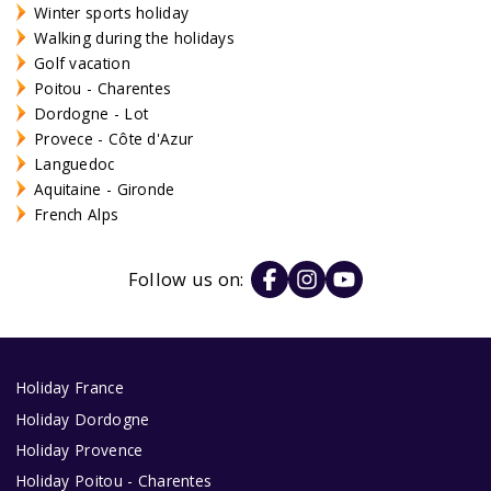
Winter sports holiday
Walking during the holidays
Golf vacation
Poitou - Charentes
Dordogne - Lot
Provece - Côte d'Azur
Languedoc
Aquitaine - Gironde
French Alps
Follow us on:
Holiday France
Holiday Dordogne
Holiday Provence
Holiday Poitou - Charentes