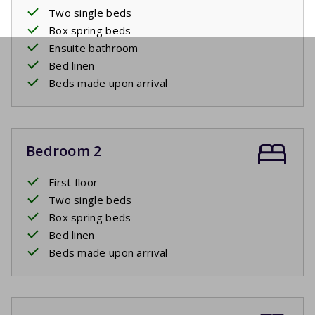
Two single beds
Box spring beds
Ensuite bathroom
Bed linen
Beds made upon arrival
Bedroom 2
First floor
Two single beds
Box spring beds
Bed linen
Beds made upon arrival