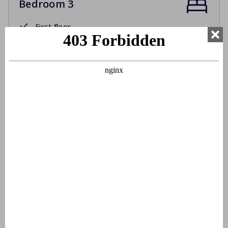
Bedroom 3
First floor
Two single beds
Box spring beds
Bed linen
Beds made upon arrival
Bathroom 1
Ground floor
Washbasin
Shower cabin
Bathroom 2