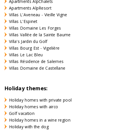
Apartments AlpChalets
Apartments AlpResort
Villas L'Aveneau - Vieille Vigne
Villas L'Espinet
Villas Domaine Les Forges
Villas Vallée de la Sainte Baume
Villa's Jardin du Golf
Villas Bourg Est - Vigelière
Villas Le Lac Bleu
Villas Résidence de Salernes
Villas Domaine de Castellane
Holiday themes:
Holiday homes with private pool
Holiday homes with airco
Golf vacation
Holiday homes in a wine region
Holiday with the dog