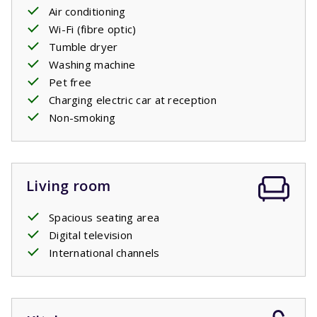
comfortable
Air conditioning
single
box
spring beds,
just like each of the
two bedrooms on the first floor have. There is also a
Wi-Fi (fibre optic)
second bathroom with a bath, shower and sink and a
Tumble dryer
separate toilet.
Washing machine
One of the houses has an enlarged terrace with luxury
Pet free
natural stones. This house can be booked with
Charging electric car at reception
preference.
Non-smoking
Living room
Spacious seating area
Digital television
International channels