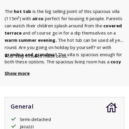
The
hot tub
is the big selling point of this spacious villa
(115m²) with
airco
perfect for housing 6 people. Parents
can watch their children splash around from the
covered
terrace
and of course go in for a dip themselves on a
warm summer evening.
The hot tub can be used all year
round. Are you going on holiday by yourself? or with
grandpa and grandma
? The villa is spacious enough for
Your stay includes made beds.
both these options. The spacious living room has a
cozy
sitting
area
and the Canal Digital TV ensures that there
Show more
is always something for you to watch. Do you enjoy to
cook, bake or roast? You’ll have plenty of space to do any
of these things in the beautiful
kitchen
in your villa has.
This kitchen has all
the built-in appliances
that you are
used to having at home. The villa also has
two
General
bathrooms.
One of these bathrooms has a shower and
sink and is also the ground floors
Semi-detached
master bedroom
ensuite bathroom. The master bedroom has two
Jacuzzi