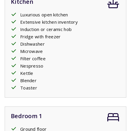
Kitchen
Luxurious open kitchen
Extensive kitchen inventory
Induction or ceramic hob
Fridge with freezer
Dishwasher
Microwave
Filter coffee
Nespresso
Kettle
Blender
Toaster
Bedroom 1
Ground floor