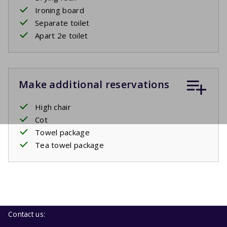
Ironing board
Separate toilet
Apart 2e toilet
Make additional reservations
High chair
Cot
Towel package
Tea towel package
Contact us: