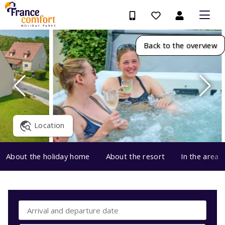
Back to the overview
Location
About the holiday home
About the resort
In the area