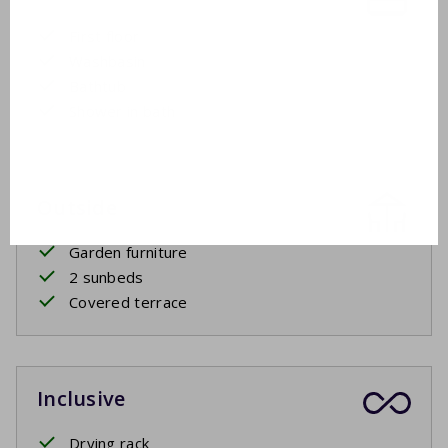
First floor
Washbasin
Bathtub
Shower in bath
Outside
Garden furniture
2 sunbeds
Covered terrace
Inclusive
Drying rack