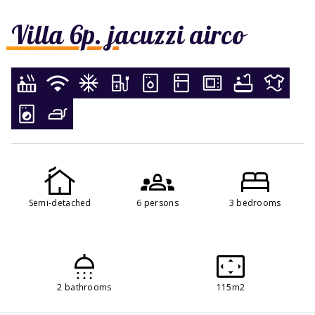
Villa 6p. jacuzzi airco
Semi-detached
6 persons
3 bedrooms
2 bathrooms
115m2