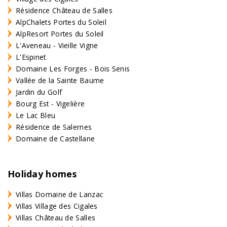
Résidence Château de Salles
AlpChalets Portes du Soleil
AlpResort Portes du Soleil
L'Aveneau - Vieille Vigne
L'Espinet
Domaine Les Forges - Bois Senis
Vallée de la Sainte Baume
Jardin du Golf
Bourg Est - Vigelière
Le Lac Bleu
Résidence de Salernes
Domaine de Castellane
Holiday homes
Villas Domaine de Lanzac
Villas Village des Cigales
Villas Château de Salles