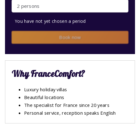
2 persons
You have not yet chosen a period
Book now
Why FranceComfort?
Luxury holiday villas
Beautiful locations
The specialist for France since 20 years
Personal service, reception speaks English