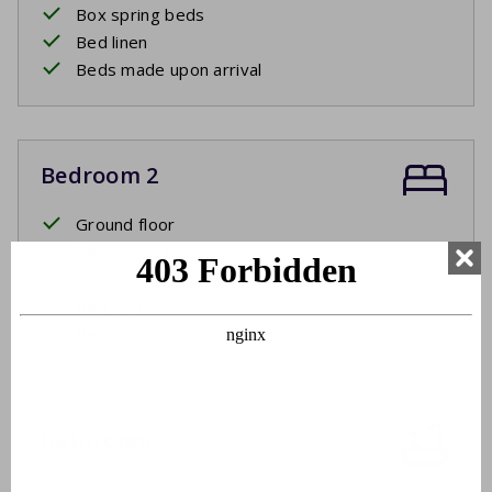
Box spring beds
Bed linen
Beds made upon arrival
Bedroom 2
Ground floor
Two single beds
Box spring beds
Bed linen
Beds made upon arrival
Bathroom
Ground floor