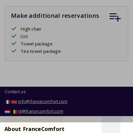
Make additional reservations
High chair
Cot
Towel package
Tea towel package
Contact us:
info@francecomfort.com
nl@francecomfort.com
About FranceComfort