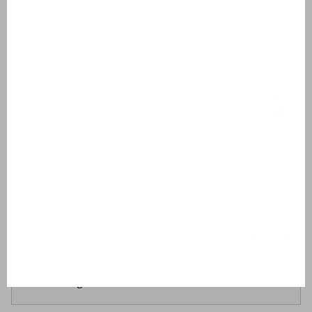
Washbasin
Shower cabin
Outside
Garden furniture
2 sunbeds
Covered terrace
Inclusive
Drying rack
Ironing board