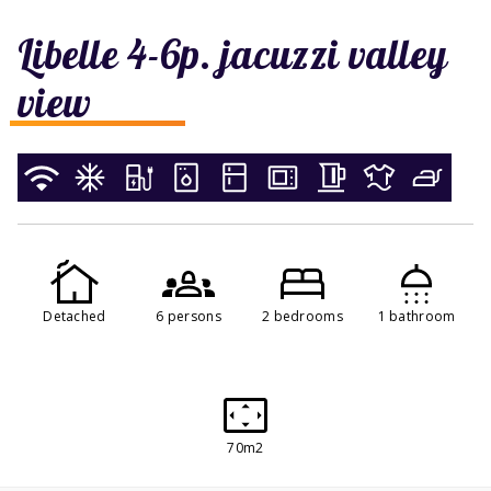
Libelle 4-6p. jacuzzi valley
view
Detached
6 persons
2 bedrooms
1 bathroom
70m2