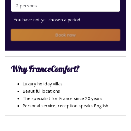
2 persons
You have not yet chosen a period
Book now
Why FranceComfort?
Luxury holiday villas
Beautiful locations
The specialist for France since 20 years
Personal service, reception speaks English