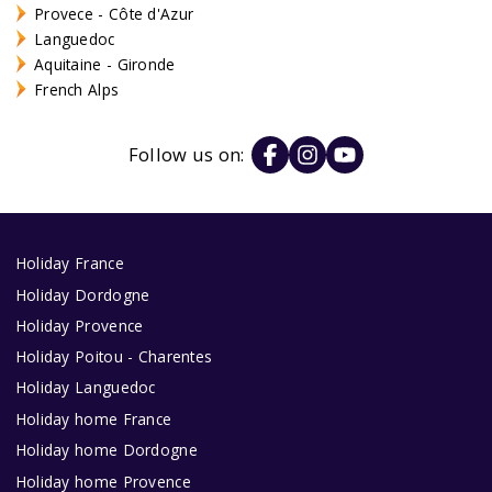
Provece - Côte d'Azur
Languedoc
Aquitaine - Gironde
French Alps
Follow us on:
Holiday France
Holiday Dordogne
Holiday Provence
Holiday Poitou - Charentes
Holiday Languedoc
Holiday home France
Holiday home Dordogne
Holiday home Provence