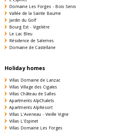
Domaine Les Forges - Bois Senis
Vallée de la Sainte Baume
Jardin du Golf
Bourg Est - Vigelière
Le Lac Bleu
Résidence de Salernes
Domaine de Castellane
Holiday homes
Villas Domaine de Lanzac
Villas Village des Cigales
Villas Château de Salles
Apartments AlpChalets
Apartments AlpResort
Villas L'Aveneau - Vieille Vigne
Villas L'Espinet
Villas Domaine Les Forges