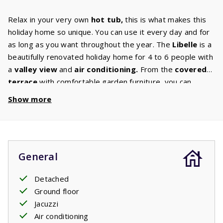
Relax in your very own
hot tub,
this is what makes this
holiday home so unique. You can use it every day and for
as long as you want throughout the year. The
Libelle
is a
beautifully renovated holiday home for 4 to 6 people with
a
valley
view
and
air
conditioning.
From the
covered
terrace
with comfortable garden furniture, you can
continue to enjoy this experience. Some houses have
Show more
their own barbecue. You can select this option in the
‘house characteristics’ section. The kitchen is equipped
with
luxury appliances
such as a dishwasher, microwave
and oven, induction hob, fridge freezer, coffee machine
General
and
washing
machine.
In the
comfortable living room
with digital TV with international
channels
you can enjoy a
Detached
pleasant evening together. The
bathroom
has a shower
Ground floor
and sink. Both
bedrooms
have 2 single
box spring
Jacuzzi
beds,
and the living room has a
2-persons
sofa
bed
.
Air conditioning
Your stay includes beds made upon arrival.