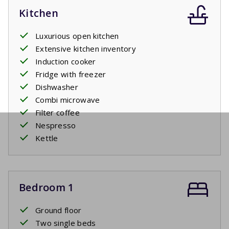
Kitchen
Luxurious open kitchen
Extensive kitchen inventory
Induction cooker
Fridge with freezer
Dishwasher
Combi microwave
Filter coffee
Nespresso
Kettle
Bedroom 1
Ground floor
Two single beds