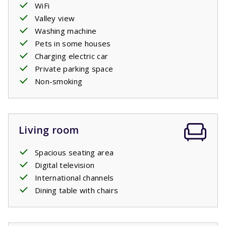
WiFi
Valley view
Washing machine
Pets in some houses
Charging electric car
Private parking space
Non-smoking
Living room
Spacious seating area
Digital television
International channels
Dining table with chairs