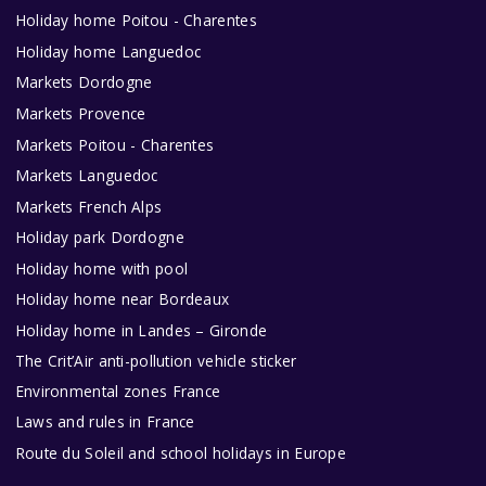
Holiday home Poitou - Charentes
Holiday home Languedoc
Markets Dordogne
Markets Provence
Markets Poitou - Charentes
Markets Languedoc
Markets French Alps
Holiday park Dordogne
Holiday home with pool
Holiday home near Bordeaux
Holiday home in Landes – Gironde
The Crit’Air anti-pollution vehicle sticker
Environmental zones France
Laws and rules in France
Route du Soleil and school holidays in Europe