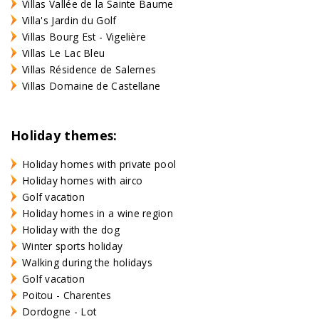
Villas Vallée de la Sainte Baume
Villa's Jardin du Golf
Villas Bourg Est - Vigelière
Villas Le Lac Bleu
Villas Résidence de Salernes
Villas Domaine de Castellane
Holiday themes:
Holiday homes with private pool
Holiday homes with airco
Golf vacation
Holiday homes in a wine region
Holiday with the dog
Winter sports holiday
Walking during the holidays
Golf vacation
Poitou - Charentes
Dordogne - Lot