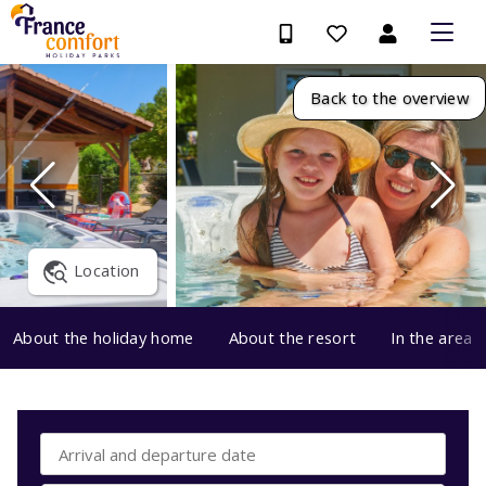
Back to the overview
Location
About the holiday home
About the resort
In the area