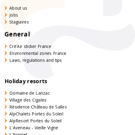
About us
Jobs
Stagiaires
General
Crit'Air sticker France
Environmental zones France
Laws, regulations and tips
Holiday resorts
Domaine de Lanzac
Village des Cigales
Résidence Château de Salles
AlpChalets Portes du Soleil
AlpResort Portes du Soleil
L'Aveneau - Vieille Vigne
L'Espinet