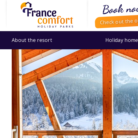
Book no
Check out the o
About the resort
Holiday home