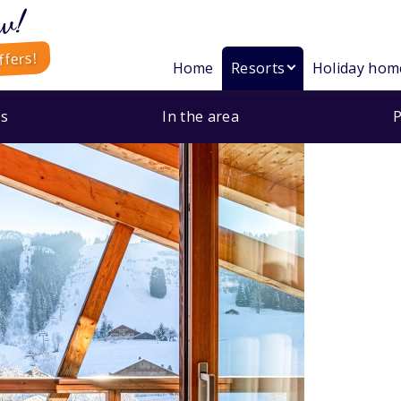
w!
ffers!
Home
Resorts
Holiday hom
s
In the area
P