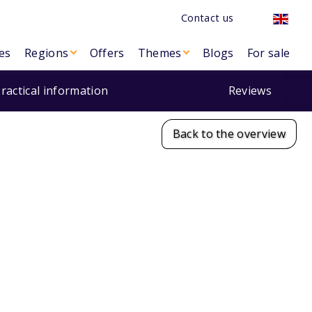
Contact us
es
Regions
Offers
Themes
Blogs
For sale
ractical information
Reviews
Back to the overview