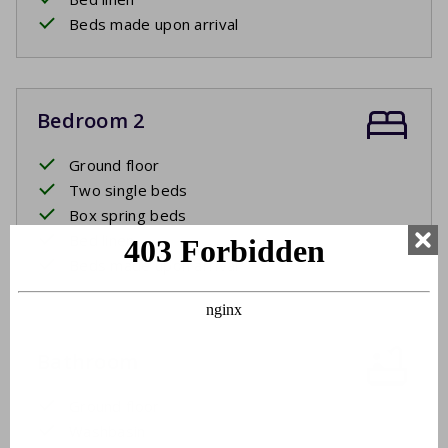
Beds made upon arrival
Bedroom 2
Ground floor
Two single beds
Box spring beds
Bed linen
Beds made upon arrival
Bathroom
Ground floor
Washbasin