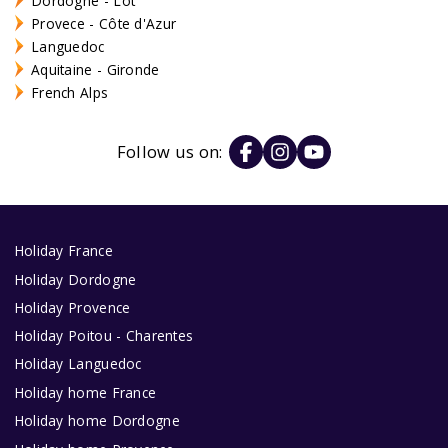
Dordogne - Lot
Provece - Côte d'Azur
Languedoc
Aquitaine - Gironde
French Alps
Follow us on:
Holiday France
Holiday Dordogne
Holiday Provence
Holiday Poitou - Charentes
Holiday Languedoc
Holiday home France
Holiday home Dordogne