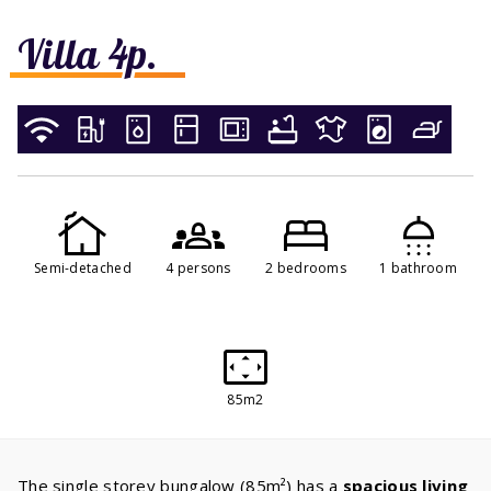
Villa 4p.
Semi-detached
4 persons
2 bedrooms
1 bathroom
85m2
The single storey bungalow (85m²) has a
spacious living