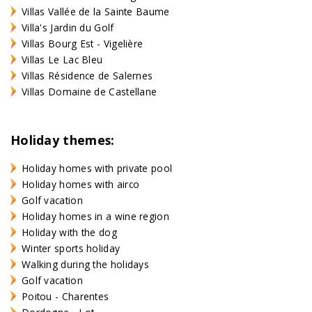
Villas Vallée de la Sainte Baume
Villa's Jardin du Golf
Villas Bourg Est - Vigelière
Villas Le Lac Bleu
Villas Résidence de Salernes
Villas Domaine de Castellane
Holiday themes:
Holiday homes with private pool
Holiday homes with airco
Golf vacation
Holiday homes in a wine region
Holiday with the dog
Winter sports holiday
Walking during the holidays
Golf vacation
Poitou - Charentes