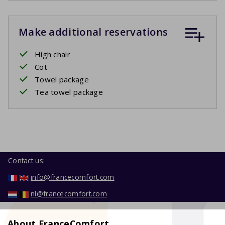
Make additional reservations
High chair
Cot
Towel package
Tea towel package
Contact us:
info@francecomfort.com
nl@francecomfort.com
About FranceComfort