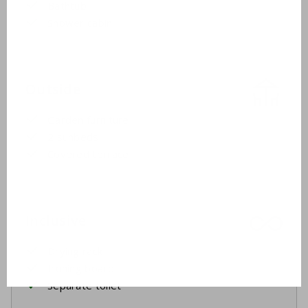
Bathtub
Shower cabin
Outside
Garden furniture
2 sunbeds
Covered terrace
Inclusive
Drying rack
Ironing board
Separate toilet