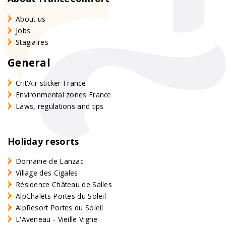
About us
Jobs
Stagiaires
General
Crit'Air sticker France
Environmental zones France
Laws, regulations and tips
Holiday resorts
Domaine de Lanzac
Village des Cigales
Résidence Château de Salles
AlpChalets Portes du Soleil
AlpResort Portes du Soleil
L'Aveneau - Vieille Vigne