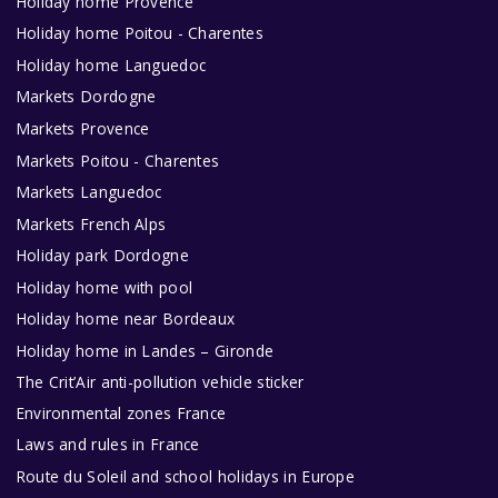
Holiday home Provence
Holiday home Poitou - Charentes
Holiday home Languedoc
Markets Dordogne
Markets Provence
Markets Poitou - Charentes
Markets Languedoc
Markets French Alps
Holiday park Dordogne
Holiday home with pool
Holiday home near Bordeaux
Holiday home in Landes – Gironde
The Crit’Air anti-pollution vehicle sticker
Environmental zones France
Laws and rules in France
Route du Soleil and school holidays in Europe