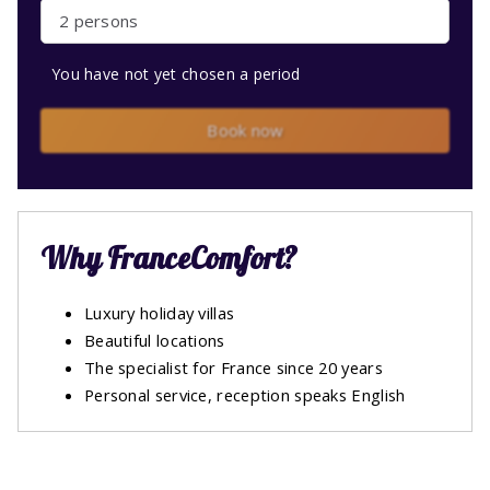
2 persons
You have not yet chosen a period
Book now
Why FranceComfort?
Luxury holiday villas
Beautiful locations
The specialist for France since 20 years
Personal service, reception speaks English