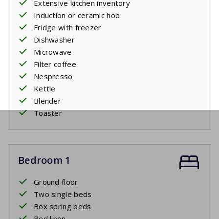
Extensive kitchen inventory
Induction or ceramic hob
Fridge with freezer
Dishwasher
Microwave
Filter coffee
Nespresso
Kettle
Blender
Toaster
Bedroom 1
Ground floor
Two single beds
Box spring beds
Bed linen