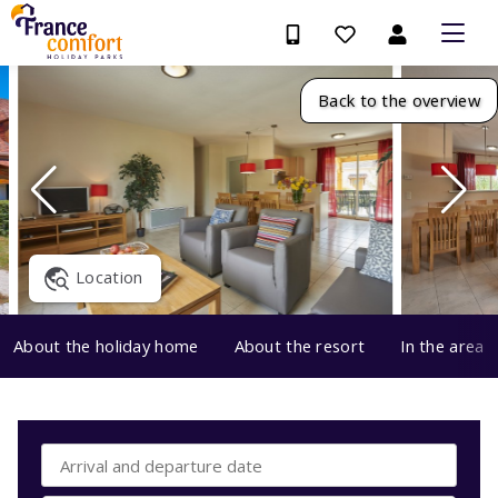
Back to the overview
Location
About the holiday home
About the resort
In the area