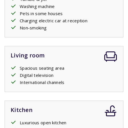
Washing machine
Pets in some houses
Charging electric car at reception
Non-smoking
Living room
Spacious seating area
Digital television
International channels
Kitchen
Luxurious open kitchen