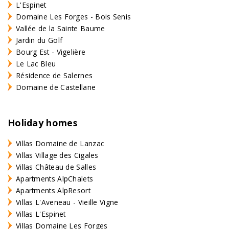
L'Espinet
Domaine Les Forges - Bois Senis
Vallée de la Sainte Baume
Jardin du Golf
Bourg Est - Vigelière
Le Lac Bleu
Résidence de Salernes
Domaine de Castellane
Holiday homes
Villas Domaine de Lanzac
Villas Village des Cigales
Villas Château de Salles
Apartments AlpChalets
Apartments AlpResort
Villas L'Aveneau - Vieille Vigne
Villas L'Espinet
Villas Domaine Les Forges