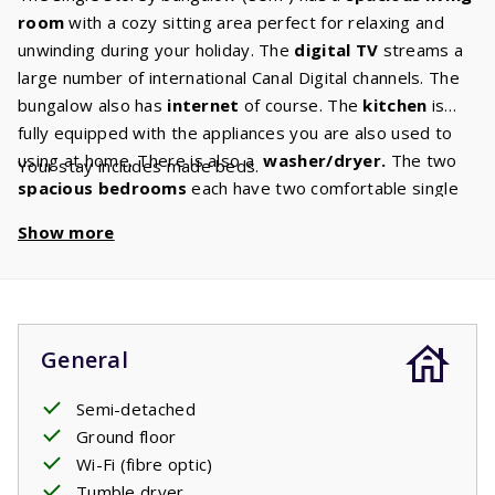
room
with a cozy sitting area perfect for relaxing and
unwinding during your holiday. The
digital TV
streams a
large number of international Canal Digital channels. The
bungalow also has
internet
of course. The
kitchen
is
fully equipped with the appliances you are also used to
using at home. There is also a
washer/dryer.
The two
Your stay includes made beds.
spacious bedrooms
each have two comfortable single
box
spring beds.
The spacious bathroom has a bath and
Show more
shower. There is a separate toilet. In the garden there is
a
covered terrace
where you can relax until late in the
evening. Picture it: a glass of wine, a barbecue, a perfect
evening enjoying French life.
General
Semi-detached
Ground floor
Wi-Fi (fibre optic)
Tumble dryer