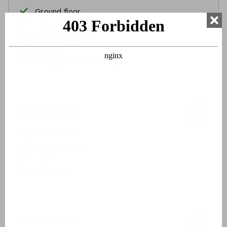
Ground floor
Two single beds
Box spring beds
Bed linen
Beds made upon arrival
Bathroom 1
Double sinks
Walk-in shower
Toilet
Hairdryer
Bathroom 2