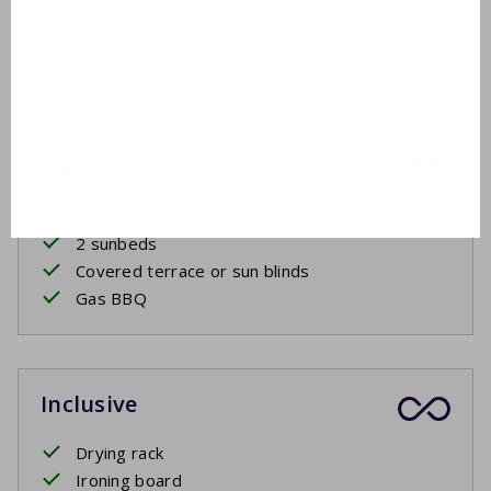
Washbasin
Walk-in shower
Outside
Garden furniture
2 sunbeds
Covered terrace or sun blinds
Gas BBQ
Inclusive
Drying rack
Ironing board