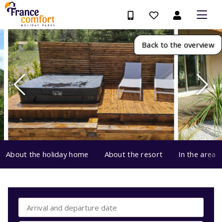
Back to the overview
About the holiday home
About the resort
In the area