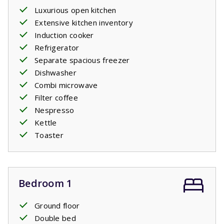
Luxurious open kitchen
Extensive kitchen inventory
Induction cooker
Refrigerator
Separate spacious freezer
Dishwasher
Combi microwave
Filter coffee
Nespresso
Kettle
Toaster
Bedroom 1
Ground floor
Double bed