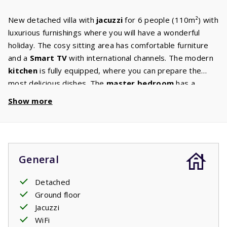
New detached villa with
jacuzzi
for 6 people (110m²) with
luxurious furnishings where you will have a wonderful
holiday. The cosy sitting area has comfortable furniture
and a
Smart TV
with international channels. The modern
kitchen
is fully equipped, where you can prepare the
most delicious dishes. The
master bedroom
has a
double box-spring bed and
ensuite bathroom
with walk-
Show more
in shower and washbasin. The second and third
bedrooms have two single
box-spring beds
. There is a
second bathroom with a walk-in shower, sink and toilet
and a separate toilet in the hall. The washing machine and
General
dryer are in the scullery. The garden has a
large terrace
with garden furniture from where you can enjoy the
Detached
beautiful surroundings. You can rent the jacuzzi
Ground floor
separately.
Jacuzzi
Your stay includes made beds.
WiFi