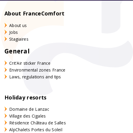
About FranceComfort
About us
Jobs
Stagiaires
General
Crit'Air sticker France
Environmental zones France
Laws, regulations and tips
Holiday resorts
Domaine de Lanzac
Village des Cigales
Résidence Château de Salles
AlpChalets Portes du Soleil