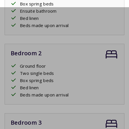
Box spring beds
Ensuite bathroom
Bed linen
Beds made upon arrival
Bedroom 2
Ground floor
Two single beds
Box spring beds
Bed linen
Beds made upon arrival
Bedroom 3