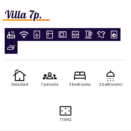
Villa 7p.
Detached
7 persons
3 bedrooms
2 bathrooms
110m2