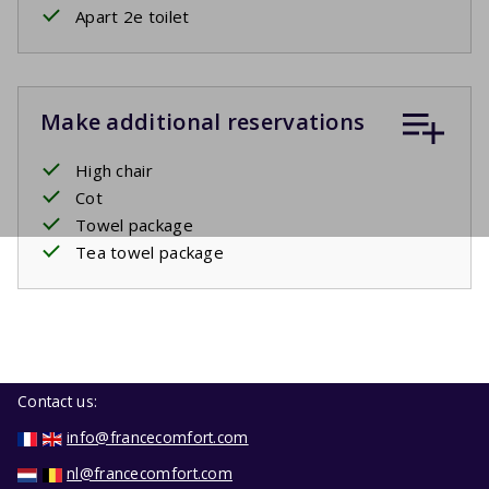
Apart 2e toilet
Make additional reservations
High chair
Cot
Towel package
Tea towel package
Contact us:
info@francecomfort.com
nl@francecomfort.com