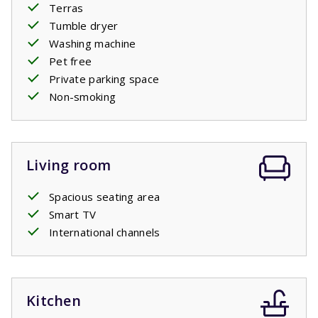
Terras
Tumble dryer
Washing machine
Pet free
Private parking space
Non-smoking
Living room
Spacious seating area
Smart TV
International channels
Kitchen