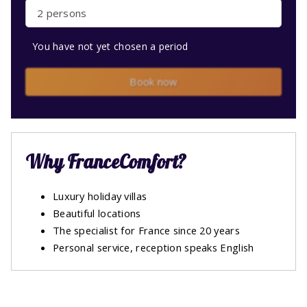
2 persons
You have not yet chosen a period
Book now
Why FranceComfort?
Luxury holiday villas
Beautiful locations
The specialist for France since 20 years
Personal service, reception speaks English