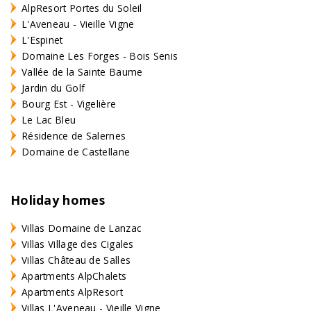
AlpResort Portes du Soleil
L'Aveneau - Vieille Vigne
L'Espinet
Domaine Les Forges - Bois Senis
Vallée de la Sainte Baume
Jardin du Golf
Bourg Est - Vigelière
Le Lac Bleu
Résidence de Salernes
Domaine de Castellane
Holiday homes
Villas Domaine de Lanzac
Villas Village des Cigales
Villas Château de Salles
Apartments AlpChalets
Apartments AlpResort
Villas L'Aveneau - Vieille Vigne