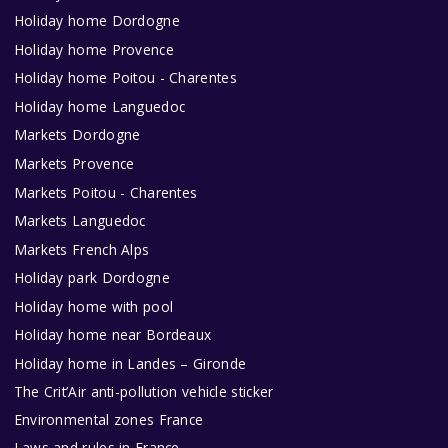
Holiday home Dordogne
Holiday home Provence
Holiday home Poitou - Charentes
Holiday home Languedoc
Markets Dordogne
Markets Provence
Markets Poitou - Charentes
Markets Languedoc
Markets French Alps
Holiday park Dordogne
Holiday home with pool
Holiday home near Bordeaux
Holiday home in Landes – Gironde
The Crit’Air anti-pollution vehicle sticker
Environmental zones France