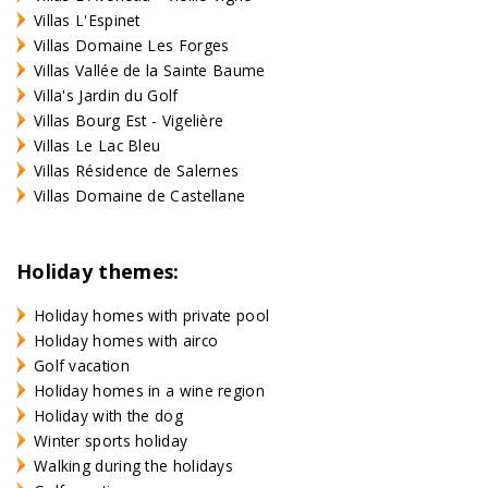
Villas L'Espinet
Villas Domaine Les Forges
Villas Vallée de la Sainte Baume
Villa's Jardin du Golf
Villas Bourg Est - Vigelière
Villas Le Lac Bleu
Villas Résidence de Salernes
Villas Domaine de Castellane
Holiday themes:
Holiday homes with private pool
Holiday homes with airco
Golf vacation
Holiday homes in a wine region
Holiday with the dog
Winter sports holiday
Walking during the holidays