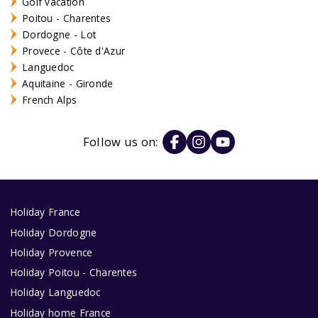
Golf vacation
Poitou - Charentes
Dordogne - Lot
Provece - Côte d'Azur
Languedoc
Aquitaine - Gironde
French Alps
Follow us on:
Holiday France
Holiday Dordogne
Holiday Provence
Holiday Poitou - Charentes
Holiday Languedoc
Holiday home France