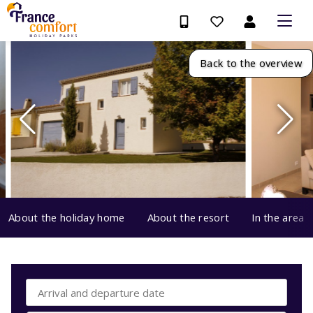
Back to the overview
About the holiday home
About the resort
In the area