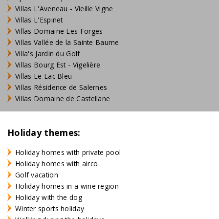
Villas L'Aveneau - Vieille Vigne
Villas L'Espinet
Villas Domaine Les Forges
Villas Vallée de la Sainte Baume
Villa's Jardin du Golf
Villas Bourg Est - Vigelière
Villas Le Lac Bleu
Villas Résidence de Salernes
Villas Domaine de Castellane
Holiday themes:
Holiday homes with private pool
Holiday homes with airco
Golf vacation
Holiday homes in a wine region
Holiday with the dog
Winter sports holiday