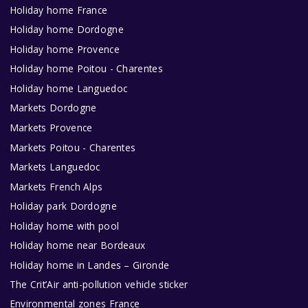
Holiday home France
Holiday home Dordogne
Holiday home Provence
Holiday home Poitou - Charentes
Holiday home Languedoc
Markets Dordogne
Markets Provence
Markets Poitou - Charentes
Markets Languedoc
Markets French Alps
Holiday park Dordogne
Holiday home with pool
Holiday home near Bordeaux
Holiday home in Landes – Gironde
The Crit’Air anti-pollution vehicle sticker
Environmental zones France