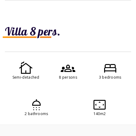
Villa 8 pers.
Semi-detached
8 persons
3 bedrooms
2 bathrooms
140m2