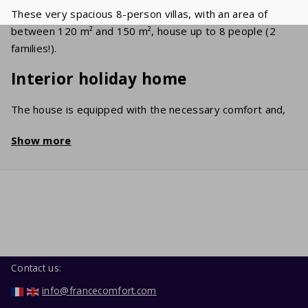
These very spacious 8-person villas, with an area of
between 120 m² and 150 m², house up to 8 people (2
families!).
Interior holiday home
The house is equipped with the necessary comfort and,
of course, Wi-Fi. The attractive room has a cosy sitting
Show more
area with a flat screen TV on which a large number of
international stations (UK/FR/BE/NL) can be received.
The generously equipped kitchen includes a dishwasher,
oven, microwave and a fridge/freezer. The sleeping
areas have comfortable single and double beds. In the
neat bathroom, you'll find a bathtub and/or shower and a
sink. In the garage, you'll find the washing machine.
Contact us:
Garden / Terrace
info@francecomfort.com