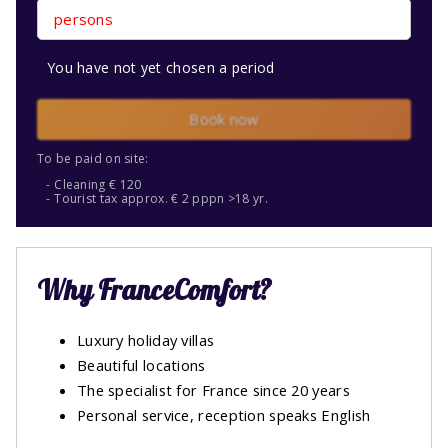
persons
You have not yet chosen a period
Book now
To be paid on site:
Cleaning € 120
Tourist tax approx. € 2 pppn >18 yr.
Why FranceComfort?
Luxury holiday villas
Beautiful locations
The specialist for France since 20 years
Personal service, reception speaks English