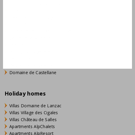
AlpChalets Portes du Soleil
AlpResort Portes du Soleil
L'Aveneau - Vieille Vigne
L'Espinet
Domaine Les Forges - Bois Senis
Vallée de la Sainte Baume
Jardin du Golf
Bourg Est - Vigelière
Le Lac Bleu
Résidence de Salernes
Domaine de Castellane
Holiday homes
Villas Domaine de Lanzac
Villas Village des Cigales
Villas Château de Salles
Apartments AlpChalets
Apartments AlpResort