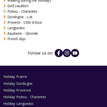
Walking during the holidays
Golf vacation
Poitou - Charentes
Dordogne - Lot
Provece - Côte d'Azur
Languedoc
Aquitaine - Gironde
French Alps
Follow us on:
Holiday France
Holiday Dordogne
Holiday Provence
Holiday Poitou - Charentes
Holiday Languedoc