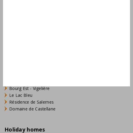
Holiday resorts
Domaine de Lanzac
Village des Cigales
Résidence Château de Salles
AlpChalets Portes du Soleil
AlpResort Portes du Soleil
L'Aveneau - Vieille Vigne
L'Espinet
Domaine Les Forges - Bois Senis
Vallée de la Sainte Baume
Jardin du Golf
Bourg Est - Vigelière
Le Lac Bleu
Résidence de Salernes
Domaine de Castellane
Holiday homes