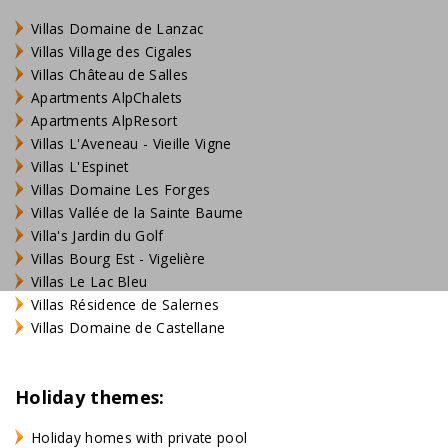
Villas Domaine de Lanzac
Villas Village des Cigales
Villas Château de Salles
Apartments AlpChalets
Apartments AlpResort
Villas L'Aveneau - Vieille Vigne
Villas L'Espinet
Villas Domaine Les Forges
Villas Vallée de la Sainte Baume
Villa's Jardin du Golf
Villas Bourg Est - Vigelière
Villas Le Lac Bleu
Villas Résidence de Salernes
Villas Domaine de Castellane
Holiday themes:
Holiday homes with private pool