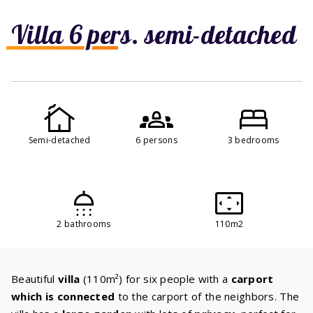
Villa 6 pers. semi-detached
Semi-detached
6 persons
3 bedrooms
2 bathrooms
110m2
Beautiful
villa
(110m²) for six people with a
carport
which is connected
to the carport of the neighbors. The