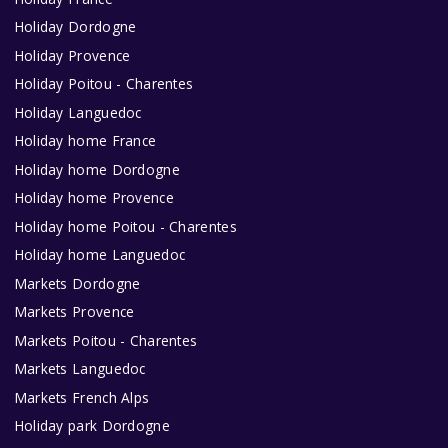
Holiday Dordogne
Holiday Provence
Holiday Poitou - Charentes
Holiday Languedoc
Holiday home France
Holiday home Dordogne
Holiday home Provence
Holiday home Poitou - Charentes
Holiday home Languedoc
Markets Dordogne
Markets Provence
Markets Poitou - Charentes
Markets Languedoc
Markets French Alps
Holiday park Dordogne