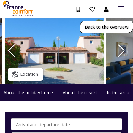
Back to the overview
Location
About the holiday home
About the resort
In the area