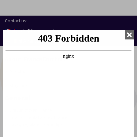
Contact us:
info@francecomfort.com
nl@francecomfort.com
About FranceComfort
About us
Jobs
Stagiaires
General
Crit'Air sticker France
Environmental zones France
Laws, regulations and tips