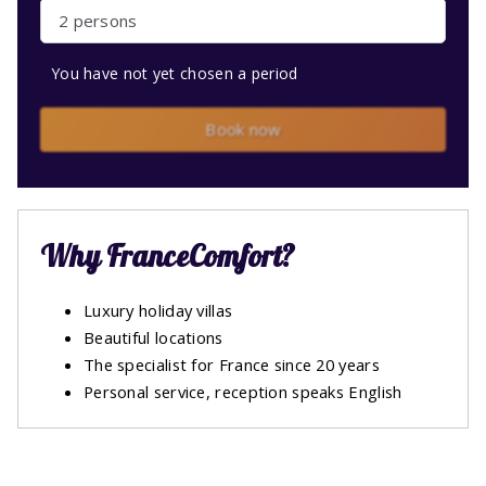
2 persons
You have not yet chosen a period
Book now
Why FranceComfort?
Luxury holiday villas
Beautiful locations
The specialist for France since 20 years
Personal service, reception speaks English