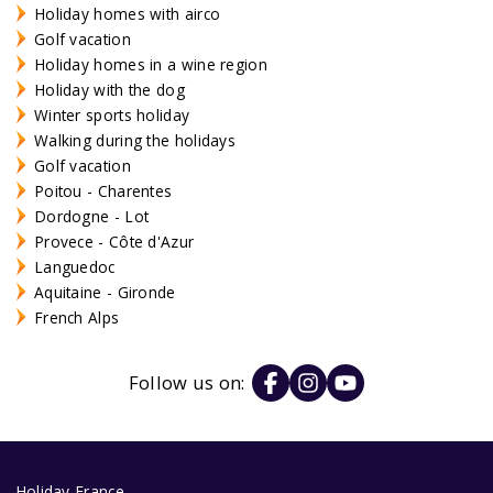
Holiday homes with airco
Golf vacation
Holiday homes in a wine region
Holiday with the dog
Winter sports holiday
Walking during the holidays
Golf vacation
Poitou - Charentes
Dordogne - Lot
Provece - Côte d'Azur
Languedoc
Aquitaine - Gironde
French Alps
Follow us on:
Holiday France