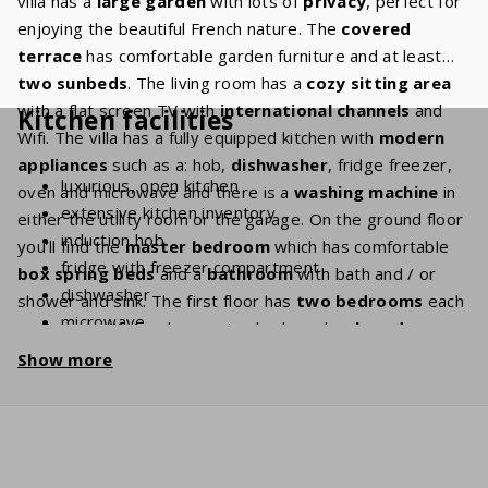
villa has a
large garden
with lots of
privacy
, perfect for
enjoying the beautiful French nature. The
covered
terrace
has comfortable garden furniture and at least
two sunbeds
. The living room has a
cozy sitting area
with a flat screen TV with
international channels
and
Kitchen facilities
Wifi. The villa has a fully equipped kitchen with
modern
appliances
such as a: hob,
dishwasher
, fridge freezer,
luxurious, open kitchen
oven and microwave and there is a
washing machine
in
extensive kitchen inventory
either the utility room or the garage. On the ground floor
induction hob
you’ll find the
master bedroom
which has comfortable
fridge with freezer compartment
box spring beds
and a
bathroom
with bath and / or
dishwasher
shower and sink. The first floor has
two bedrooms
each
microwave
equipped with two box spring beds and a
shared
oven
bathroom
with bath and / or shower, sink and toilet.
Show more
coffee machine (filter grind + Nespresso)
Kettle
washing machine