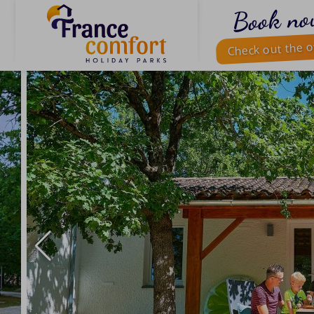
Book no
Check out the o