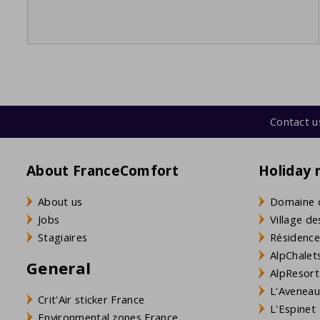
Contact u
About FranceComfort
Holiday 
About us
Domaine 
Jobs
Village de
Stagiaires
Résidence
AlpChalets
General
AlpResort
L'Aveneau 
Crit'Air sticker France
L'Espinet
Environmental zones France