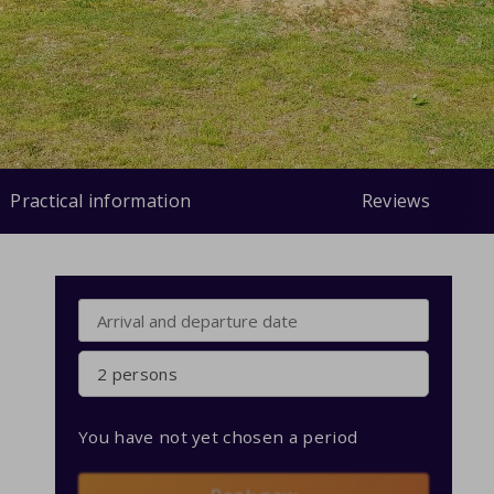
Practical information
Reviews
2 persons
You have not yet chosen a period