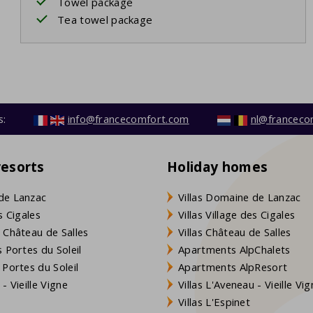
Towel package
Tea towel package
s:
info@francecomfort.com
nl@franceco
resorts
Holiday homes
de Lanzac
Villas Domaine de Lanzac
s Cigales
Villas Village des Cigales
 Château de Salles
Villas Château de Salles
 Portes du Soleil
Apartments AlpChalets
 Portes du Soleil
Apartments AlpResort
- Vieille Vigne
Villas L'Aveneau - Vieille Vi
Villas L'Espinet