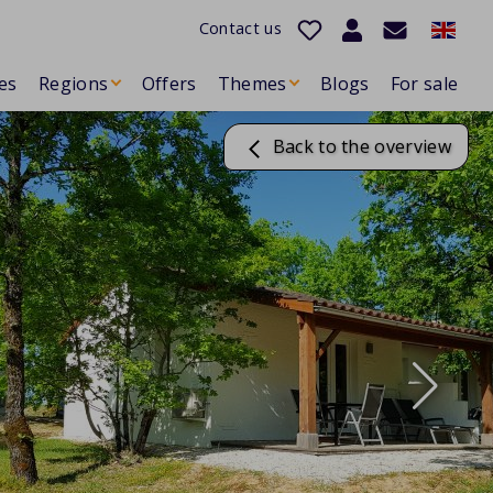
Contact us
es
Regions
Offers
Themes
Blogs
For sale
Back to the overview