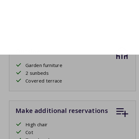
Outside
Garden furniture
2 sunbeds
Covered terrace
Make additional reservations
High chair
Cot