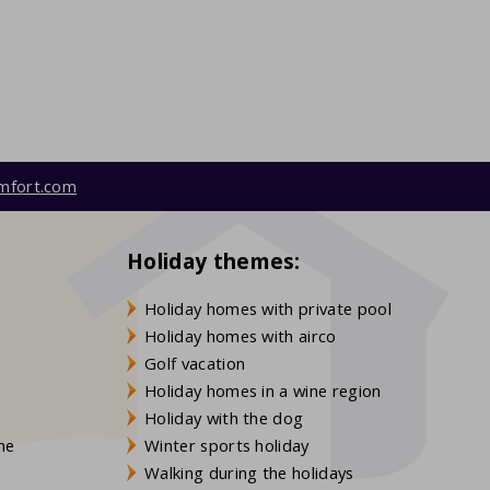
mfort.com
Holiday themes:
Holiday homes with private pool
Holiday homes with airco
Golf vacation
Holiday homes in a wine region
Holiday with the dog
gne
Winter sports holiday
Walking during the holidays