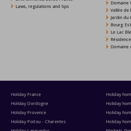
Domaine L
Laws, regulations and tips
Vallée de
Jardin du 
Bourg Est 
Le Lac Bl
Résidence
Domaine d
Holiday France
Holiday ho
Holiday Dordogne
Holiday ho
Holiday Provence
Holiday hom
Holiday Poitou - Charentes
Holiday ho
Holiday Languedoc
Markets Do