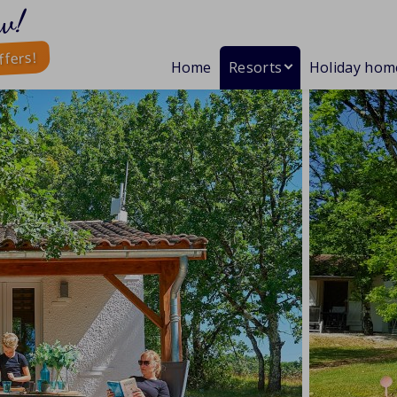
w!
ffers!
Home
Resorts
Holiday hom