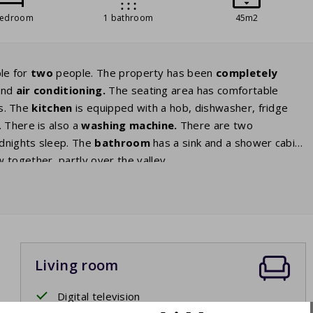
bedroom
1 bathroom
45m2
le for
two
people. The property has been
completely
 and
air
conditioning.
The seating area has comfortable
ls. The
kitchen
is equipped with a hob, dishwasher, fridge
 There is also a
washing
machine.
There are two
odnights sleep. The
bathroom
has a sink and a shower cabin.
 together, partly over the valley.
Living room
Digital television