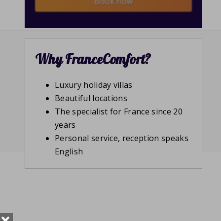
Book now
Why FranceComfort?
Luxury holiday villas
Beautiful locations
The specialist for France since 20
years
Personal service, reception speaks
English