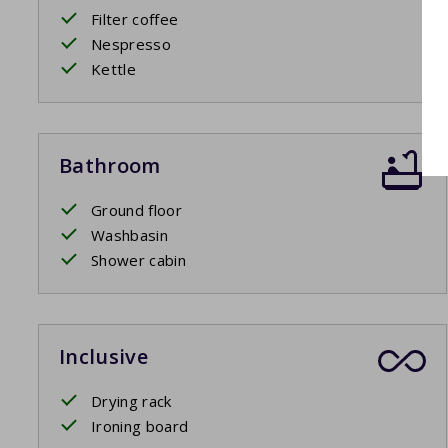
Filter coffee
Nespresso
Kettle
Bathroom
Ground floor
Washbasin
Shower cabin
Inclusive
Drying rack
Ironing board