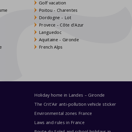
Golf vacation
aume
Poitou - Charentes
Dordogne - Lot
Provece - Côte d'Azur
Languedoc
s
Aquitaine - Gironde
e
French Alps
Holiday home in Landes – Gironde
The Crit’Air anti-pollution vehicle sticker
Environmental zones France
Laws and rules in France
Route du Soleil and school holidays in