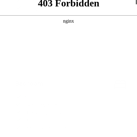
International channels
Dining table with chairs
Bedroom
Ground floor
Two single beds
Box spring beds
Bed linen
Beds made upon arrival