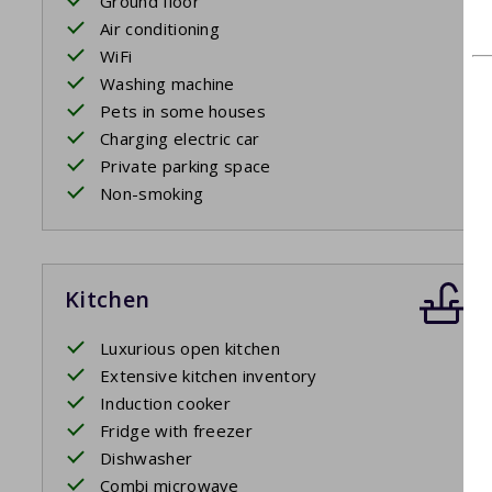
Ground floor
Air conditioning
WiFi
Washing machine
Pets in some houses
Charging electric car
Private parking space
Non-smoking
Kitchen
Luxurious open kitchen
Extensive kitchen inventory
Induction cooker
Fridge with freezer
Dishwasher
Combi microwave