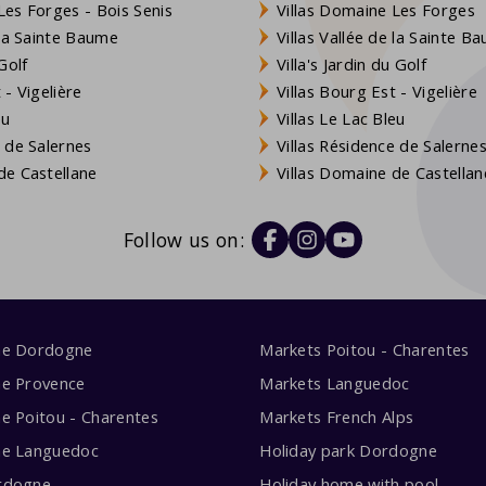
es Forges - Bois Senis
Villas Domaine Les Forges
 la Sainte Baume
Villas Vallée de la Sainte B
Golf
Villa's Jardin du Golf
- Vigelière
Villas Bourg Est - Vigelière
eu
Villas Le Lac Bleu
 de Salernes
Villas Résidence de Salerne
e Castellane
Villas Domaine de Castellan
Follow us on:
me Dordogne
Markets Poitou - Charentes
me Provence
Markets Languedoc
e Poitou - Charentes
Markets French Alps
me Languedoc
Holiday park Dordogne
rdogne
Holiday home with pool