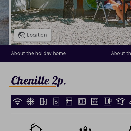
Location
About the holiday home
About th
Chenille 2p.