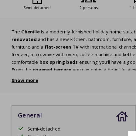
Semi-detached
2 persons
1 
The
Chenille
is a modernly furnished holiday home suitab
renovated
and has a new kitchen, bathroom, furniture,
furniture and a
flat
-screen TV
with international channe
freezer, microwave with oven, coffee machine and kettle.
comfortable
box spring
beds
ensuring you’ll have a go
From the
covered terrace
you can enjoy a beautiful view
Show more
Your stay includes beds made upon arrival.
General
Semi-detached