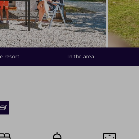
e resort
In the area