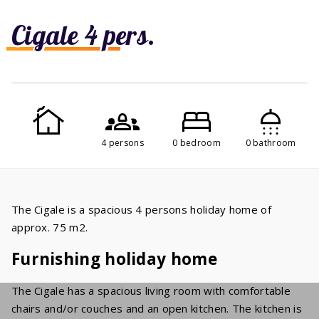
Cigale 4 pers.
4 persons
0 bedroom
0 bathroom
The Cigale is a spacious 4 persons holiday home of
approx. 75 m2.
Furnishing holiday home
The Cigale has a spacious living room with comfortable
chairs and/or couches and an open kitchen. The kitchen is