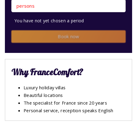
persons
You have not yet chosen a period
Book now
Why FranceComfort?
Luxury holiday villas
Beautiful locations
The specialist for France since 20 years
Personal service, reception speaks English