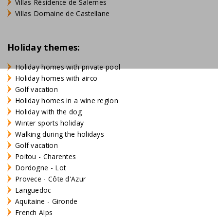
Villas Résidence de Salernes
Villas Domaine de Castellane
Holiday themes:
Holiday homes with private pool
Holiday homes with airco
Golf vacation
Holiday homes in a wine region
Holiday with the dog
Winter sports holiday
Walking during the holidays
Golf vacation
Poitou - Charentes
Dordogne - Lot
Provece - Côte d'Azur
Languedoc
Aquitaine - Gironde
French Alps