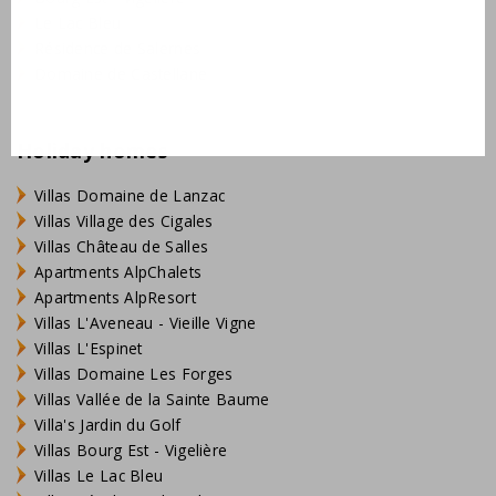
preference bookings are possible for € 25
Le Lac Bleu
Résidence de Salernes
optional items such as towels and baby items can
Domaine de Castellane
be reserved when you make the booking
in addition to 4 people older than 2 years there is
room for 2 babies up to 2 years
Holiday homes
more information can be found under the tab
"Practical information"
Villas Domaine de Lanzac
Villas Village des Cigales
Our service: The beds are made on arrival, your holiday
Villas Château de Salles
can start immediately!
Apartments AlpChalets
Apartments AlpResort
Villas L'Aveneau - Vieille Vigne
Villas L'Espinet
Villas Domaine Les Forges
Villas Vallée de la Sainte Baume
Villa's Jardin du Golf
Villas Bourg Est - Vigelière
Villas Le Lac Bleu