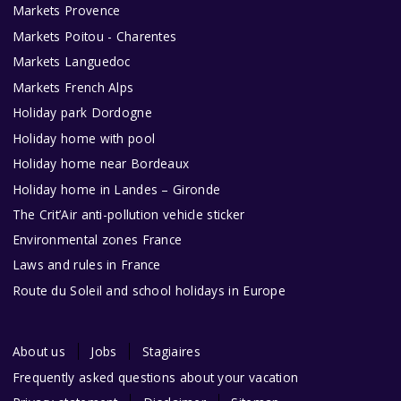
Markets Provence
Markets Poitou - Charentes
Markets Languedoc
Markets French Alps
Holiday park Dordogne
Holiday home with pool
Holiday home near Bordeaux
Holiday home in Landes – Gironde
The Crit’Air anti-pollution vehicle sticker
Environmental zones France
Laws and rules in France
Route du Soleil and school holidays in Europe
About us
Jobs
Stagiaires
Frequently asked questions about your vacation