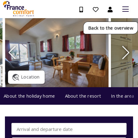
Back to the overview
Location
About the holiday home
About the resort
In the area