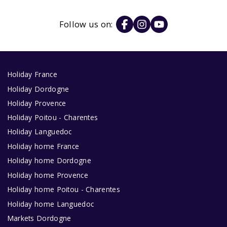
Follow us on:
Holiday France
Holiday Dordogne
Holiday Provence
Holiday Poitou - Charentes
Holiday Languedoc
Holiday home France
Holiday home Dordogne
Holiday home Provence
Holiday home Poitou - Charentes
Holiday home Languedoc
Markets Dordogne