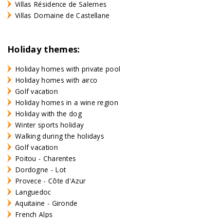
Villas Résidence de Salernes
Villas Domaine de Castellane
Holiday themes:
Holiday homes with private pool
Holiday homes with airco
Golf vacation
Holiday homes in a wine region
Holiday with the dog
Winter sports holiday
Walking during the holidays
Golf vacation
Poitou - Charentes
Dordogne - Lot
Provece - Côte d'Azur
Languedoc
Aquitaine - Gironde
French Alps