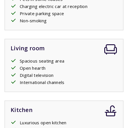
Charging electric car at reception
Private parking space
Non-smoking
Living room
Spacious seating area
Open hearth
Digital television
International channels
Kitchen
Luxurious open kitchen