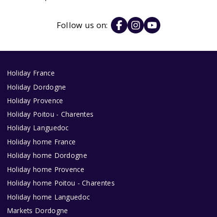
Follow us on:
Holiday France
Holiday Dordogne
Holiday Provence
Holiday Poitou - Charentes
Holiday Languedoc
Holiday home France
Holiday home Dordogne
Holiday home Provence
Holiday home Poitou - Charentes
Holiday home Languedoc
Markets Dordogne