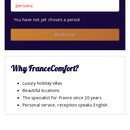
persons
You have not yet chosen a period
Book now
Why FranceComfort?
Luxury holiday villas
Beautiful locations
The specialist for France since 20 years
Personal service, reception speaks English