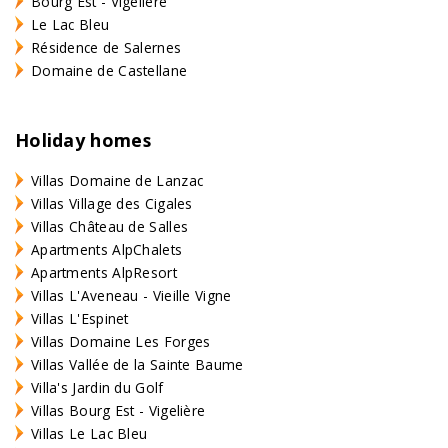
Bourg Est - Vigelière
Le Lac Bleu
Résidence de Salernes
Domaine de Castellane
Holiday homes
Villas Domaine de Lanzac
Villas Village des Cigales
Villas Château de Salles
Apartments AlpChalets
Apartments AlpResort
Villas L'Aveneau - Vieille Vigne
Villas L'Espinet
Villas Domaine Les Forges
Villas Vallée de la Sainte Baume
Villa's Jardin du Golf
Villas Bourg Est - Vigelière
Villas Le Lac Bleu