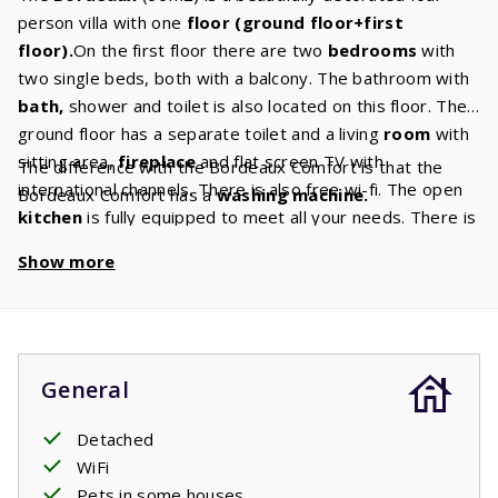
person villa with one
floor (ground floor+first
floor).
On the first floor there are two
bedrooms
with
two single beds, both with a balcony. The bathroom with
bath,
shower and toilet is also located on this floor. The
ground floor has a separate toilet and a living
room
with
sitting area,
fireplace
and flat screen TV with
The difference with the Bordeaux Comfort is that the
international channels. There is also free wi-fi. The open
Bordeaux Comfort has a
washing machine.
kitchen
is fully equipped to meet all your needs. There is
a
dishwasher,
fridge/freezer, microwave, oven and
Show more
coffee maker. The terrace has a
barbecue
and you can
relax or sunbathe on the
sun
loungers
. There is also a
spacious garden
where your children can play.
General
Detached
WiFi
Pets in some houses