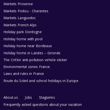
Markets Provence
Markets Poitou - Charentes
Markets Languedoc
Markets French Alps
Holiday park Dordogne
Holiday home with pool
Holiday home near Bordeaux
Holiday home in Landes – Gironde
The Crit’Air anti-pollution vehicle sticker
Environmental zones France
Laws and rules in France
Route du Soleil and school holidays in Europe
About us
Jobs
Stagiaires
Frequently asked questions about your vacation