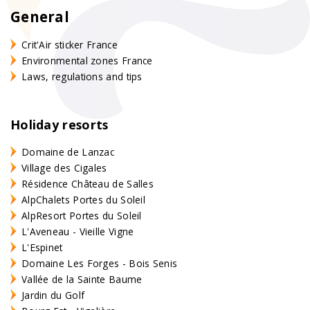
General
Crit'Air sticker France
Environmental zones France
Laws, regulations and tips
Holiday resorts
Domaine de Lanzac
Village des Cigales
Résidence Château de Salles
AlpChalets Portes du Soleil
AlpResort Portes du Soleil
L'Aveneau - Vieille Vigne
L'Espinet
Domaine Les Forges - Bois Senis
Vallée de la Sainte Baume
Jardin du Golf