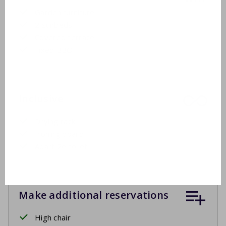
Garden furniture
2 sunbeds
Covered terrace
Fixed BBQ
Inclusive
Drying rack
Ironing board
Apart 2e toilet
Make additional reservations
High chair