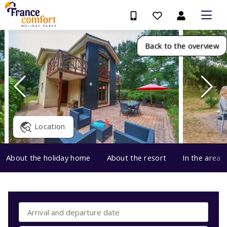
Back to the overview
Location
About the holiday home
About the resort
In the area