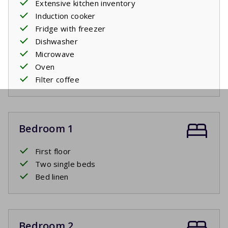
Extensive kitchen inventory
Induction cooker
Fridge with freezer
Dishwasher
Microwave
Oven
Filter coffee
Bedroom 1
First floor
Two single beds
Bed linen
Bedroom 2