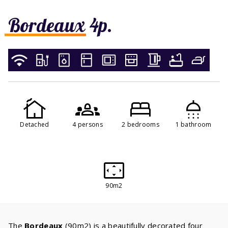
Bordeaux 4p.
Detached
4 persons
2 bedrooms
1 bathroom
90m2
The
Bordeaux
(90m2) is a beautifully decorated four