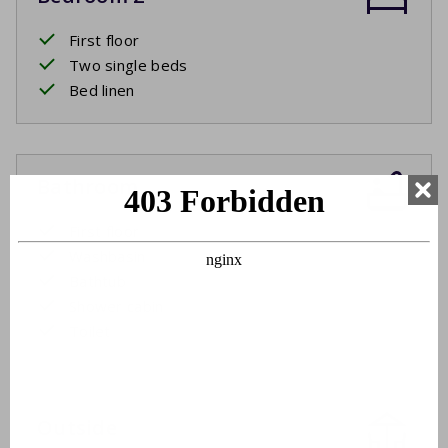
First floor
Two single beds
Bed linen
Bathroom
First floor
Washbasin
Bathtub
Shower cabin
Toilet
Outside