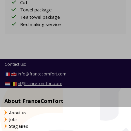
Cot
Towel package
Tea towel package
Bed making service
Contact us:
info@francecomfort.com
nl@francecomfort.com
About FranceComfort
About us
Jobs
Stagiaires