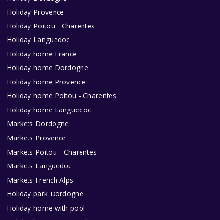
Holiday Provence
Holiday Poitou - Charentes
Holiday Languedoc
Holiday home France
Holiday home Dordogne
Holiday home Provence
Holiday home Poitou - Charentes
Holiday home Languedoc
Markets Dordogne
Markets Provence
Markets Poitou - Charentes
Markets Languedoc
Markets French Alps
Holiday park Dordogne
Holiday home with pool