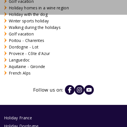
Golf vacation
Holiday homes in a wine region
Holiday with the dog
Winter sports holiday
Walking during the holidays
Golf vacation
Poitou - Charentes
Dordogne - Lot
Provece - Côte d'Azur
Languedoc
Aquitaine - Gironde
French Alps
Follow us on:
Holiday France
Holiday Dordogne