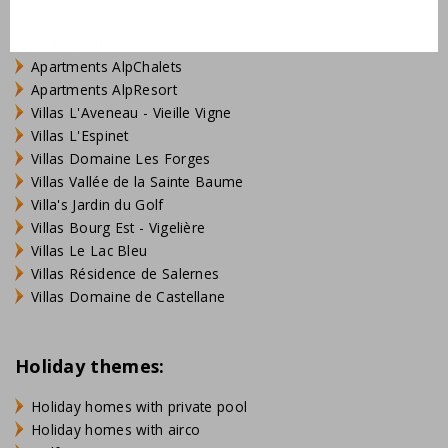
Villas Village des Cigales
Villas Château de Salles
Apartments AlpChalets
Apartments AlpResort
Villas L'Aveneau - Vieille Vigne
Villas L'Espinet
Villas Domaine Les Forges
Villas Vallée de la Sainte Baume
Villa's Jardin du Golf
Villas Bourg Est - Vigelière
Villas Le Lac Bleu
Villas Résidence de Salernes
Villas Domaine de Castellane
Holiday themes:
Holiday homes with private pool
Holiday homes with airco