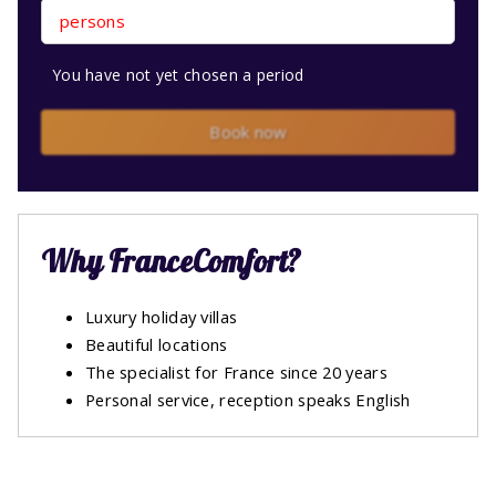
persons
You have not yet chosen a period
Book now
Why FranceComfort?
Luxury holiday villas
Beautiful locations
The specialist for France since 20 years
Personal service, reception speaks English