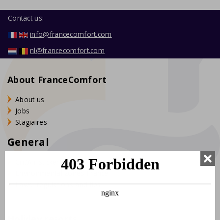
Contact us:
info@francecomfort.com
nl@francecomfort.com
About FranceComfort
About us
Jobs
Stagiaires
General
Crit'Air sticker France
Environmental zones France
Laws, regulations and tips
Holiday resorts