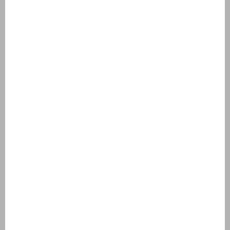
Domaine de Lanzac
Village des Cigales
Résidence Château de Salles
AlpChalets Portes du Soleil
AlpResort Portes du Soleil
L'Aveneau - Vieille Vigne
L'Espinet
Domaine Les Forges - Bois Senis
Vallée de la Sainte Baume
Jardin du Golf
Bourg Est - Vigelière
Le Lac Bleu
Résidence de Salernes
Domaine de Castellane
Holiday homes
Villas Domaine de Lanzac