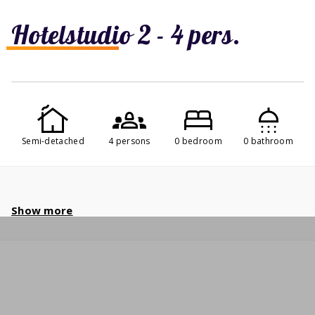
Hotelstudio 2 - 4 pers.
Semi-detached
4 persons
0 bedroom
0 bathroom
Show more