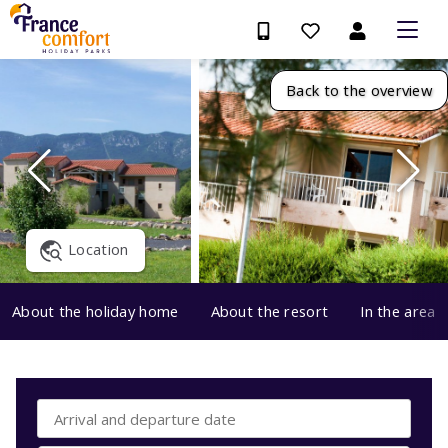
Back to the overview
Location
About the holiday home
About the resort
In the area