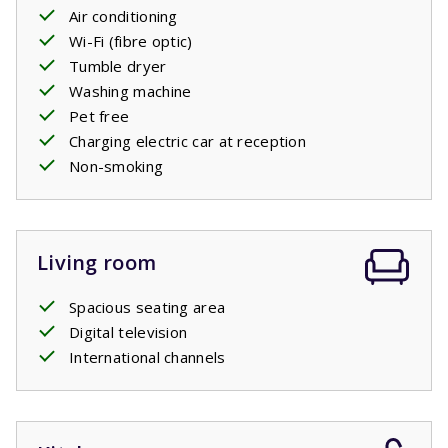
two comfortable
Air conditioning
single
box
spring beds,
just like each
of the three bedrooms on the first floor have. There is
Wi-Fi (fibre optic)
also a second bathroom with a bath, shower and sink and
Tumble dryer
a separate toilet.
Washing machine
Pet free
Charging electric car at reception
Non-smoking
Living room
Spacious seating area
Digital television
International channels