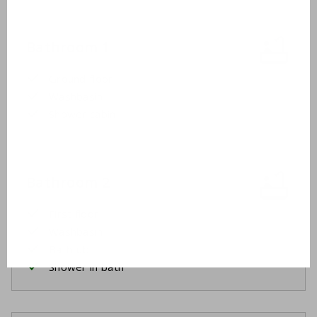
Bathroom 1
Ground floor
Washbasin
Shower cabin
Bathroom 2
First floor
Washbasin
Bathtub
Shower in bath