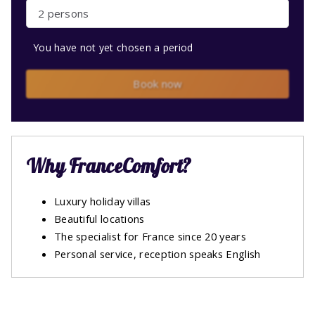
2 persons
You have not yet chosen a period
Book now
Why FranceComfort?
Luxury holiday villas
Beautiful locations
The specialist for France since 20 years
Personal service, reception speaks English