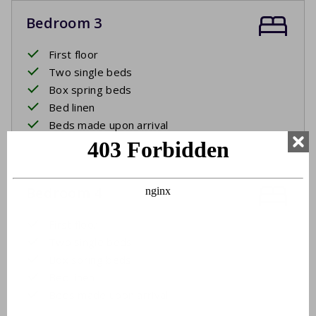
Bedroom 3
First floor
Two single beds
Box spring beds
Bed linen
Beds made upon arrival
Bedroom 4
First floor
Two single beds
Box spring beds
Bed linen
Beds made upon arrival