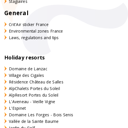
Stagiaires
General
Crit'Air sticker France
Environmental zones France
Laws, regulations and tips
Holiday resorts
Domaine de Lanzac
Village des Cigales
Résidence Château de Salles
AlpChalets Portes du Soleil
AlpResort Portes du Soleil
L'Aveneau - Vieille Vigne
L'Espinet
Domaine Les Forges - Bois Senis
Vallée de la Sainte Baume
Jardin du Golf