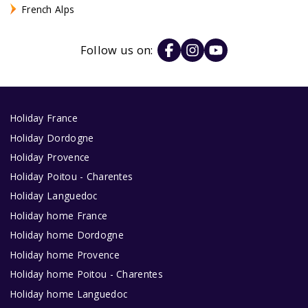
French Alps
Follow us on:
Holiday France
Holiday Dordogne
Holiday Provence
Holiday Poitou - Charentes
Holiday Languedoc
Holiday home France
Holiday home Dordogne
Holiday home Provence
Holiday home Poitou - Charentes
Holiday home Languedoc