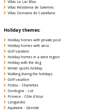
Villas Le Lac Bleu
Villas Résidence de Salernes
Villas Domaine de Castellane
Holiday themes:
Holiday homes with private pool
Holiday homes with airco
Golf vacation
Holiday homes in a wine region
Holiday with the dog
Winter sports holiday
Walking during the holidays
Golf vacation
Poitou - Charentes
Dordogne - Lot
Provece - Côte d'Azur
Languedoc
Aquitaine - Gironde