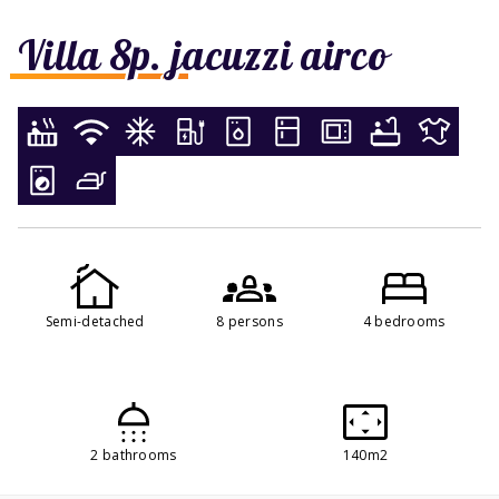
Villa 8p. jacuzzi airco
Semi-detached
8 persons
4 bedrooms
2 bathrooms
140m2