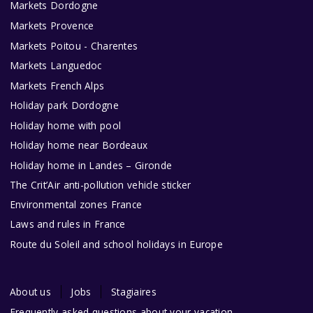
Markets Dordogne
Markets Provence
Markets Poitou - Charentes
Markets Languedoc
Markets French Alps
Holiday park Dordogne
Holiday home with pool
Holiday home near Bordeaux
Holiday home in Landes – Gironde
The Crit’Air anti-pollution vehicle sticker
Environmental zones France
Laws and rules in France
Route du Soleil and school holidays in Europe
About us
Jobs
Stagiaires
Frequently asked questions about your vacation