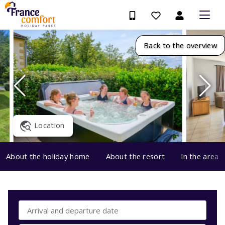
Back to the overview
Location
About the holiday home
About the resort
In the area