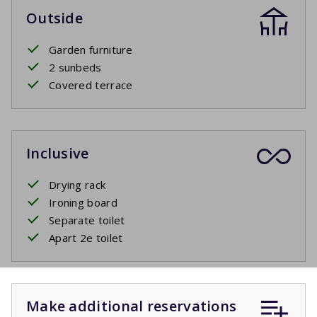
Outside
Garden furniture
2 sunbeds
Covered terrace
Inclusive
Drying rack
Ironing board
Separate toilet
Apart 2e toilet
Make additional reservations