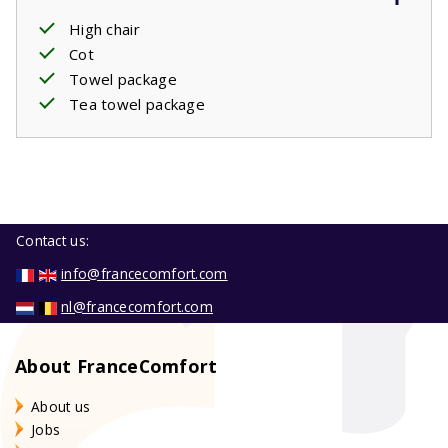
High chair
Cot
Towel package
Tea towel package
Contact us:
info@francecomfort.com
nl@francecomfort.com
About FranceComfort
About us
Jobs