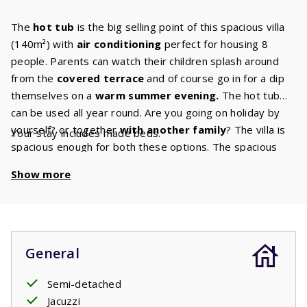
The
hot tub
is the big selling point of this spacious villa
(140m²) with
air conditioning
perfect for housing 8
people. Parents can watch their children splash around
from the
covered terrace
and of course go in for a dip
themselves on a
warm summer evening.
The hot tub
can be used all year round. Are you going on holiday by
yourself? or together
with another family
? The villa is
Your stay includes made beds.
spacious enough for both these options. The spacious
living room has a
cozy sitting
area
and the Canal Digital
Show more
TV ensures that there is always something for you to
watch. Do you enjoy to cook, bake or roast? You’ll have
plenty of space to do any of these things in the beautiful
kitchen
in your villa has. This kitchen has all
the built-in
appliances
that you are used to having at home. The villa
General
also has
two bathrooms.
One of these bathrooms has a
shower and sink and is also the ground floors
Semi-detached
master
bedroom
Jacuzzi
ensuite bathroom. The master bedroom has