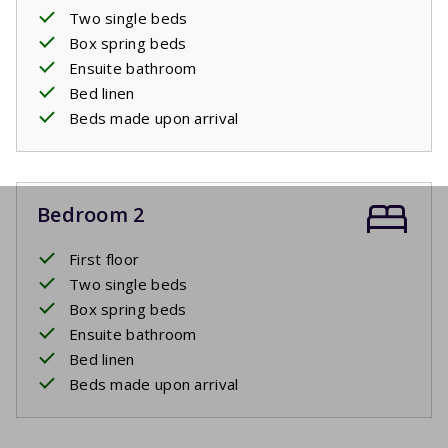
Two single beds
Box spring beds
Ensuite bathroom
Bed linen
Beds made upon arrival
Bedroom 2
First floor
Two single beds
Box spring beds
Ensuite bathroom
Bed linen
Beds made upon arrival