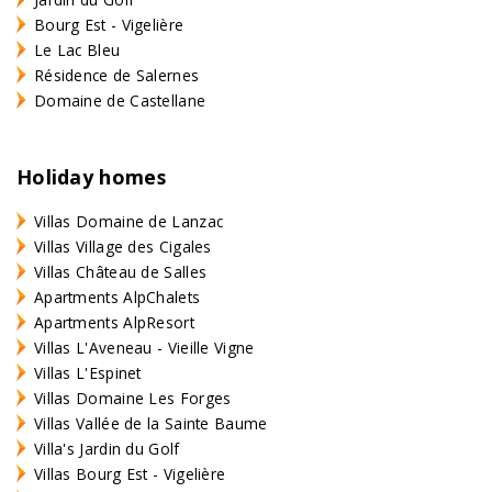
Bourg Est - Vigelière
Le Lac Bleu
Résidence de Salernes
Domaine de Castellane
Holiday homes
Villas Domaine de Lanzac
Villas Village des Cigales
Villas Château de Salles
Apartments AlpChalets
Apartments AlpResort
Villas L'Aveneau - Vieille Vigne
Villas L'Espinet
Villas Domaine Les Forges
Villas Vallée de la Sainte Baume
Villa's Jardin du Golf
Villas Bourg Est - Vigelière