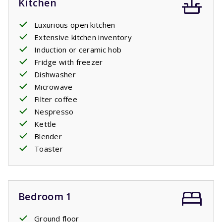
Kitchen
Luxurious open kitchen
Extensive kitchen inventory
Induction or ceramic hob
Fridge with freezer
Dishwasher
Microwave
Filter coffee
Nespresso
Kettle
Blender
Toaster
Bedroom 1
Ground floor