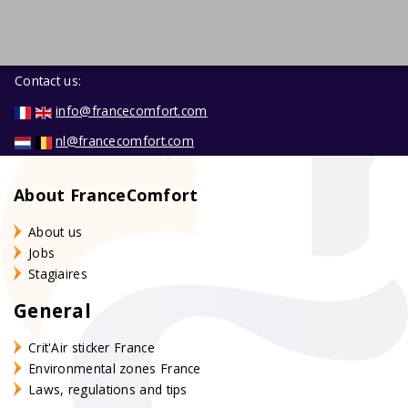
Contact us:
info@francecomfort.com
nl@francecomfort.com
About FranceComfort
About us
Jobs
Stagiaires
General
Crit'Air sticker France
Environmental zones France
Laws, regulations and tips