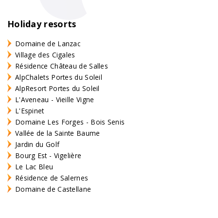
Holiday resorts
Domaine de Lanzac
Village des Cigales
Résidence Château de Salles
AlpChalets Portes du Soleil
AlpResort Portes du Soleil
L'Aveneau - Vieille Vigne
L'Espinet
Domaine Les Forges - Bois Senis
Vallée de la Sainte Baume
Jardin du Golf
Bourg Est - Vigelière
Le Lac Bleu
Résidence de Salernes
Domaine de Castellane