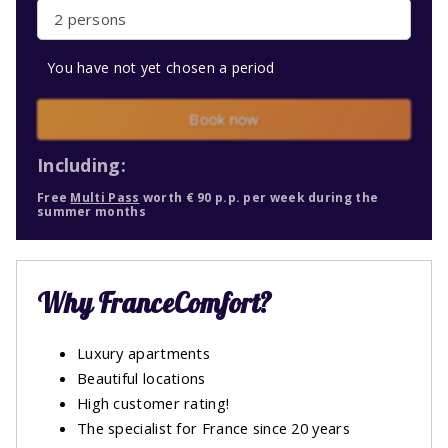
2 persons
You have not yet chosen a period
Book now
Including:
Free
Multi Pass
worth € 90 p.p. per week during the
summer months
Why FranceComfort?
Luxury apartments
Beautiful locations
High customer rating!
The specialist for France since 20 years