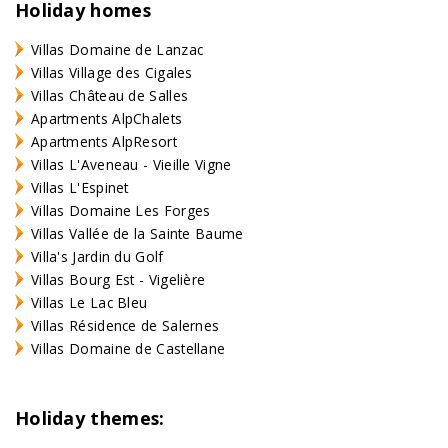
Holiday homes
Villas Domaine de Lanzac
Villas Village des Cigales
Villas Château de Salles
Apartments AlpChalets
Apartments AlpResort
Villas L'Aveneau - Vieille Vigne
Villas L'Espinet
Villas Domaine Les Forges
Villas Vallée de la Sainte Baume
Villa's Jardin du Golf
Villas Bourg Est - Vigelière
Villas Le Lac Bleu
Villas Résidence de Salernes
Villas Domaine de Castellane
Holiday themes: