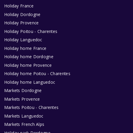
Holiday France
Holiday Dordogne
Holiday Provence
Holiday Poitou - Charentes
Holiday Languedoc
Holiday home France
Holiday home Dordogne
Holiday home Provence
Holiday home Poitou - Charentes
Holiday home Languedoc
Markets Dordogne
Markets Provence
Markets Poitou - Charentes
Markets Languedoc
Markets French Alps
Holiday park Dordogne