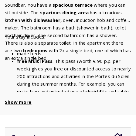
Soundbar. You have a
spacious terrace
where you can
sit outside. The
spacious dining area
has a luxurious
kitchen
with dishwasher,
oven, induction hob and coffee
maker. The bathroom has a bath (shower in bath), toilet
and hair dryer. The second bathroom has a shower.
Your stay includes:
There is also a separate toilet. In the apartment there
are two
bedrooms
with 2x a single bed, one of which has
made beds
an extra single bed.
free Multi Pass
. This pass (worth € 90 p.p. per
week) gives you free or discounted access to nearly
200 attractions and activities in the Portes du Soleil
during the summer months. For example, you can
make free and unlimited use of
chairlifts
and cable
cars. With a stay of 5 people, you will have a
Show more
discount of
€ 450
per week and a
discount
of
€
900
if you book for 2 weeks!