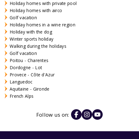
Holiday homes with private pool
Holiday homes with airco
Golf vacation
Holiday homes in a wine region
Holiday with the dog
Winter sports holiday
Walking during the holidays
Golf vacation
Poitou - Charentes
Dordogne - Lot
Provece - Côte d'Azur
Languedoc
Aquitaine - Gironde
French Alps
Follow us on: