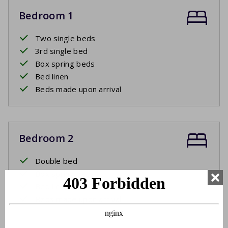
Bedroom 1
Two single beds
3rd single bed
Box spring beds
Bed linen
Beds made upon arrival
Bedroom 2
Double bed
Box spring beds
Bed linen
Beds made upon arrival