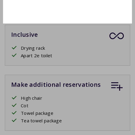
Garden furniture
Inclusive
Drying rack
Apart 2e toilet
Make additional reservations
High chair
Cot
Towel package
Tea towel package