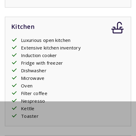
Kitchen
Luxurious open kitchen
Extensive kitchen inventory
Induction cooker
Fridge with freezer
Dishwasher
Microwave
Oven
Filter coffee
Nespresso
Kettle
Toaster