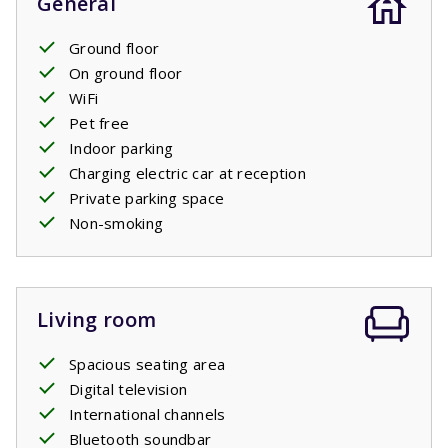
General
Ground floor
On ground floor
WiFi
Pet free
Indoor parking
Charging electric car at reception
Private parking space
Non-smoking
Living room
Spacious seating area
Digital television
International channels
Bluetooth soundbar