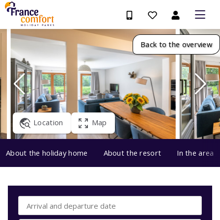
Back to the overview
Location
Map
About the holiday home
About the resort
In the area