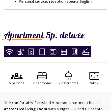
Personal service, reception speaks English
Apartment 5p. deluxe
5 persons
2 bedrooms
2 bathrooms
94m2
The comfortably furnished 5-person apartment has an
attractive living room
with a digital TV and Bluetooth