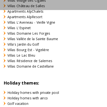
Villas Village des Cigales
Villas Château de Salles
Apartments AlpChalets
Apartments AlpResort
Villas L'Aveneau - Vieille Vigne
Villas L'Espinet
Villas Domaine Les Forges
Villas Vallée de la Sainte Baume
Villa's Jardin du Golf
Villas Bourg Est - Vigelière
Villas Le Lac Bleu
Villas Résidence de Salernes
Villas Domaine de Castellane
Holiday themes:
Holiday homes with private pool
Holiday homes with airco
Golf vacation