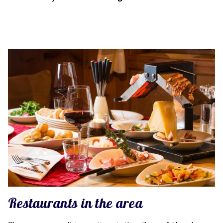
Restaurants in the area