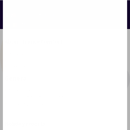
Contact us:
info@francecomfort.com
nl@francecomfort.com
About FranceComfort
About us
Jobs
Stagiaires
General
Crit'Air sticker France
Environmental zones France
Laws, regulations and tips
Holiday resorts