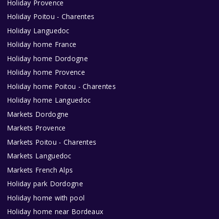
Holiday Provence
Holiday Poitou - Charentes
Holiday Languedoc
Holiday home France
Holiday home Dordogne
Holiday home Provence
Holiday home Poitou - Charentes
Holiday home Languedoc
Markets Dordogne
Markets Provence
Markets Poitou - Charentes
Markets Languedoc
Markets French Alps
Holiday park Dordogne
Holiday home with pool
Holiday home near Bordeaux