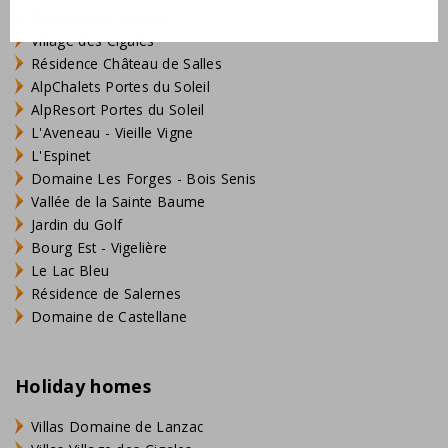
Domaine de Lanzac
Village des Cigales
Résidence Château de Salles
AlpChalets Portes du Soleil
AlpResort Portes du Soleil
L'Aveneau - Vieille Vigne
L'Espinet
Domaine Les Forges - Bois Senis
Vallée de la Sainte Baume
Jardin du Golf
Bourg Est - Vigelière
Le Lac Bleu
Résidence de Salernes
Domaine de Castellane
Holiday homes
Villas Domaine de Lanzac