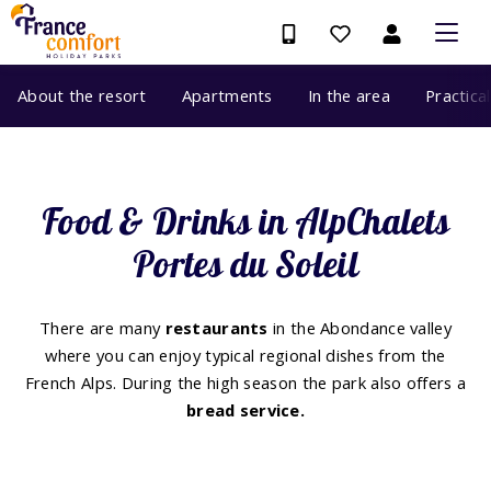
About the resort
Apartments
In the area
Practica
Food & Drinks in AlpChalets
Portes du Soleil
There are many
restaurants
in the Abondance valley
where you can enjoy typical regional dishes from the
French Alps. During the high season the park also offers a
bread service.