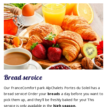
Bread service
Our FranceComfort park AlpChalets Portes du Soleil has a
bread service! Order your
breads
a day before you want to
pick them up, and they’ll be freshly baked for you! This
service is only available in the
high
season.