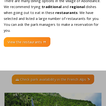
There are many dining options in the village of Abondance.
We recommend trying
traditional
and
regional
dishes
when going out to eat in these
restaurants
. We have
selected and listed a large number of restaurants for you.
You can ask the park managers to make a reservation for
you.
View the restaurants 🍴
🌄 Check park availability in the French Alps ⛷️