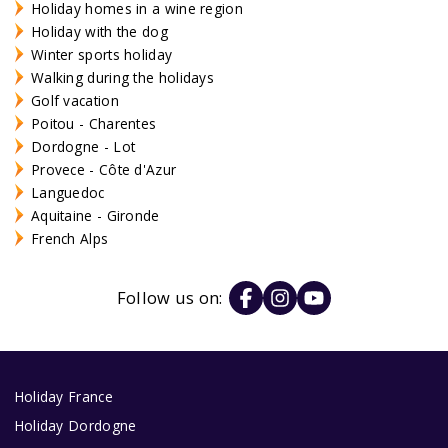
Holiday homes in a wine region
Holiday with the dog
Winter sports holiday
Walking during the holidays
Golf vacation
Poitou - Charentes
Dordogne - Lot
Provece - Côte d'Azur
Languedoc
Aquitaine - Gironde
French Alps
Follow us on:
Holiday France
Holiday Dordogne