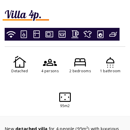
Villa 4p.
Detached
4 persons
2 bedrooms
1 bathroom
95m2
New
detached villa
for 4 people (95m²) with luxurious