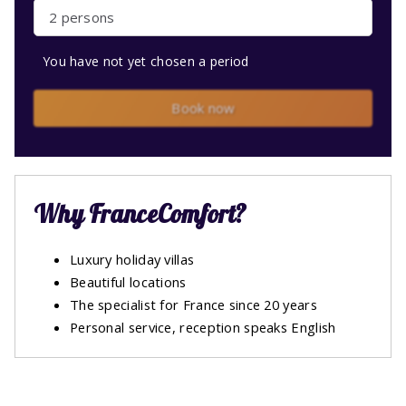
2 persons
You have not yet chosen a period
Book now
Why FranceComfort?
Luxury holiday villas
Beautiful locations
The specialist for France since 20 years
Personal service, reception speaks English