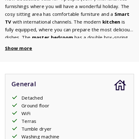
furnishings where you will have a wonderful holiday. The
cosy sitting area has comfortable furniture and a
Smart
TV
with international channels. The modern
kitchen
is
fully equipped, where you can prepare the most delicious
dishes. The
master bedroom
has a double box-spring
bed. The second bedroom has two single
box-spring
Show more
beds
. The
bathroom
has a walk-in shower, sink, toilet
and washing machine /. There is a separate toilet in the
hall. The garden has a
large terrace
with garden
furniture from where you can enjoy the beautiful
General
surroundings.
Your stay includes made beds.
Detached
Ground floor
WiFi
Terras
Tumble dryer
Washing machine