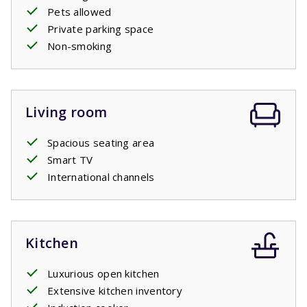
Pets allowed
Private parking space
Non-smoking
Living room
Spacious seating area
Smart TV
International channels
Kitchen
Luxurious open kitchen
Extensive kitchen inventory