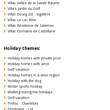
Villas Vallée de la Sainte Baume
Villa's Jardin du Golf
Villas Bourg Est - Vigelière
Villas Le Lac Bleu
Villas Résidence de Salernes
Villas Domaine de Castellane
Holiday themes:
Holiday homes with private pool
Holiday homes with airco
Golf vacation
Holiday homes in a wine region
Holiday with the dog
Winter sports holiday
Walking during the holidays
Golf vacation
Poitou - Charentes
Dordogne - Lot