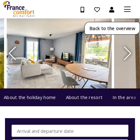
Back to the overview
About the holiday home
About the resort
In the area