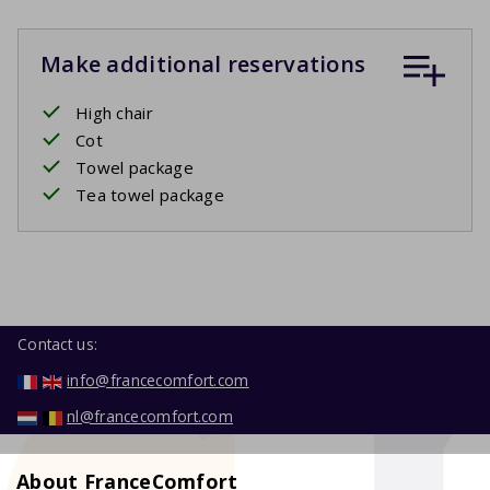
Make additional reservations
High chair
Cot
Towel package
Tea towel package
Contact us:
info@francecomfort.com
nl@francecomfort.com
About FranceComfort