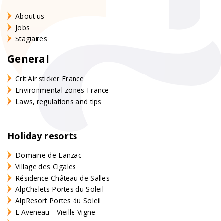
About us
Jobs
Stagiaires
General
Crit'Air sticker France
Environmental zones France
Laws, regulations and tips
Holiday resorts
Domaine de Lanzac
Village des Cigales
Résidence Château de Salles
AlpChalets Portes du Soleil
AlpResort Portes du Soleil
L'Aveneau - Vieille Vigne