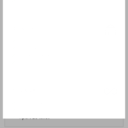
Hairdryer
Outside
Garden furniture
2 sunbeds
Covered terrace or sun blinds
Gas BBQ
Inclusive
Drying rack
Ironing board
Apart 2e toilet