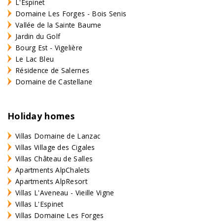
L'Espinet
Domaine Les Forges - Bois Senis
Vallée de la Sainte Baume
Jardin du Golf
Bourg Est - Vigelière
Le Lac Bleu
Résidence de Salernes
Domaine de Castellane
Holiday homes
Villas Domaine de Lanzac
Villas Village des Cigales
Villas Château de Salles
Apartments AlpChalets
Apartments AlpResort
Villas L'Aveneau - Vieille Vigne
Villas L'Espinet
Villas Domaine Les Forges