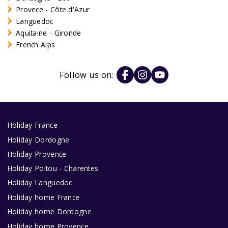
Provece - Côte d'Azur
Languedoc
Aquitaine - Gironde
French Alps
Follow us on:
Holiday France
Holiday Dordogne
Holiday Provence
Holiday Poitou - Charentes
Holiday Languedoc
Holiday home France
Holiday home Dordogne
Holiday home Provence