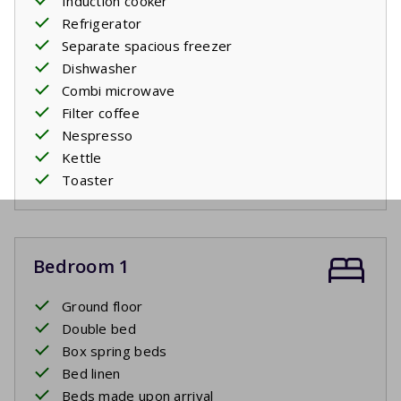
Induction cooker
Refrigerator
Separate spacious freezer
Dishwasher
Combi microwave
Filter coffee
Nespresso
Kettle
Toaster
Bedroom 1
Ground floor
Double bed
Box spring beds
Bed linen
Beds made upon arrival