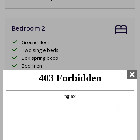
Bedroom 2
Ground floor
Two single beds
Box spring beds
Bed linen
Beds made upon arrival
Bathroom
Double sinks
Walk-in shower
Toilet