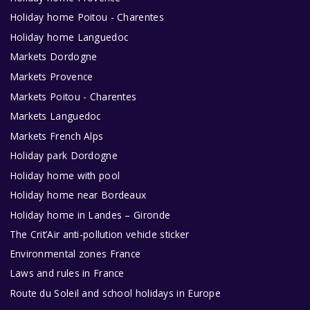
Holiday home Poitou - Charentes
Holiday home Languedoc
Markets Dordogne
Markets Provence
Markets Poitou - Charentes
Markets Languedoc
Markets French Alps
Holiday park Dordogne
Holiday home with pool
Holiday home near Bordeaux
Holiday home in Landes – Gironde
The Crit’Air anti-pollution vehicle sticker
Environmental zones France
Laws and rules in France
Route du Soleil and school holidays in Europe