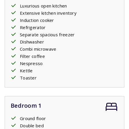
Luxurious open kitchen
Extensive kitchen inventory
Induction cooker
Refrigerator
Separate spacious freezer
Dishwasher
Combi microwave
Filter coffee
Nespresso
Kettle
Toaster
Bedroom 1
Ground floor
Double bed