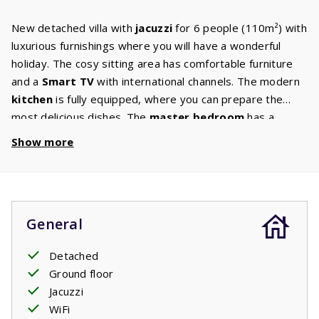
New detached villa with
jacuzzi
for 6 people (110m²) with
luxurious furnishings where you will have a wonderful
holiday. The cosy sitting area has comfortable furniture
and a
Smart TV
with international channels. The modern
kitchen
is fully equipped, where you can prepare the
most delicious dishes. The
master bedroom
has a
double box-spring bed and
ensuite bathroom
with walk-
Show more
in shower and washbasin. The second and third
bedrooms have two single
box-spring beds
. There is a
second bathroom with a walk-in shower, sink and toilet
and a separate toilet in the hall. The washing machine and
General
dryer are in the scullery. The garden has a
large terrace
with garden furniture from where you can enjoy the
Detached
beautiful surroundings. You can rent the jacuzzi
Ground floor
separately.
Jacuzzi
Your stay includes made beds.
WiFi