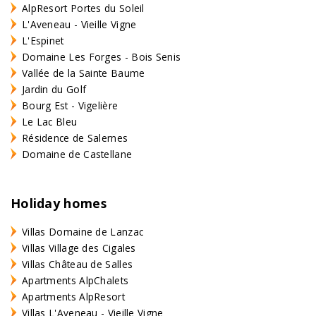
AlpResort Portes du Soleil
L'Aveneau - Vieille Vigne
L'Espinet
Domaine Les Forges - Bois Senis
Vallée de la Sainte Baume
Jardin du Golf
Bourg Est - Vigelière
Le Lac Bleu
Résidence de Salernes
Domaine de Castellane
Holiday homes
Villas Domaine de Lanzac
Villas Village des Cigales
Villas Château de Salles
Apartments AlpChalets
Apartments AlpResort
Villas L'Aveneau - Vieille Vigne