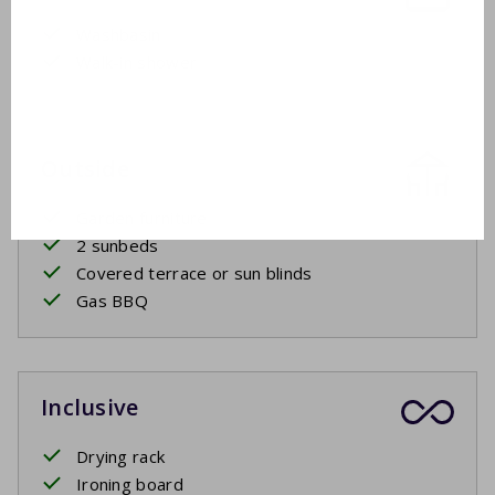
Washbasin
Walk-in shower
Outside
Garden furniture
2 sunbeds
Covered terrace or sun blinds
Gas BBQ
Inclusive
Drying rack
Ironing board