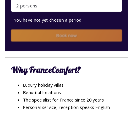
2 persons
You have not yet chosen a period
Book now
Why FranceComfort?
Luxury holiday villas
Beautiful locations
The specialist for France since 20 years
Personal service, reception speaks English