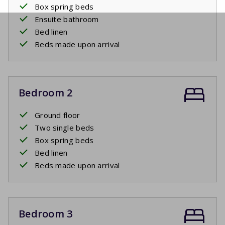
Box spring beds
Ensuite bathroom
Bed linen
Beds made upon arrival
Bedroom 2
Ground floor
Two single beds
Box spring beds
Bed linen
Beds made upon arrival
Bedroom 3