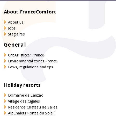
About FranceComfort
About us
Jobs
Stagiaires
General
Crit'Air sticker France
Environmental zones France
Laws, regulations and tips
Holiday resorts
Domaine de Lanzac
Village des Cigales
Résidence Château de Salles
AlpChalets Portes du Soleil