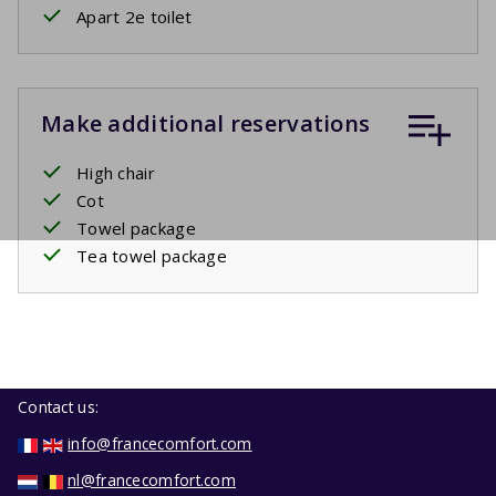
Apart 2e toilet
Make additional reservations
High chair
Cot
Towel package
Tea towel package
Contact us:
info@francecomfort.com
nl@francecomfort.com