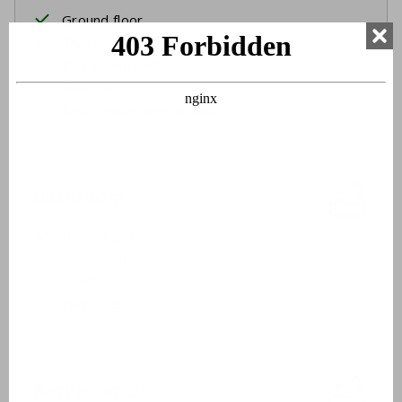
Ground floor
Two single beds
Box spring beds
Bed linen
Beds made upon arrival
Bathroom 1
Double sinks
Walk-in shower
Toilet
Hairdryer
Bathroom 2