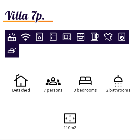
Villa 7p.
Detached
7 persons
3 bedrooms
2 bathrooms
110m2