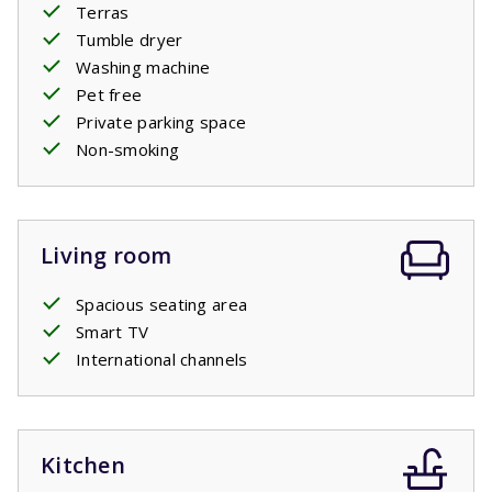
Terras
Tumble dryer
Washing machine
Pet free
Private parking space
Non-smoking
Living room
Spacious seating area
Smart TV
International channels
Kitchen