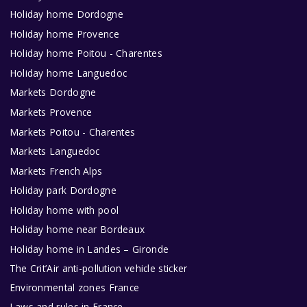
Holiday home Dordogne
Holiday home Provence
Holiday home Poitou - Charentes
Holiday home Languedoc
Markets Dordogne
Markets Provence
Markets Poitou - Charentes
Markets Languedoc
Markets French Alps
Holiday park Dordogne
Holiday home with pool
Holiday home near Bordeaux
Holiday home in Landes – Gironde
The Crit’Air anti-pollution vehicle sticker
Environmental zones France