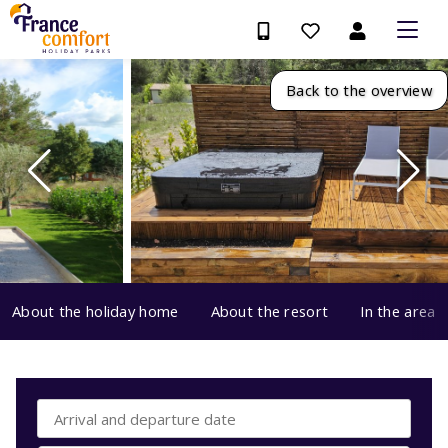
Back to the overview
About the holiday home
About the resort
In the area