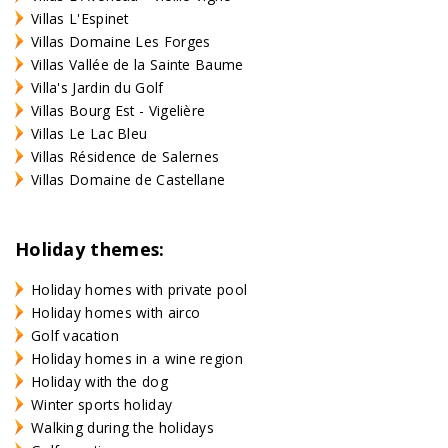
Villas L'Espinet
Villas Domaine Les Forges
Villas Vallée de la Sainte Baume
Villa's Jardin du Golf
Villas Bourg Est - Vigelière
Villas Le Lac Bleu
Villas Résidence de Salernes
Villas Domaine de Castellane
Holiday themes:
Holiday homes with private pool
Holiday homes with airco
Golf vacation
Holiday homes in a wine region
Holiday with the dog
Winter sports holiday
Walking during the holidays