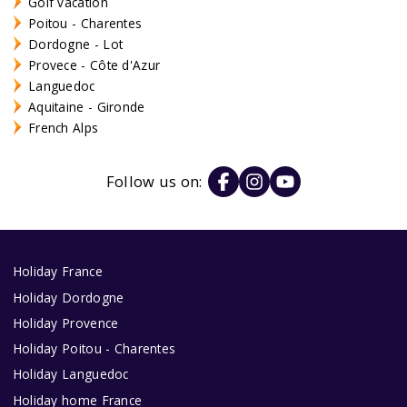
Golf vacation
Poitou - Charentes
Dordogne - Lot
Provece - Côte d'Azur
Languedoc
Aquitaine - Gironde
French Alps
Follow us on:
Holiday France
Holiday Dordogne
Holiday Provence
Holiday Poitou - Charentes
Holiday Languedoc
Holiday home France