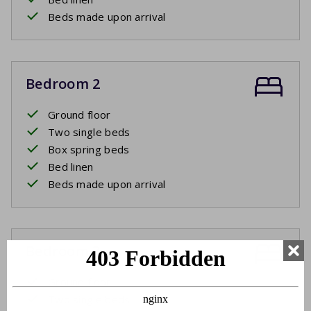
Beds made upon arrival
Bedroom 2
Ground floor
Two single beds
Box spring beds
Bed linen
Beds made upon arrival
Bedroom 3
Ground floor
Two single beds