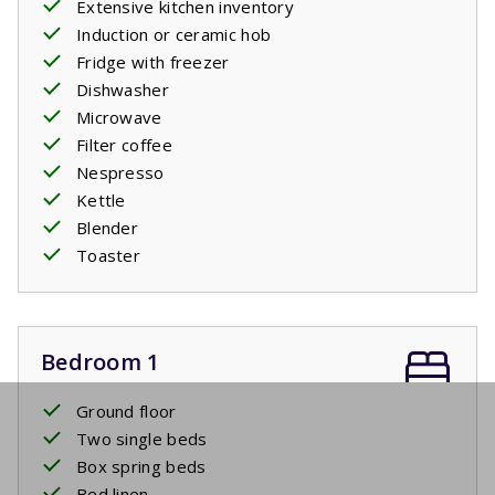
Extensive kitchen inventory
Induction or ceramic hob
Fridge with freezer
Dishwasher
Microwave
Filter coffee
Nespresso
Kettle
Blender
Toaster
Bedroom 1
Ground floor
Two single beds
Box spring beds
Bed linen