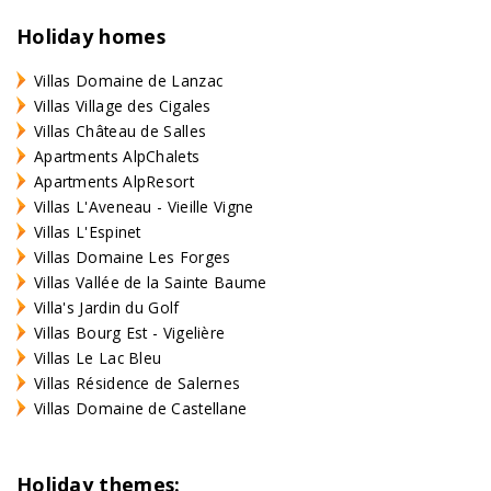
Holiday homes
Villas Domaine de Lanzac
Villas Village des Cigales
Villas Château de Salles
Apartments AlpChalets
Apartments AlpResort
Villas L'Aveneau - Vieille Vigne
Villas L'Espinet
Villas Domaine Les Forges
Villas Vallée de la Sainte Baume
Villa's Jardin du Golf
Villas Bourg Est - Vigelière
Villas Le Lac Bleu
Villas Résidence de Salernes
Villas Domaine de Castellane
Holiday themes: