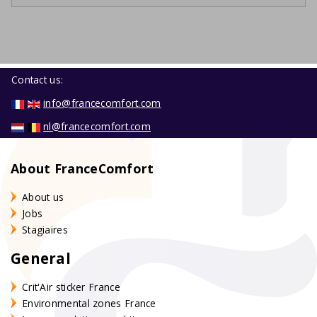
Contact us:
info@francecomfort.com
nl@francecomfort.com
About FranceComfort
About us
Jobs
Stagiaires
General
Crit'Air sticker France
Environmental zones France