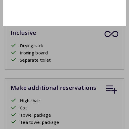
Covered terrace
Inclusive
Drying rack
Ironing board
Separate toilet
Make additional reservations
High chair
Cot
Towel package
Tea towel package