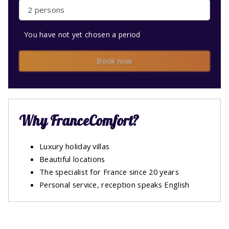
2 persons
You have not yet chosen a period
Book now
Why FranceComfort?
Luxury holiday villas
Beautiful locations
The specialist for France since 20 years
Personal service, reception speaks English