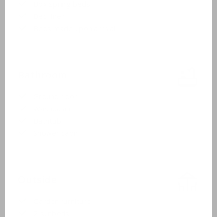
Box spring beds
Bed linen
Beds made upon arrival
Bathroom
Ground floor
Washbasin
Bathtub
Shower cabin
Outside
Garden furniture
2 sunbeds