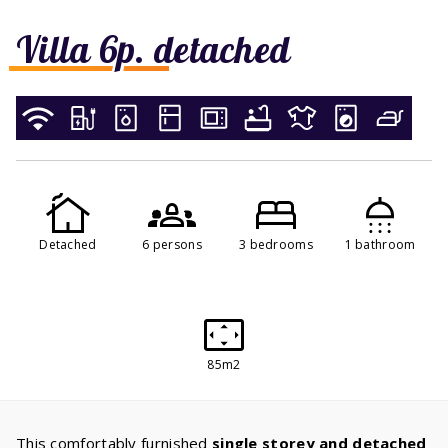
Villa 6p. detached
Detached
6 persons
3 bedrooms
1 bathroom
85m2
This comfortably furnished
single storey and detached