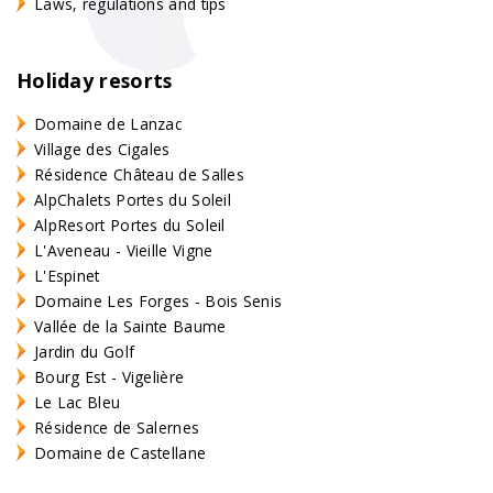
Laws, regulations and tips
Holiday resorts
Domaine de Lanzac
Village des Cigales
Résidence Château de Salles
AlpChalets Portes du Soleil
AlpResort Portes du Soleil
L'Aveneau - Vieille Vigne
L'Espinet
Domaine Les Forges - Bois Senis
Vallée de la Sainte Baume
Jardin du Golf
Bourg Est - Vigelière
Le Lac Bleu
Résidence de Salernes
Domaine de Castellane