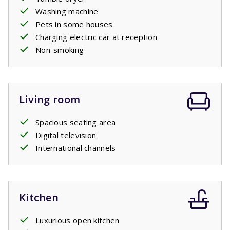
Washing machine
Pets in some houses
Charging electric car at reception
Non-smoking
Living room
Spacious seating area
Digital television
International channels
Kitchen
Luxurious open kitchen