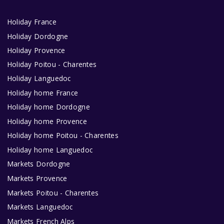
Holiday France
Holiday Dordogne
Holiday Provence
Holiday Poitou - Charentes
Holiday Languedoc
Holiday home France
Holiday home Dordogne
Holiday home Provence
Holiday home Poitou - Charentes
Holiday home Languedoc
Markets Dordogne
Markets Provence
Markets Poitou - Charentes
Markets Languedoc
Markets French Alps