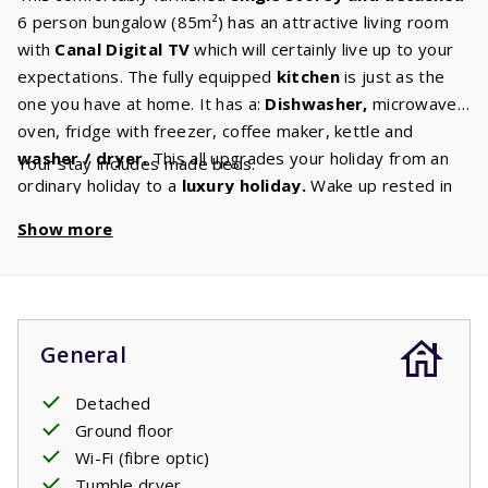
6 person bungalow (85m²) has an attractive living room
with
Canal Digital TV
which will certainly live up to your
expectations. The fully equipped
kitchen
is just as the
one you have at home. It has a:
Dishwasher,
microwave,
oven, fridge with freezer, coffee maker, kettle and
washer / dryer.
This all upgrades your holiday from an
Your stay includes made beds.
ordinary holiday to a
luxury holiday.
Wake up rested in
one of the three bedrooms with comfortable
box spring
Show more
beds.
The spacious bathroom has a
bath
and shower.
Your children can play wonderfully around the house. The
terrace is
covered
so you can enjoy the fresh air until
early in the morning. Chatting away with friends and family
whilst enjoying a glass of wine or peacefully reading a
General
beautiful book whilst enjoying the chirping of crickets.
Detached
Ground floor
Wi-Fi (fibre optic)
Tumble dryer