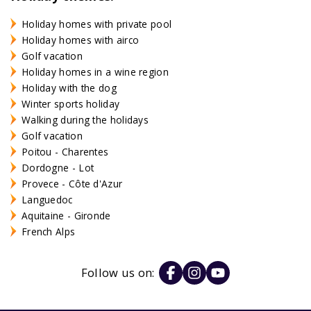
Holiday homes with private pool
Holiday homes with airco
Golf vacation
Holiday homes in a wine region
Holiday with the dog
Winter sports holiday
Walking during the holidays
Golf vacation
Poitou - Charentes
Dordogne - Lot
Provece - Côte d'Azur
Languedoc
Aquitaine - Gironde
French Alps
Follow us on: