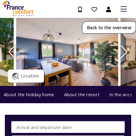
Back to the overview
Location
About the holiday home
About the resort
In the area