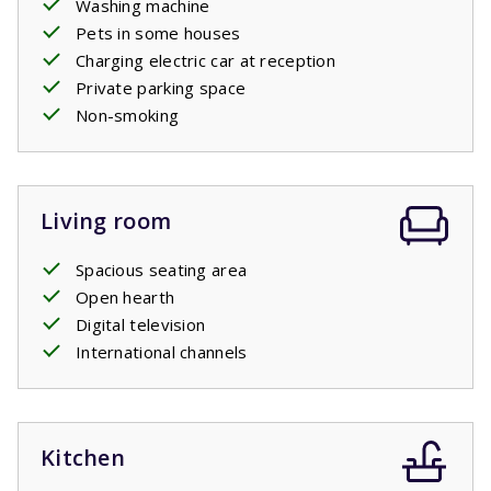
Washing machine
a separate second toilet. In the evening, light the
Pets in some houses
barbecue and enjoy a glass of wine on the terrace. A
Charging electric car at reception
proper holiday!
Private parking space
Non-smoking
Living room
Spacious seating area
Open hearth
Digital television
International channels
Kitchen