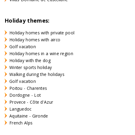
Holiday themes:
Holiday homes with private pool
Holiday homes with airco
Golf vacation
Holiday homes in a wine region
Holiday with the dog
Winter sports holiday
Walking during the holidays
Golf vacation
Poitou - Charentes
Dordogne - Lot
Provece - Côte d'Azur
Languedoc
Aquitaine - Gironde
French Alps