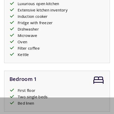
Luxurious open kitchen
Extensive kitchen inventory
Induction cooker
Fridge with freezer
Dishwasher
Microwave
Oven
Filter coffee
Kettle
Bedroom 1
First floor
Two single beds
Bed linen