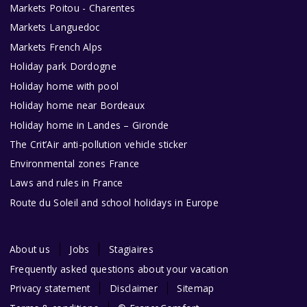
Markets Poitou - Charentes
Markets Languedoc
Markets French Alps
Holiday park Dordogne
Holiday home with pool
Holiday home near Bordeaux
Holiday home in Landes – Gironde
The Crit’Air anti-pollution vehicle sticker
Environmental zones France
Laws and rules in France
Route du Soleil and school holidays in Europe
About us
Jobs
Stagiaires
Frequently asked questions about your vacation
Privacy statement
Disclaimer
Sitemap