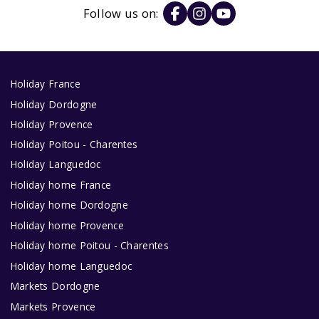
Follow us on:
Holiday France
Holiday Dordogne
Holiday Provence
Holiday Poitou - Charentes
Holiday Languedoc
Holiday home France
Holiday home Dordogne
Holiday home Provence
Holiday home Poitou - Charentes
Holiday home Languedoc
Markets Dordogne
Markets Provence