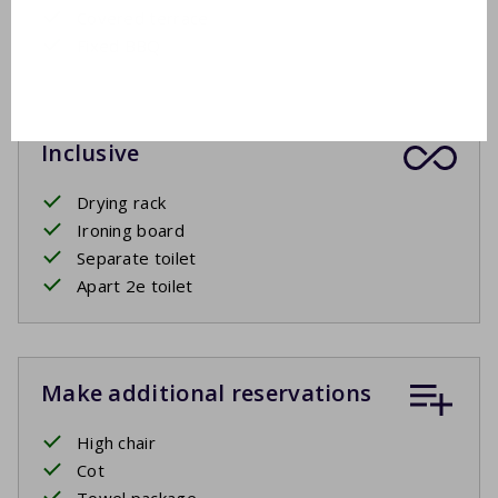
Covered terrace
Fixed BBQ
Inclusive
Drying rack
Ironing board
Separate toilet
Apart 2e toilet
Make additional reservations
High chair
Cot
Towel package