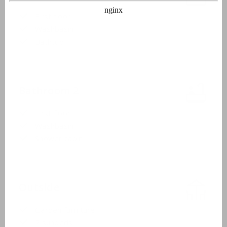
First floor
Washbasin
Bathtub
Bathroom 2
First floor
Washbasin
Shower cabin
Outside
Garden furniture
2 sunbeds