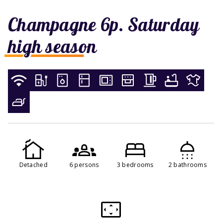
Champagne 6p. Saturday
high season
Detached
6 persons
3 bedrooms
2 bathrooms