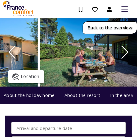
Back to the overview
Location
About the holiday home
About the resort
In the area