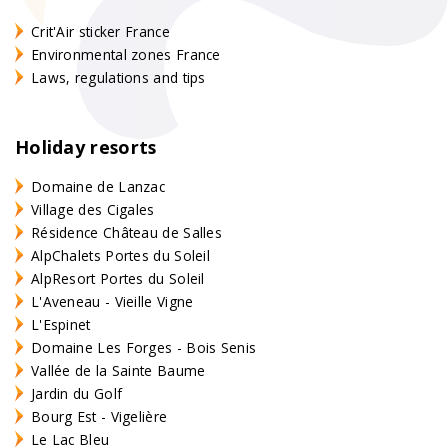
Crit'Air sticker France
Environmental zones France
Laws, regulations and tips
Holiday resorts
Domaine de Lanzac
Village des Cigales
Résidence Château de Salles
AlpChalets Portes du Soleil
AlpResort Portes du Soleil
L'Aveneau - Vieille Vigne
L'Espinet
Domaine Les Forges - Bois Senis
Vallée de la Sainte Baume
Jardin du Golf
Bourg Est - Vigelière
Le Lac Bleu