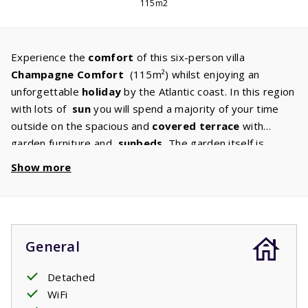
115m2
Experience the
comfort
of this six-person villa
Champagne
Comfort
(115m²) whilst enjoying an
unforgettable
holiday
by the Atlantic coast. In this region
with lots of
sun
you will spend a majority of your time
outside on the spacious and
covered
terrace
with
garden furniture and
sunbeds.
The garden itself is
surrounded by bushes and is perfect for your children to
Show more
play in. In the spacious living room with
attractive
seating
area
there is a flat screen TV with international
channels and a fireplace. The kitchen with
built-in
appliances
is popular among anyone who loves to cook,
General
as you will lack nothing. A
good
night's sleep
has also
been thought of. Comfortable beds are ready, two single
Detached
beds in all three bedrooms. There are
two bathrooms,
WiFi
one with bath and sink and one with shower and sink and