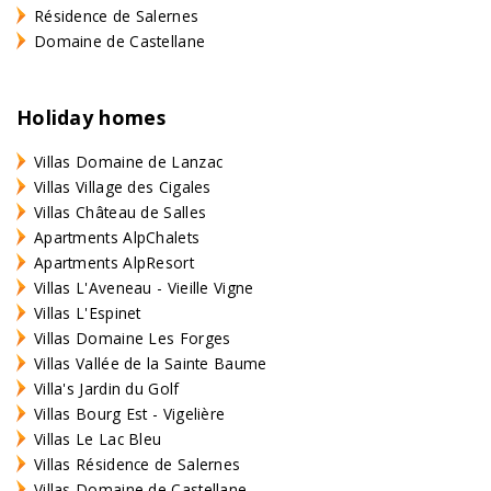
Résidence de Salernes
Domaine de Castellane
Holiday homes
Villas Domaine de Lanzac
Villas Village des Cigales
Villas Château de Salles
Apartments AlpChalets
Apartments AlpResort
Villas L'Aveneau - Vieille Vigne
Villas L'Espinet
Villas Domaine Les Forges
Villas Vallée de la Sainte Baume
Villa's Jardin du Golf
Villas Bourg Est - Vigelière
Villas Le Lac Bleu
Villas Résidence de Salernes
Villas Domaine de Castellane