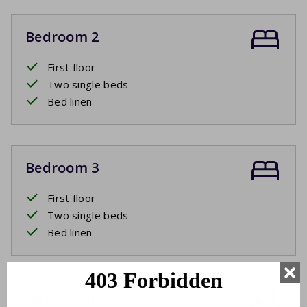
Bedroom 2
First floor
Two single beds
Bed linen
Bedroom 3
First floor
Two single beds
Bed linen
Bathroom 1