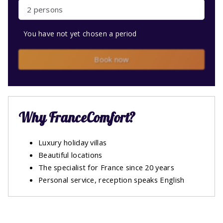
2 persons
You have not yet chosen a period
Book now
Why FranceComfort?
Luxury holiday villas
Beautiful locations
The specialist for France since 20 years
Personal service, reception speaks English