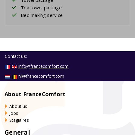
Tea towel package
Bed making service
Contact us:
info@francecomfort.com
nl@francecomfort.com
About FranceComfort
About us
Jobs
Stagiaires
General