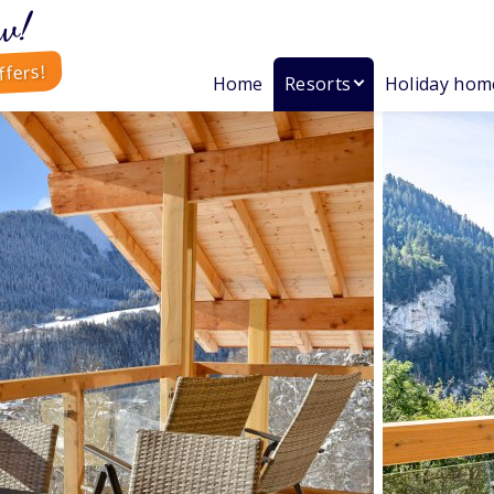
w!
ffers!
Home
Resorts
Holiday hom