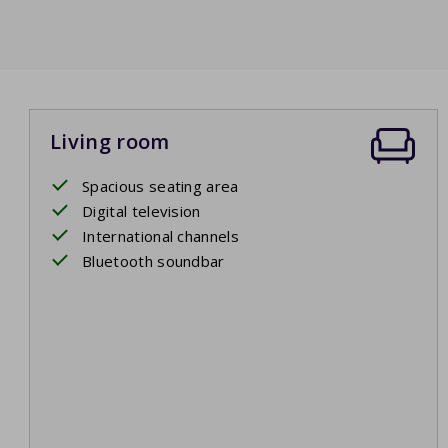
Living room
Spacious seating area
Digital television
International channels
Bluetooth soundbar