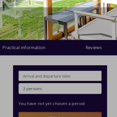
Practical information
Reviews
2 persons
You have not yet chosen a period