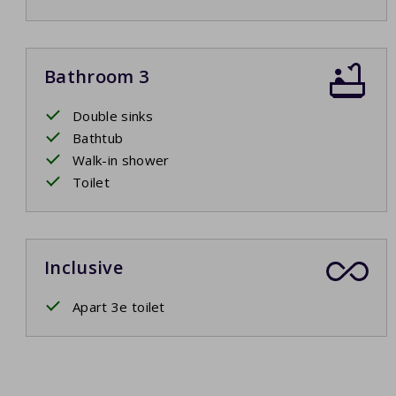
Bathroom 3
Double sinks
Bathtub
Walk-in shower
Toilet
Inclusive
Apart 3e toilet