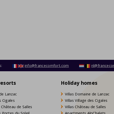
s:
info@francecomfort.com
nl@franceco
resorts
Holiday homes
de Lanzac
Villas Domaine de Lanzac
s Cigales
Villas Village des Cigales
 Château de Salles
Villas Château de Salles
 Portes du Soleil
Apartments AlpChalets