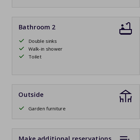
Bathroom 2
Double sinks
Walk-in shower
Toilet
Outside
Garden furniture
Make additional reservations