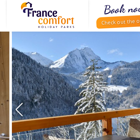
Book no
Check out the o