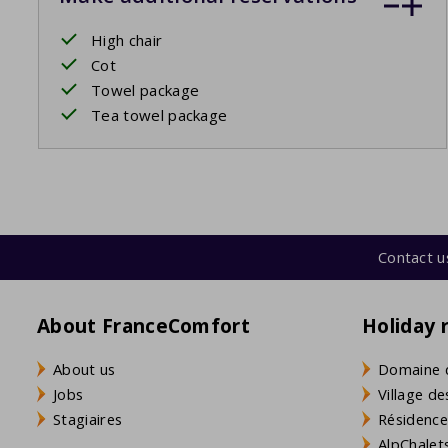
High chair
Cot
Towel package
Tea towel package
Contact u
About FranceComfort
Holiday 
About us
Domaine 
Jobs
Village de
Stagiaires
Résidence
AlpChalets