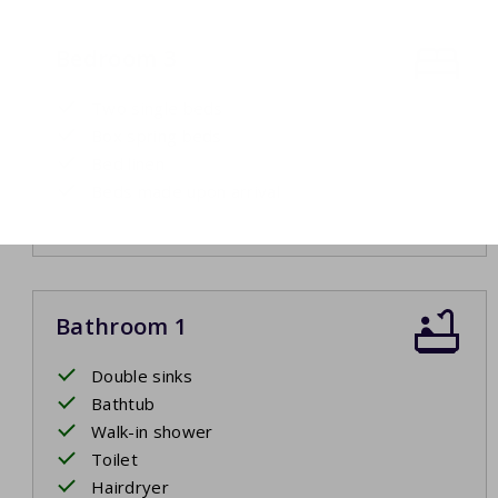
Bedroom 3
Two single beds
Box spring beds
Bed linen
Beds made upon arrival
Bathroom 1
Double sinks
Bathtub
Walk-in shower
Toilet
Hairdryer