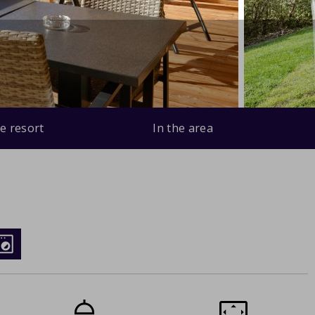
e resort
In the area