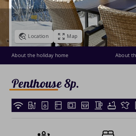
Location
Map
About the holiday home
About th
Penthouse 8p.