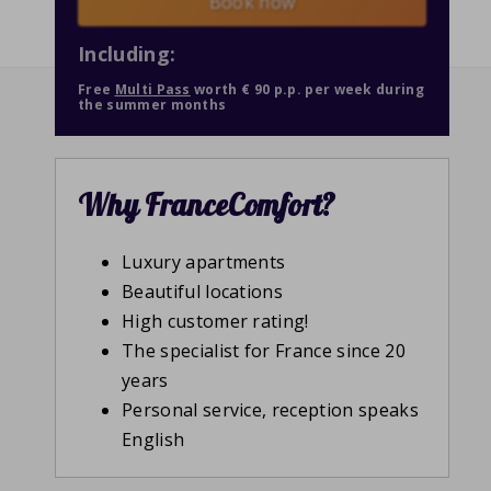
Book now
Including:
Free
Multi Pass
worth € 90 p.p. per week during
the summer months
Why FranceComfort?
Luxury apartments
Beautiful locations
High customer rating!
The specialist for France since 20
years
Personal service, reception speaks
English