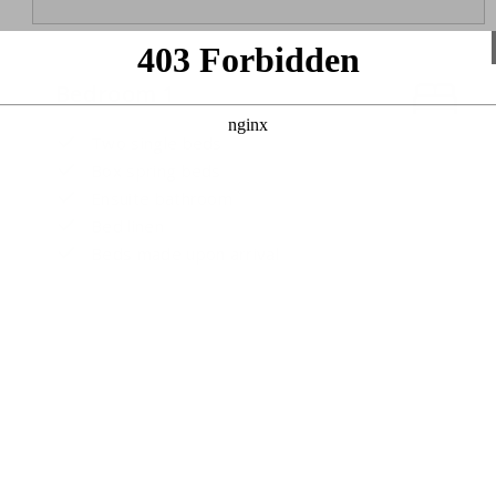
Bedroom 1
Two single beds
Box spring beds
Ensuite bathroom
Bed linen
Beds made upon arrival