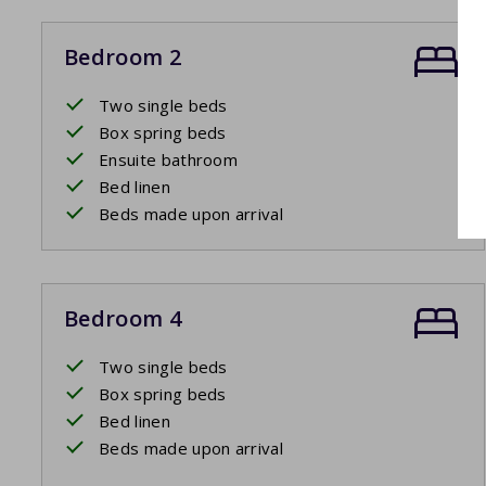
Bedroom 2
Two single beds
Box spring beds
Ensuite bathroom
Bed linen
Beds made upon arrival
Bedroom 4
Two single beds
Box spring beds
Bed linen
Beds made upon arrival