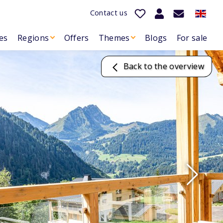
Contact us
es
Regions
Offers
Themes
Blogs
For sale
Back to the overview