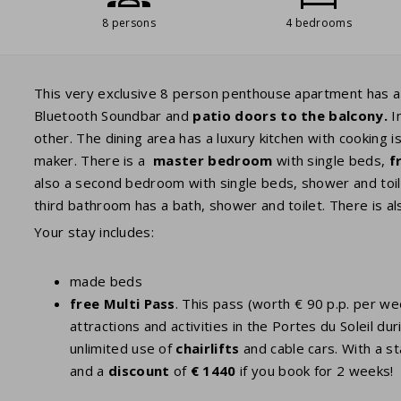
8 persons
4 bedrooms
This very exclusive 8 person penthouse apartment has a b
Bluetooth Soundbar and
patio doors to the balcony.
In
other. The dining area has a luxury kitchen with cooking i
maker. There is a
master
bedroom
with single beds,
f
also a second bedroom with single beds, shower and toil
third bathroom has a bath, shower and toilet. There is al
Your stay includes:
made beds
free Multi Pass
. This pass (worth € 90 p.p. per w
attractions and activities in the Portes du Soleil
unlimited use of
chairlifts
and cable cars. With a st
and a
discount
of
€ 1440
if you book for 2 weeks!