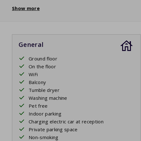
Show more
General
Ground floor
On the floor
WiFi
Balcony
Tumble dryer
Washing machine
Pet free
Indoor parking
Charging electric car at reception
Private parking space
Non-smoking