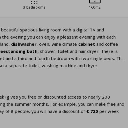
3 bathrooms
160m2
eautiful spacious living room with a digital TV and
 the evening you can enjoy a pleasant evening with each
sland,
dishwasher
, oven, wine climate
cabinet
and coffee
reestanding bath,
shower, toilet and hair dryer. There is
et and a third and fourth bedroom with two single beds. The
so a separate toilet, washing machine and dryer.
eek) gives you free or discounted access to nearly 200
 during the summer months. For example, you can make free and
ay of 8 people, you will have a discount of
€ 720
per week