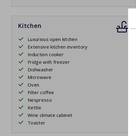
Kitchen
Luxurious open kitchen
Extensive kitchen inventory
Induction cooker
Fridge with freezer
Dishwasher
Microwave
Oven
Filter coffee
Nespresso
Kettle
Wine climate cabinet
Toaster