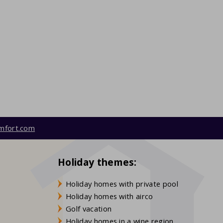
mfort.com
Holiday themes:
Holiday homes with private pool
Holiday homes with airco
Golf vacation
Holiday homes in a wine region