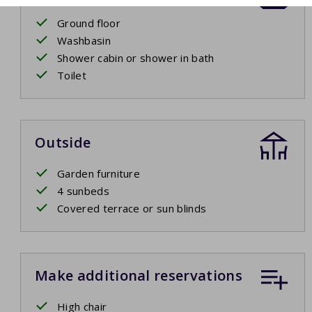
Ground floor
Washbasin
Shower cabin or shower in bath
Toilet
Outside
Garden furniture
4 sunbeds
Covered terrace or sun blinds
Make additional reservations
High chair