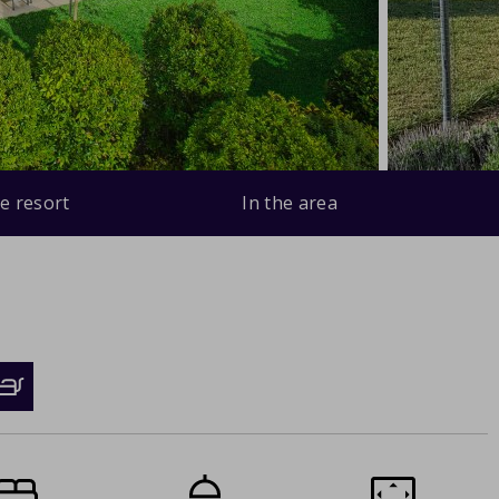
e resort
In the area