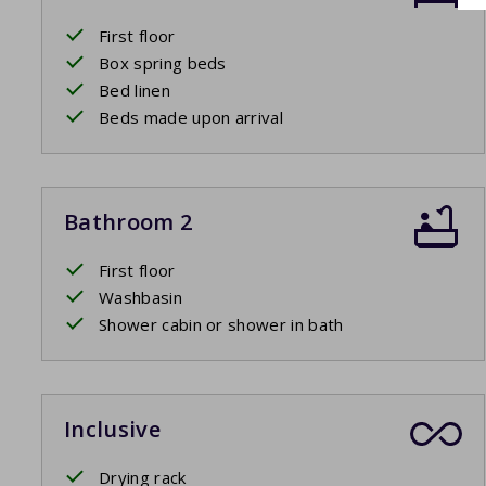
First floor
Box spring beds
Bed linen
Beds made upon arrival
Bathroom 2
First floor
Washbasin
Shower cabin or shower in bath
Inclusive
Drying rack