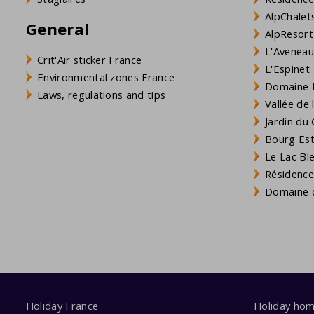
AlpChalets
General
AlpResort
L'Aveneau 
Crit'Air sticker France
L'Espinet
Environmental zones France
Domaine L
Laws, regulations and tips
Vallée de
Jardin du 
Bourg Est 
Le Lac Bl
Résidence
Domaine d
Holiday France
Holiday ho