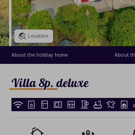
Location
About the holiday home
About th
Villa 8p. deluxe