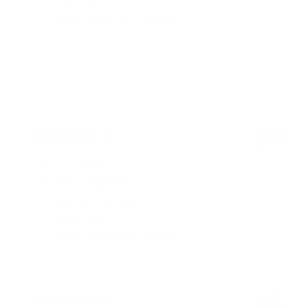
Beds made upon arrival
Bedroom 3
First floor
Two single beds
Box spring beds
Bed linen
Beds made upon arrival
Bathroom 1