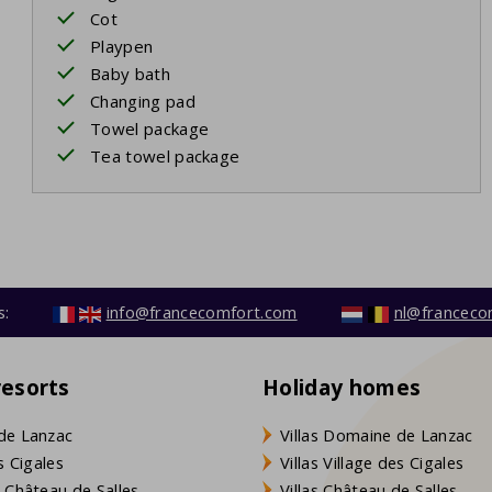
Cot
Playpen
Baby bath
Changing pad
Towel package
Tea towel package
s:
info@francecomfort.com
nl@franceco
resorts
Holiday homes
de Lanzac
Villas Domaine de Lanzac
s Cigales
Villas Village des Cigales
 Château de Salles
Villas Château de Salles