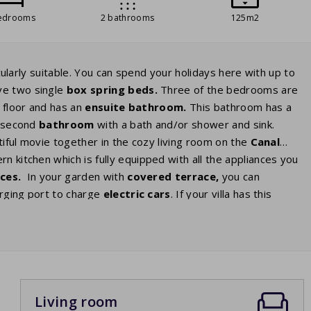
edrooms
2 bathrooms
125m2
icularly suitable. You can spend your holidays here with up to
ve two single
box spring
beds.
Three of the bedrooms are
 floor and has an
ensuite
bathroom
.
This bathroom has a
a second
bathroom
with a bath and/or shower and sink.
utiful movie together in the cozy living room on the
Canal
n kitchen which is fully equipped with all the appliances you
nces.
In your garden with
covered terrace,
you can
harging port to charge
electric cars
. If your villa has this
tric car there is a standard socket just like the sockets in
.
Living room