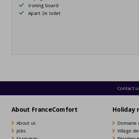
Ironing board
Apart 2e toilet
Contact u
About FranceComfort
Holiday 
About us
Domaine 
Jobs
Village de
Stagiaires
Résidence