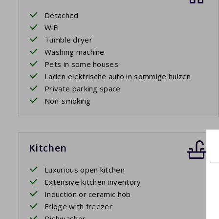
Detached
WiFi
Tumble dryer
Washing machine
Pets in some houses
Laden elektrische auto in sommige huizen
Private parking space
Non-smoking
Kitchen
Luxurious open kitchen
Extensive kitchen inventory
Induction or ceramic hob
Fridge with freezer
Dishwasher