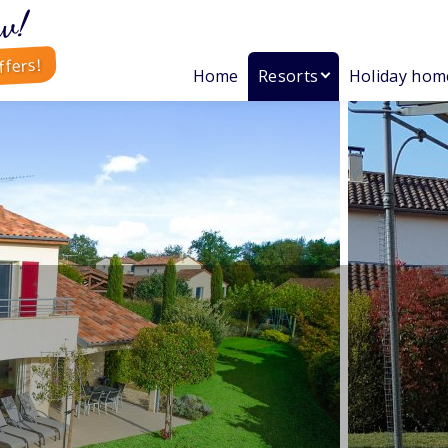
w!
ffers!
Home
Resorts
Holiday hom