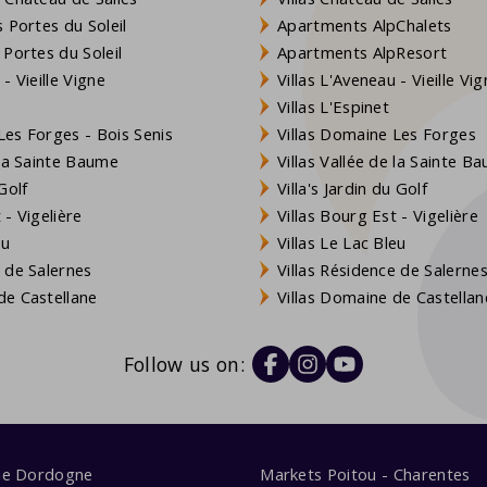
 Portes du Soleil
Apartments AlpChalets
 Portes du Soleil
Apartments AlpResort
- Vieille Vigne
Villas L'Aveneau - Vieille Vi
Villas L'Espinet
es Forges - Bois Senis
Villas Domaine Les Forges
 la Sainte Baume
Villas Vallée de la Sainte B
Golf
Villa's Jardin du Golf
- Vigelière
Villas Bourg Est - Vigelière
eu
Villas Le Lac Bleu
 de Salernes
Villas Résidence de Salerne
e Castellane
Villas Domaine de Castellan
Follow us on:
me Dordogne
Markets Poitou - Charentes