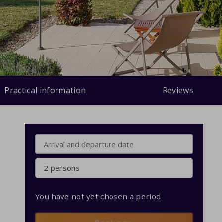
Practical information
Reviews
2 persons
You have not yet chosen a period