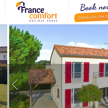
Book no
Check out the o