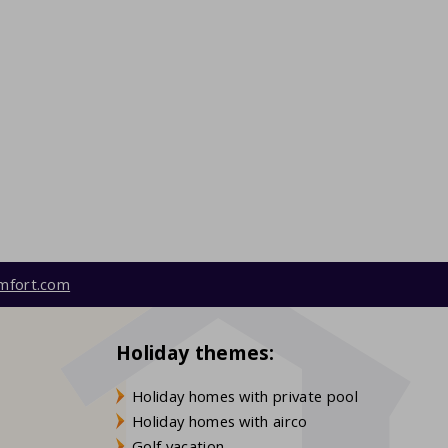
mfort.com
Holiday themes:
Holiday homes with private pool
Holiday homes with airco
Golf vacation