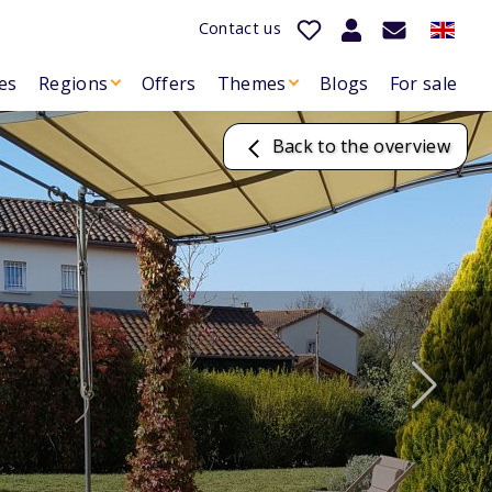
Contact us
es
Regions
Offers
Themes
Blogs
For sale
Back to the overview