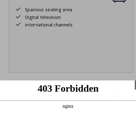
Spacious seating area
Digital television
International channels
Bedroom 1
Ground floor
Two single beds
Box spring beds
Ensuite bathroom
Bed linen