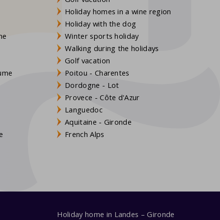
Holiday homes in a wine region
Holiday with the dog
gne
Winter sports holiday
Walking during the holidays
Golf vacation
aume
Poitou - Charentes
Dordogne - Lot
Provece - Côte d'Azur
Languedoc
s
Aquitaine - Gironde
e
French Alps
Holiday home in Landes – Gironde