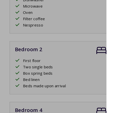
Microwave
Oven
Filter coffee
Nespresso
Bedroom 2
First floor
Two single beds
Box spring beds
Bed linen
Beds made upon arrival
Bedroom 4