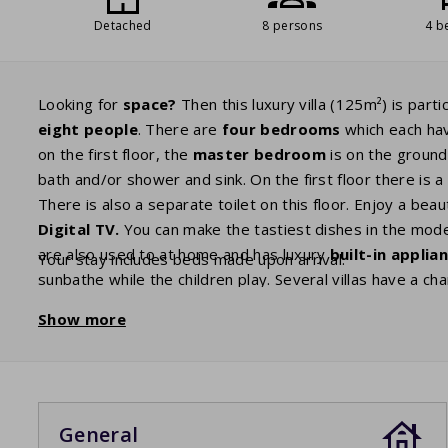
Detached
8 persons
4 b
Looking for
space?
Then this luxury villa (125m²) is part
eight people
. There are
four bedrooms
which each ha
on the first floor, the
master
bedroom
is on the ground
bath and/or shower and sink. On the first floor there is 
There is also a separate toilet on this floor. Enjoy a bea
Digital
TV.
You can make the tastiest dishes in the moder
are also used to at home and has luxury
built-in applia
Your stay includes beds made upon arrival.
sunbathe while the children play. Several villas have a c
option, you can book it as an extra. For charging your elec
Show more
the house. You may need to bring your own adapter plug
General