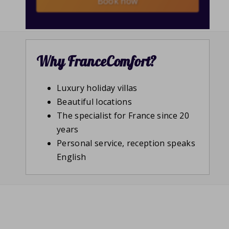
Book now
Why FranceComfort?
Luxury holiday villas
Beautiful locations
The specialist for France since 20
years
Personal service, reception speaks
English