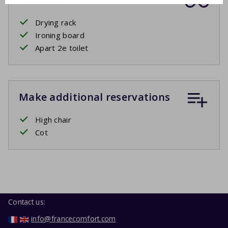
Drying rack
Ironing board
Apart 2e toilet
Make additional reservations
High chair
Cot
Contact us:
info@francecomfort.com