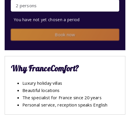
2 persons
You have not yet chosen a period
Book now
Why FranceComfort?
Luxury holiday villas
Beautiful locations
The specialist for France since 20 years
Personal service, reception speaks English