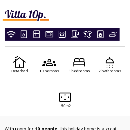
Villa 10p.
Detached
10 persons
3 bedrooms
2 bathrooms
150m2
With room for
10 people
, this holiday home is a great