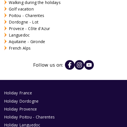
Walking during the holidays
Golf vacation
Poitou - Charentes
Dordogne - Lot
Provece - Côte d'Azur
Languedoc
Aquitaine - Gironde
French Alps
Follow us on:
Holiday France
Holiday Dordogne
Holiday Provence
Holiday Poitou - Charentes
Holiday Languedoc