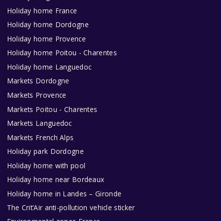
Holiday home France
Holiday home Dordogne
Holiday home Provence
Holiday home Poitou - Charentes
Holiday home Languedoc
Markets Dordogne
Markets Provence
Markets Poitou - Charentes
Markets Languedoc
Markets French Alps
Holiday park Dordogne
Holiday home with pool
Holiday home near Bordeaux
Holiday home in Landes – Gironde
The Crit’Air anti-pollution vehicle sticker