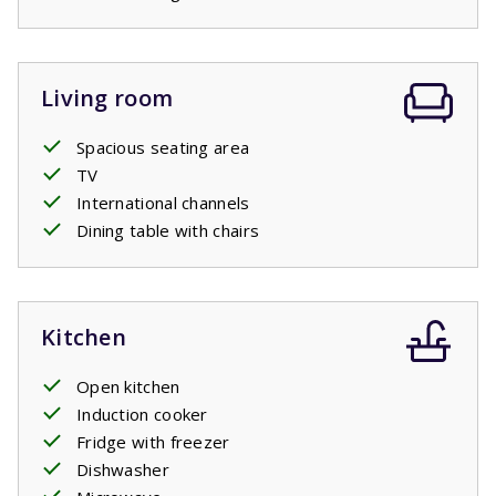
some shade on warm days. Trees and shrubs around the
garden provide sheltered spots, so you can choose
between sun and shade at any time of day.
Living room
Spacious seating area
TV
International channels
Dining table with chairs
Kitchen
Open kitchen
Induction cooker
Fridge with freezer
Dishwasher