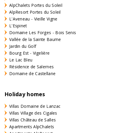
AlpChalets Portes du Soleil
AlpResort Portes du Soleil
L'Aveneau - Vieille Vigne
L'Espinet
Domaine Les Forges - Bois Senis
Vallée de la Sainte Baume
Jardin du Golf
Bourg Est - Vigelière
Le Lac Bleu
Résidence de Salernes
Domaine de Castellane
Holiday homes
Villas Domaine de Lanzac
Villas Village des Cigales
Villas Château de Salles
Apartments AlpChalets