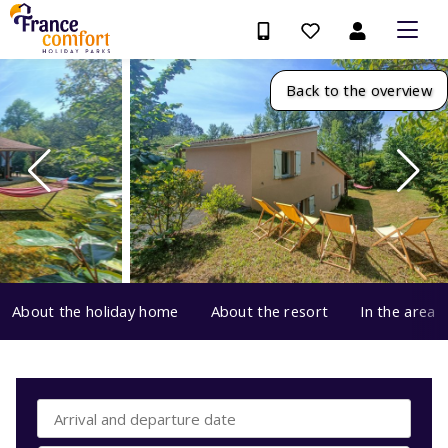
Back to the overview
About the holiday home
About the resort
In the area