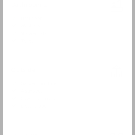
Bathroom 2
First floor
Washbasin
Shower cabin
Toilet
Outside
Garden furniture
4 sunbeds
Covered terrace
Electric BBQ
Inclusive