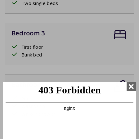
Two single beds
Bedroom 3
First floor
Bunk bed
Bathroom 1
Ground floor
Washbasin
Walk-in shower