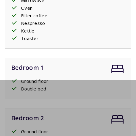
Microwave
Oven
Filter coffee
Nespresso
Kettle
Toaster
Bedroom 1
Ground floor
Double bed
Bedroom 2
Ground floor