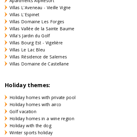
Apartments AlpResort
Villas L'Aveneau - Vieille Vigne
Villas L'Espinet
Villas Domaine Les Forges
Villas Vallée de la Sainte Baume
Villa's Jardin du Golf
Villas Bourg Est - Vigelière
Villas Le Lac Bleu
Villas Résidence de Salernes
Villas Domaine de Castellane
Holiday themes:
Holiday homes with private pool
Holiday homes with airco
Golf vacation
Holiday homes in a wine region
Holiday with the dog
Winter sports holiday