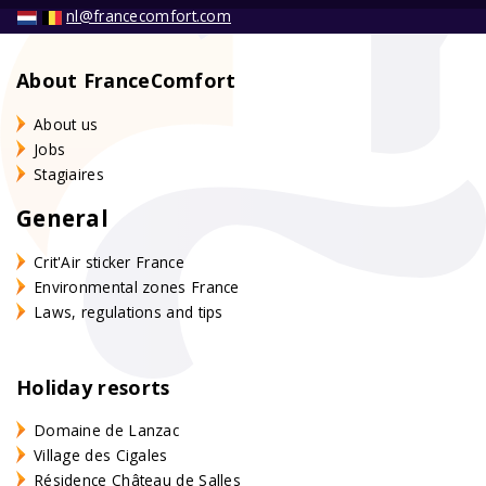
nl@francecomfort.com
About FranceComfort
About us
Jobs
Stagiaires
General
Crit'Air sticker France
Environmental zones France
Laws, regulations and tips
Holiday resorts
Domaine de Lanzac
Village des Cigales
Résidence Château de Salles