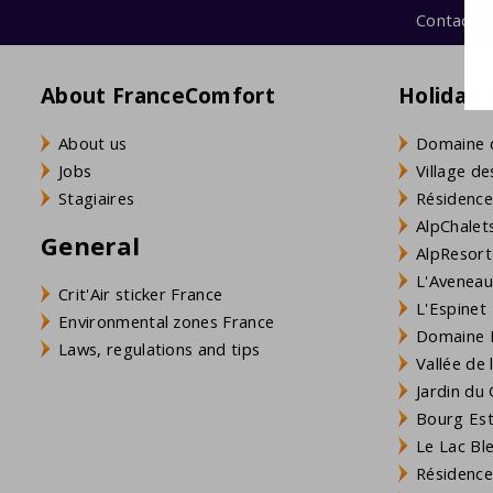
Contact u
About FranceComfort
Holiday 
About us
Domaine 
Jobs
Village de
Stagiaires
Résidence
AlpChalets
General
AlpResort
L'Aveneau 
Crit'Air sticker France
L'Espinet
Environmental zones France
Domaine L
Laws, regulations and tips
Vallée de
Jardin du 
Bourg Est 
Le Lac Bl
Résidence