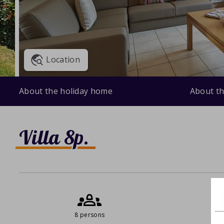
Location
About the holiday home
About th
Villa 8p.
8 persons
0 