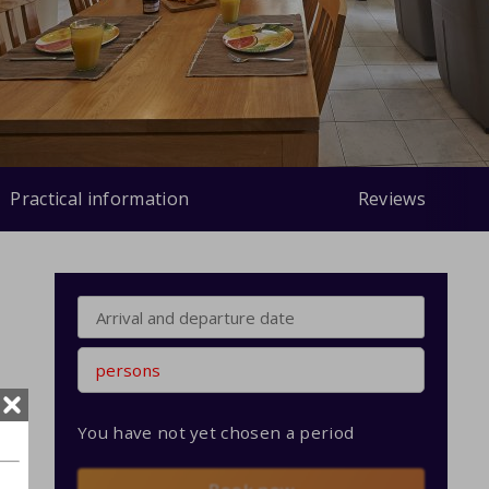
Practical information
Reviews
persons
You have not yet chosen a period