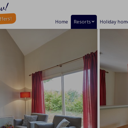
w!
ffers!
Home
Resorts
Holiday hom