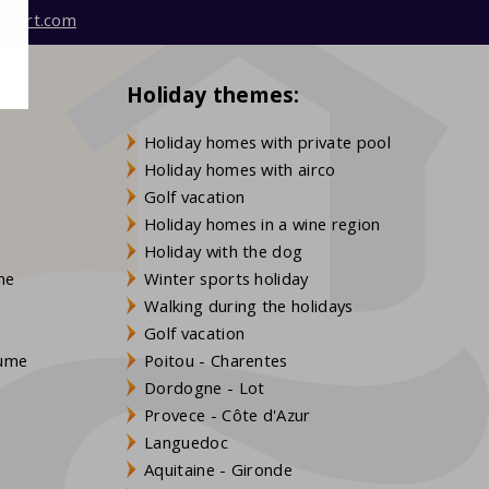
mfort.com
Holiday themes:
Holiday homes with private pool
Holiday homes with airco
Golf vacation
Holiday homes in a wine region
Holiday with the dog
gne
Winter sports holiday
Walking during the holidays
Golf vacation
aume
Poitou - Charentes
Dordogne - Lot
Provece - Côte d'Azur
Languedoc
s
Aquitaine - Gironde