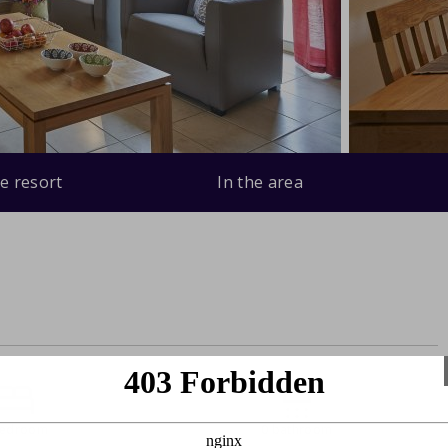
e resort
In the area
bedroom
0 bathroom