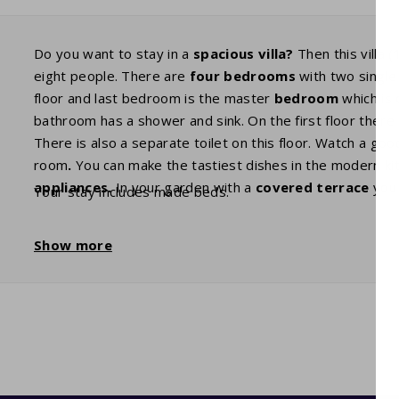
Do you want to stay in a
spacious villa?
Then this villa (
eight people. There are
four bedrooms
with two single
floor and last bedroom is the master
bedroom
which is 
bathroom has a shower and sink. On the first floor ther
There is also a separate toilet on this floor. Watch a go
room
.
You can make the tastiest dishes in the modern kit
appliances.
In your garden with a
covered terrace
you 
Your stay includes made beds.
Show more