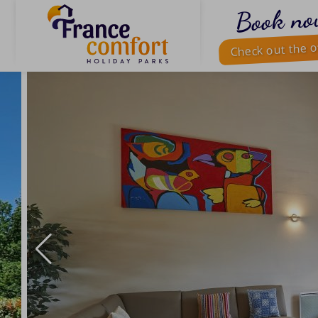
Book no
Check out the o