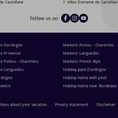
e Castellane
Villas Domaine de Castellan
Follow us on:
me Dordogne
Markets Poitou - Charentes
me Provence
Markets Languedoc
e Poitou - Charentes
Markets French Alps
me Languedoc
Holiday park Dordogne
rdogne
Holiday home with pool
ovence
Holiday home near Bordeaux
tions about your vacation
Privacy statement
Disclaimer