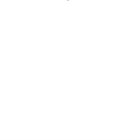
140m²) is particularly suitable for you. You can stay here with
 box spring
beds,
three of these bedrooms are on the first
on the ground floor and has an
ensuite
bathroom
.
This
e is another second
bathroom
with a bath, shower and sink.
od movie on the
Canal
Digital TV
in the comfortable living
chen that is fully equipped and has luxury
built-in
can sunbathe whilst the children play.