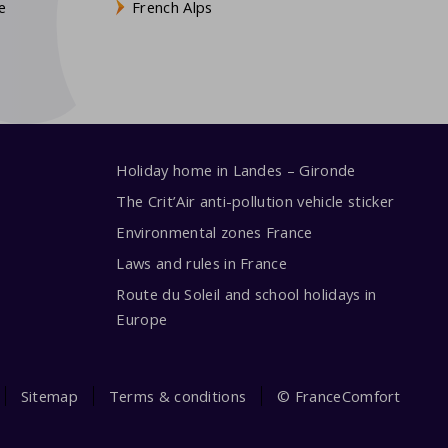
e
French Alps
Holiday home in Landes – Gironde
The Crit’Air anti-pollution vehicle sticker
Environmental zones France
Laws and rules in France
Route du Soleil and school holidays in
Europe
Sitemap
Terms & conditions
© FranceComfort