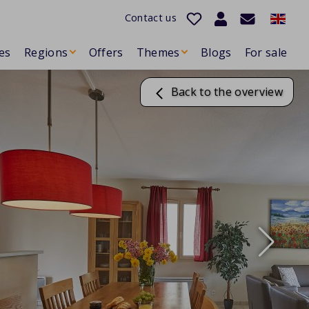
Contact us
es
Regions
Offers
Themes
Blogs
For sale
Back to the overview