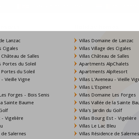
s:
info@francecomfort.com
nl@franceco
resorts
Holiday homes
de Lanzac
Villas Domaine de Lanzac
s Cigales
Villas Village des Cigales
 Château de Salles
Villas Château de Salles
 Portes du Soleil
Apartments AlpChalets
 Portes du Soleil
Apartments AlpResort
- Vieille Vigne
Villas L'Aveneau - Vieille Vi
Villas L'Espinet
es Forges - Bois Senis
Villas Domaine Les Forges
 la Sainte Baume
Villas Vallée de la Sainte B
Golf
Villa's Jardin du Golf
- Vigelière
Villas Bourg Est - Vigelière
eu
Villas Le Lac Bleu
 de Salernes
Villas Résidence de Salerne