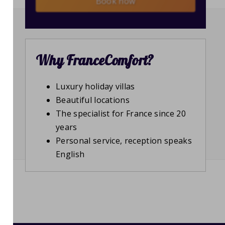
Book now
Why FranceComfort?
Luxury holiday villas
Beautiful locations
The specialist for France since 20
years
Personal service, reception speaks
English