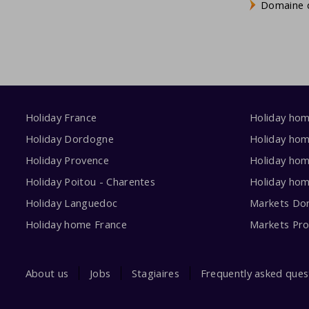
Domaine d
Holiday France
Holiday ho
Holiday Dordogne
Holiday ho
Holiday Provence
Holiday hom
Holiday Poitou - Charentes
Holiday ho
Holiday Languedoc
Markets Do
Holiday home France
Markets Pr
About us
Jobs
Stagiaires
Frequently asked ques