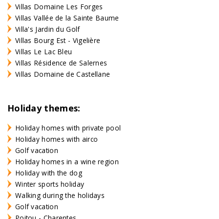
Villas Domaine Les Forges
Villas Vallée de la Sainte Baume
Villa's Jardin du Golf
Villas Bourg Est - Vigelière
Villas Le Lac Bleu
Villas Résidence de Salernes
Villas Domaine de Castellane
Holiday themes:
Holiday homes with private pool
Holiday homes with airco
Golf vacation
Holiday homes in a wine region
Holiday with the dog
Winter sports holiday
Walking during the holidays
Golf vacation
Poitou - Charentes