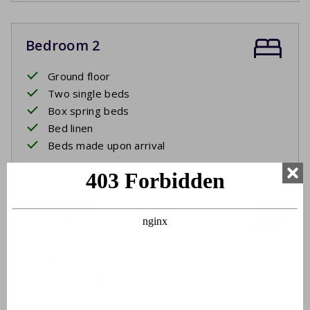
Bedroom 2
Ground floor
Two single beds
Box spring beds
Bed linen
Beds made upon arrival
Bathroom
Ground floor
Washbasin
Shower cabin or shower in bath