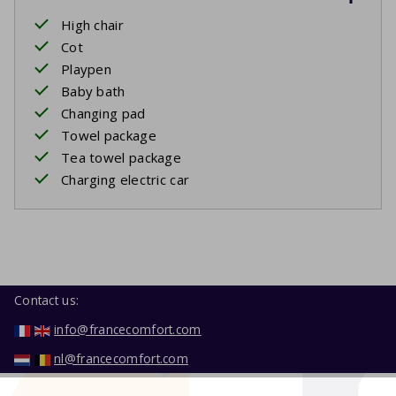
High chair
Cot
Playpen
Baby bath
Changing pad
Towel package
Tea towel package
Charging electric car
Contact us:
info@francecomfort.com
nl@francecomfort.com