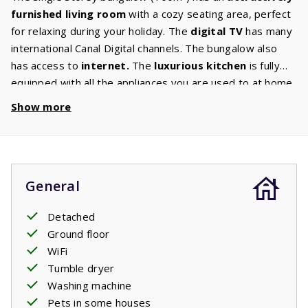
furnished living room
with a cozy seating area, perfect
for relaxing during your holiday. The
digital TV
has many
international Canal Digital channels. The bungalow also
has access to
internet.
The
luxurious kitchen
is fully
equipped with all the appliances you are used to at home.
There is also a
washing machine and dryer.
There are
Show more
two
spacious bedrooms
which each have two
comfortable single
box
spring beds.
After all you want
to relax during the holidays, right? The spacious
bathroom
has a bath and shower. There is a separate
General
toilet. Enjoy the spacious
garden
of approx. 800m²
where you can lounge around in the sun or in the
Detached
shade? Several villas have a charging port to
Ground floor
charge
electric cars
. If your villa has this option, you can
WiFi
book it as an extra. For charging your electric car there is
Tumble dryer
a standard socket just like the sockets in the house. You
Washing machine
may need to bring your own adapter plug.
Pets in some houses