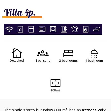
Villa 4p.
Detached
4 persons
2 bedrooms
1 bathroom
100m2
The single storey bungalow (100m²) has an
attractively