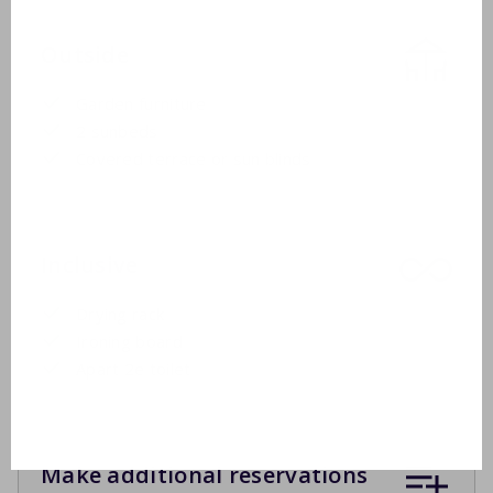
Outside
Garden furniture
2 sunbeds
Covered terrace or sun blinds
Inclusive
Drying rack
Ironing board
Apart 2e toilet
Make additional reservations