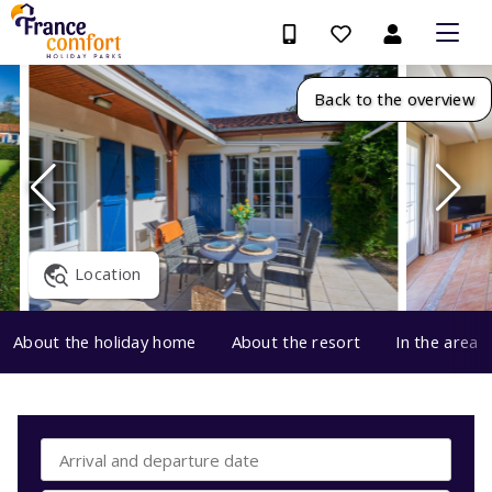
Back to the overview
Location
About the holiday home
About the resort
In the area