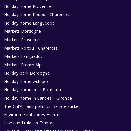
Holiday home Provence
Holiday home Poitou - Charentes
Holiday home Languedoc
Markets Dordogne
Markets Provence
Markets Poitou - Charentes
Markets Languedoc
Markets French Alps
Holiday park Dordogne
Holiday home with pool
Holiday home near Bordeaux
Holiday home in Landes – Gironde
The Crit’Air anti-pollution vehicle sticker
Environmental zones France
Laws and rules in France