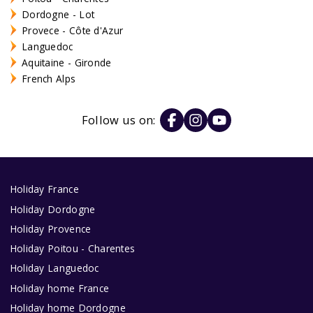
Dordogne - Lot
Provece - Côte d'Azur
Languedoc
Aquitaine - Gironde
French Alps
Follow us on:
Holiday France
Holiday Dordogne
Holiday Provence
Holiday Poitou - Charentes
Holiday Languedoc
Holiday home France
Holiday home Dordogne