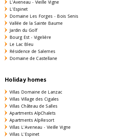
L'Aveneau - Vieille Vigne
L'Espinet
Domaine Les Forges - Bois Senis
Vallée de la Sainte Baume
Jardin du Golf
Bourg Est - Vigelière
Le Lac Bleu
Résidence de Salernes
Domaine de Castellane
Holiday homes
Villas Domaine de Lanzac
Villas Village des Cigales
Villas Château de Salles
Apartments AlpChalets
Apartments AlpResort
Villas L'Aveneau - Vieille Vigne
Villas L'Espinet