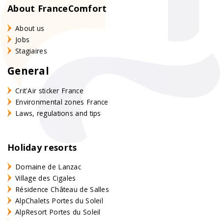
About FranceComfort
About us
Jobs
Stagiaires
General
Crit'Air sticker France
Environmental zones France
Laws, regulations and tips
Holiday resorts
Domaine de Lanzac
Village des Cigales
Résidence Château de Salles
AlpChalets Portes du Soleil
AlpResort Portes du Soleil