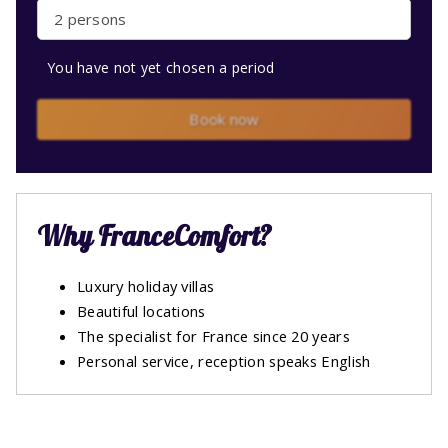
2 persons
You have not yet chosen a period
Book now
Why FranceComfort?
Luxury holiday villas
Beautiful locations
The specialist for France since 20 years
Personal service, reception speaks English