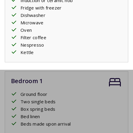
Induction or ceramic hob
Fridge with freezer
Dishwasher
Microwave
Oven
Filter coffee
Nespresso
Kettle
Bedroom 1
Ground floor
Two single beds
Box spring beds
Bed linen
Beds made upon arrival