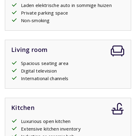
Laden elektrische auto in sommige huizen
Your stay includes beds made upon arrival.
Private parking space
Non-smoking
Living room
Spacious seating area
Digital television
International channels
Kitchen
Luxurious open kitchen
Extensive kitchen inventory