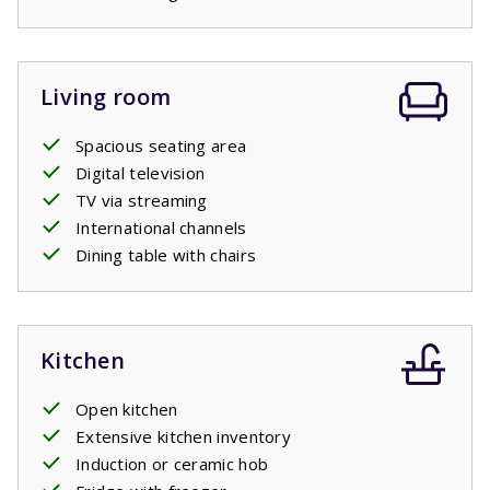
Living room
Spacious seating area
Digital television
TV via streaming
International channels
Dining table with chairs
Kitchen
Open kitchen
Extensive kitchen inventory
Induction or ceramic hob