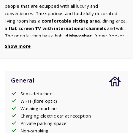
people that are equipped with all luxury and
conveniences. The spacious and tastefully decorated
living room has a
comfortable sitting area
, dining area,
a
flat screen TV with international channels
and wifi.
The open kitchen has a hob,
dishwasher
, fridge freezer,
oven, microwave and
washing machine
, thus there will
Show more
st
be no lack of comfort. The 1
floor has
two bedrooms
each with two
comfortable beds
. The
bathroom
has a
bath / shower, toilet and sink and there is a separate 2nd
toilet. The garden, which has plenty of
privacy
, has
General
comfortable
garden furniture
. Will you be relaxing on
the covered terrace or in the Provencal sun?
Semi-detached
Wi-Fi (fibre optic)
Washing machine
Charging electric car at reception
Private parking space
Non-smoking