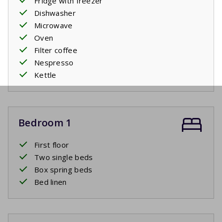
Fridge with freezer
Dishwasher
Microwave
Oven
Filter coffee
Nespresso
Kettle
Bedroom 1
First floor
Two single beds
Box spring beds
Bed linen