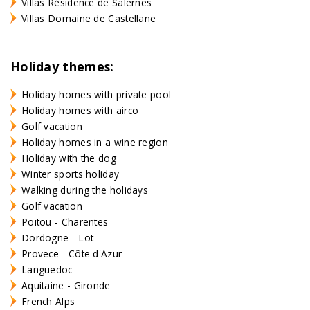
Villas Résidence de Salernes
Villas Domaine de Castellane
Holiday themes:
Holiday homes with private pool
Holiday homes with airco
Golf vacation
Holiday homes in a wine region
Holiday with the dog
Winter sports holiday
Walking during the holidays
Golf vacation
Poitou - Charentes
Dordogne - Lot
Provece - Côte d'Azur
Languedoc
Aquitaine - Gironde
French Alps