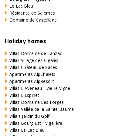
Le Lac Bleu
Résidence de Salernes
Domaine de Castellane
Holiday homes
Villas Domaine de Lanzac
Villas Village des Cigales
Villas Château de Salles
Apartments AlpChalets
Apartments AlpResort
Villas L'Aveneau - Vieille Vigne
Villas L'Espinet
Villas Domaine Les Forges
Villas Vallée de la Sainte Baume
Villa's Jardin du Golf
Villas Bourg Est - Vigelière
Villas Le Lac Bleu