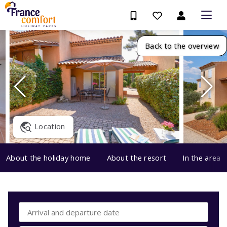
Back to the overview
Location
About the holiday home
About the resort
In the area