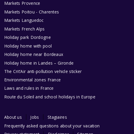
Markets Provence
Markets Poitou - Charentes
Markets Languedoc
Markets French Alps
Holiday park Dordogne
Holiday home with pool
Holiday home near Bordeaux
Holiday home in Landes – Gironde
The Crit’Air anti-pollution vehicle sticker
Environmental zones France
Laws and rules in France
Route du Soleil and school holidays in Europe
About us
Jobs
Stagiaires
Frequently asked questions about your vacation