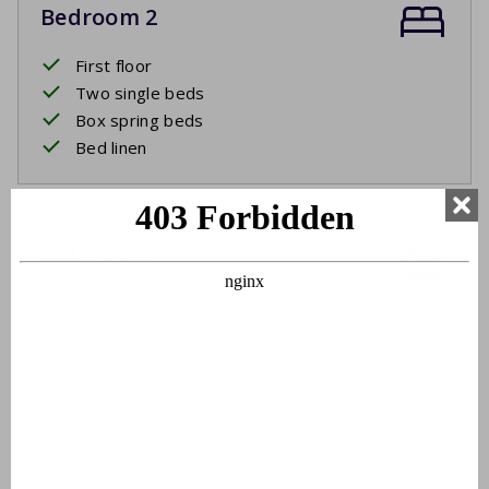
Bedroom 2
First floor
Two single beds
Box spring beds
Bed linen
Bathroom
First floor
Washbasin
Bathtub
Shower in bath
Toilet