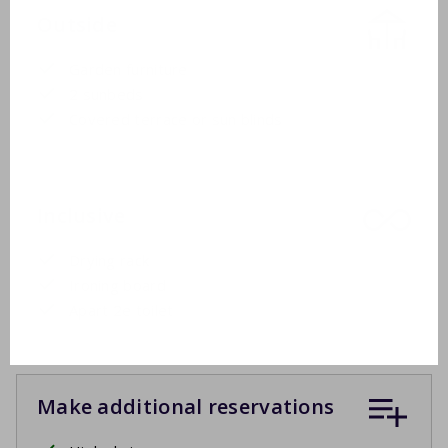
Outside
Garden furniture
2 sunbeds
Covered terrace or sun blinds
Inclusive
Drying rack
Ironing board
Apart 2e toilet
Make additional reservations