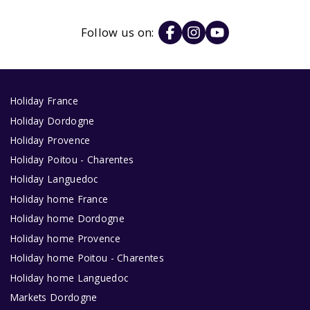
Follow us on:
Holiday France
Holiday Dordogne
Holiday Provence
Holiday Poitou - Charentes
Holiday Languedoc
Holiday home France
Holiday home Dordogne
Holiday home Provence
Holiday home Poitou - Charentes
Holiday home Languedoc
Markets Dordogne