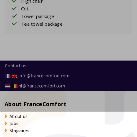
High chair
Cot
Towel package
Tea towel package
Contact us:
info@francecomfort.com
nl@francecomfort.com
About FranceComfort
About us
Jobs
Stagiaires