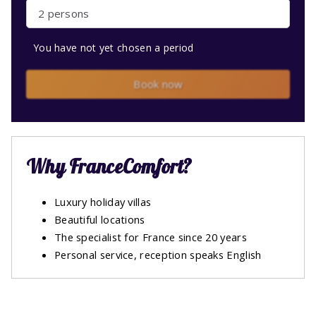
2 persons
You have not yet chosen a period
Book now
Why FranceComfort?
Luxury holiday villas
Beautiful locations
The specialist for France since 20 years
Personal service, reception speaks English