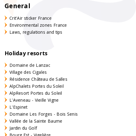
General
Crit'Air sticker France
Environmental zones France
Laws, regulations and tips
Holiday resorts
Domaine de Lanzac
Village des Cigales
Résidence Château de Salles
AlpChalets Portes du Soleil
AlpResort Portes du Soleil
L'Aveneau - Vieille Vigne
L'Espinet
Domaine Les Forges - Bois Senis
Vallée de la Sainte Baume
Jardin du Golf
Bourg Est - Vigelière