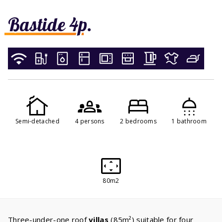
Bastide 4p.
Semi-detached
4 persons
2 bedrooms
1 bathroom
80m2
Three-under-one roof
villas
(85m²) suitable for four