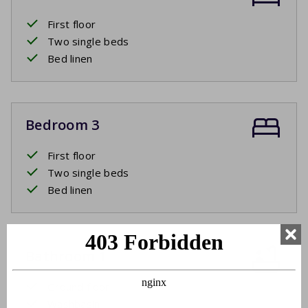
First floor
Two single beds
Bed linen
Bedroom 3
First floor
Two single beds
Bed linen
Bathroom 1
Ground floor
Washbasin