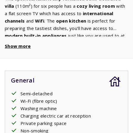
villa
(110m²) for six people has a
cozy living room
with
a flat screen TV which has access to
international
channels
and
Wifi
. The
open kitchen
is perfect for
preparing the tastiest dishes, you’ll have access to
modern built-in appliances
just like you are used to at
home: a hob,
dishwasher
, fridge freezer, oven, and
Show more
microwave. There will be a
washing machine
in the utility
room or garage. The
ground floor
also has a
bedroom
with two comfortable beds and a
bathroom
with a bath
and /or shower. On the
first floor
there are
two
General
bedrooms
each equipped with two beds and a
second
bathroom
with bath and / or shower, sink and toilet. The
Semi-detached
spacious
garden
has cozy corners quipped with
Wi-Fi (fibre optic)
comfortable
garden furniture
. Find your ideal spot: in
Washing machine
the sun or in the shade. Enjoy a relaxing French evening
Charging electric car at reception
on the
covered terrace
with a good book and a glass of
Private parking space
wine.
Non-smoking