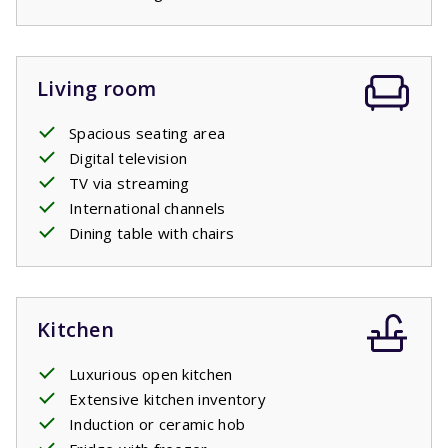
Living room
Spacious seating area
Digital television
TV via streaming
International channels
Dining table with chairs
Kitchen
Luxurious open kitchen
Extensive kitchen inventory
Induction or ceramic hob