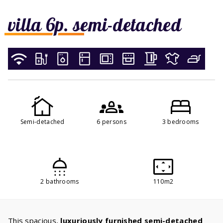
villa 6p. semi-detached
Semi-detached
6 persons
3 bedrooms
2 bathrooms
110m2
This spacious,
luxuriously furnished semi-detached