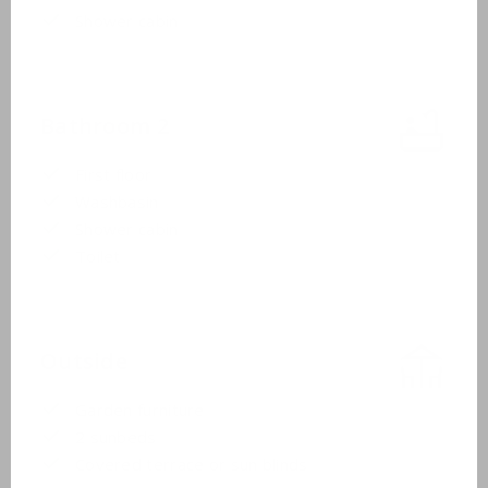
Shower cabin
Bathroom 2
First floor
Washbasin
Shower cabin
Toilet
Outside
Garden furniture
2 sunbeds
Covered terrace or sun blinds