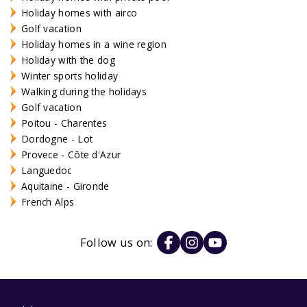
Holiday homes with airco
Golf vacation
Holiday homes in a wine region
Holiday with the dog
Winter sports holiday
Walking during the holidays
Golf vacation
Poitou - Charentes
Dordogne - Lot
Provece - Côte d'Azur
Languedoc
Aquitaine - Gironde
French Alps
Follow us on: