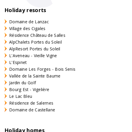
Holiday resorts
Domaine de Lanzac
Village des Cigales
Résidence Château de Salles
AlpChalets Portes du Soleil
AlpResort Portes du Soleil
L'Aveneau - Vieille Vigne
L'Espinet
Domaine Les Forges - Bois Senis
Vallée de la Sainte Baume
Jardin du Golf
Bourg Est - Vigelière
Le Lac Bleu
Résidence de Salernes
Domaine de Castellane
Holiday homes