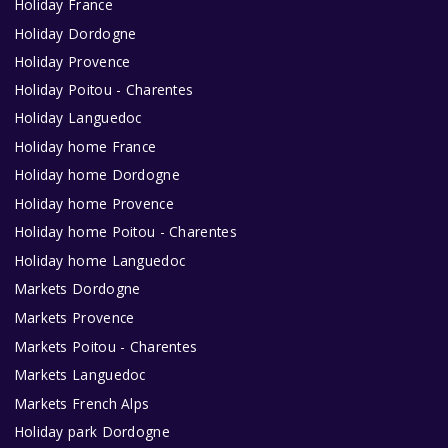
Holiday France
Holiday Dordogne
Holiday Provence
Holiday Poitou - Charentes
Holiday Languedoc
Holiday home France
Holiday home Dordogne
Holiday home Provence
Holiday home Poitou - Charentes
Holiday home Languedoc
Markets Dordogne
Markets Provence
Markets Poitou - Charentes
Markets Languedoc
Markets French Alps
Holiday park Dordogne