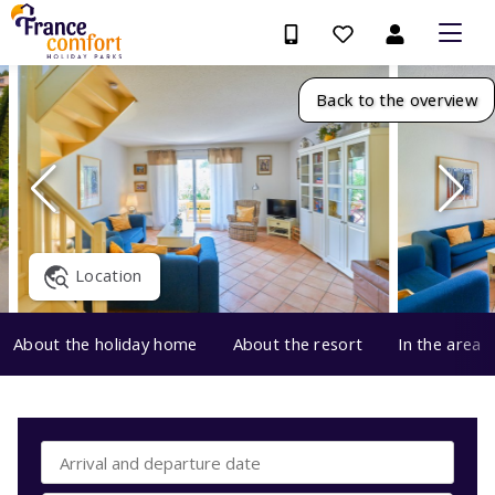
Back to the overview
Location
About the holiday home
About the resort
In the area