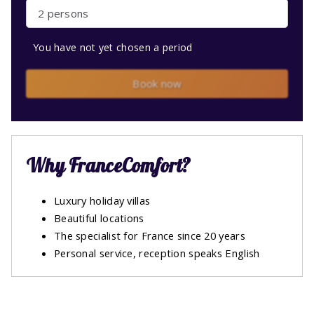
2 persons
You have not yet chosen a period
Book now
Why FranceComfort?
Luxury holiday villas
Beautiful locations
The specialist for France since 20 years
Personal service, reception speaks English