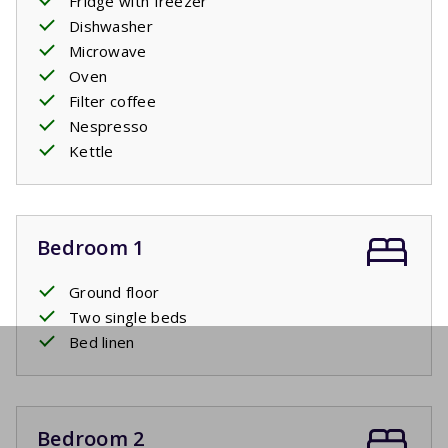
Fridge with freezer
Dishwasher
Microwave
Oven
Filter coffee
Nespresso
Kettle
Bedroom 1
Ground floor
Two single beds
Bed linen
Bedroom 2