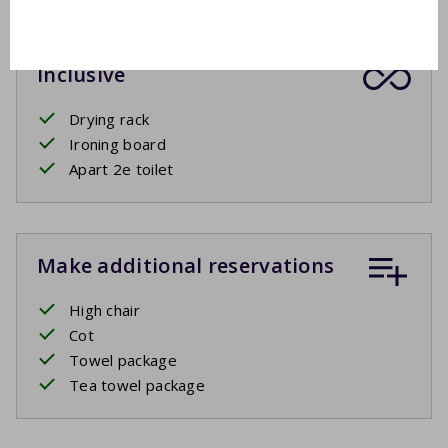
Inclusive
Drying rack
Ironing board
Apart 2e toilet
Make additional reservations
High chair
Cot
Towel package
Tea towel package