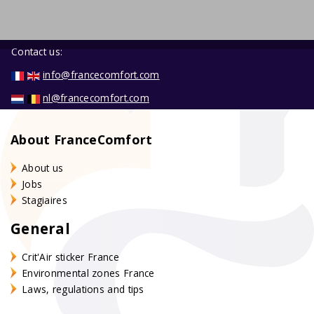
Contact us:
info@francecomfort.com
nl@francecomfort.com
About FranceComfort
About us
Jobs
Stagiaires
General
Crit'Air sticker France
Environmental zones France
Laws, regulations and tips