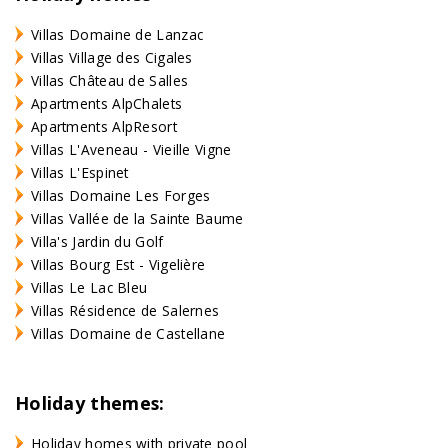
Villas Domaine de Lanzac
Villas Village des Cigales
Villas Château de Salles
Apartments AlpChalets
Apartments AlpResort
Villas L'Aveneau - Vieille Vigne
Villas L'Espinet
Villas Domaine Les Forges
Villas Vallée de la Sainte Baume
Villa's Jardin du Golf
Villas Bourg Est - Vigelière
Villas Le Lac Bleu
Villas Résidence de Salernes
Villas Domaine de Castellane
Holiday themes:
Holiday homes with private pool