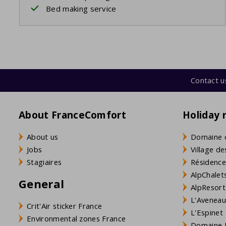
Bed making service
Contact u
About FranceComfort
Holiday 
About us
Domaine 
Jobs
Village de
Stagiaires
Résidence
AlpChalets
General
AlpResort
L'Aveneau 
Crit'Air sticker France
L'Espinet
Environmental zones France
Domaine L