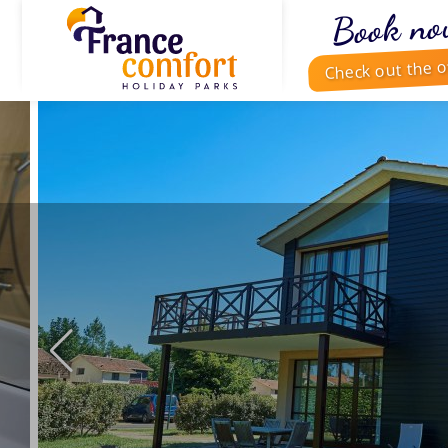
Book no
Check out the o