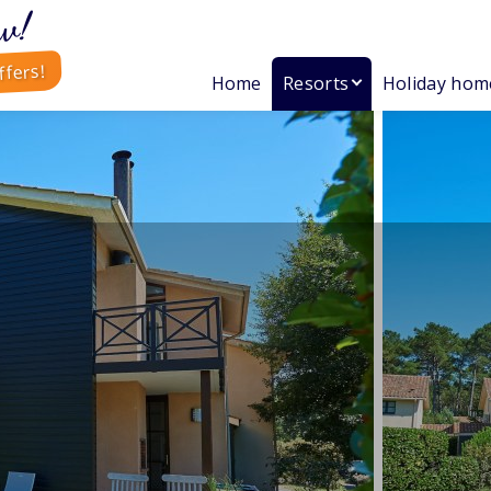
w!
ffers!
Home
Resorts
Holiday hom