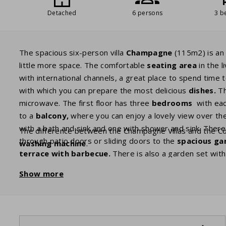
Detached
6 persons
3 b
The spacious six-person villa
Champagne
(115m2) is an 
little more space. The comfortable
seating area
in the 
with international channels, a great place to spend time t
with which you can prepare the most delicious
dishes.
Th
microwave. The first floor has three
bedrooms
with eac
to a
balcony,
where you can enjoy a lovely view over th
with a bath and sink and one with shower and sink. There 
The difference between the Champagne Villas and the Com
through patio doors or sliding doors to the
spacious ga
washing machine
.
terrace with barbecue.
There is also a garden set wit
guests with plenty of privacy.
Show more