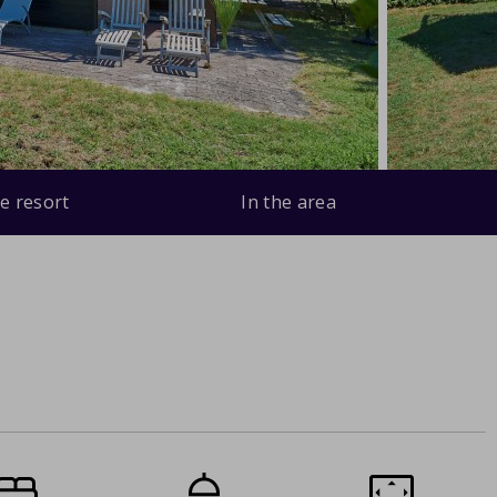
e resort
In the area