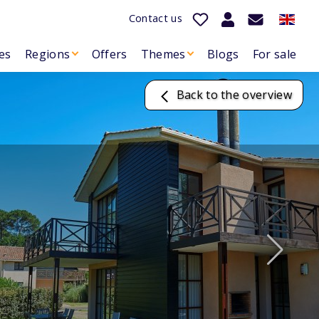
Contact us
es
Regions
Offers
Themes
Blogs
For sale
Back to the overview