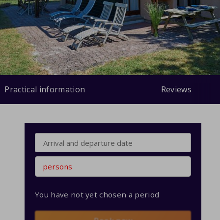
Practical information
Reviews
persons
You have not yet chosen a period