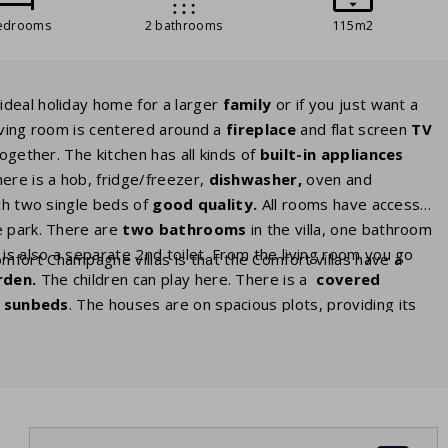
edrooms
2 bathrooms
115m2
ideal holiday home for a larger
family
or if you just want a
living room is centered around a
fireplace
and flat screen
TV
ogether. The kitchen has all kinds of
built-in appliances
ere is a hob, fridge/freezer,
dishwasher,
oven and
h two single beds of
good
quality.
All rooms have access
e park. There are
two bathrooms
in the villa, one bathroom
is also a separate 2nd toilet. From the living room you go
fort Champagne villas is that the Comfort villas have a
rden.
The children can play here. There is a
covered
h
sunbeds
. The houses are on spacious plots, providing its