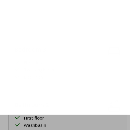
Bedroom 3
First floor
Two single beds
Bed linen
Bathroom 2
First floor
Washbasin