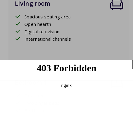
Living room
Spacious seating area
Open hearth
Digital television
International channels
Bedroom 1
First floor
Two single beds
Bed linen