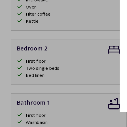
Oven
Filter coffee
Kettle
Bedroom 2
First floor
Two single beds
Bed linen
Bathroom 1
First floor
Washbasin