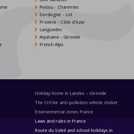
aume
Poitou - Charentes
Dordogne - Lot
Provece - Côte d'Azur
Languedoc
s
Aquitaine - Gironde
e
French Alps
Holiday home in Landes – Gironde
The Crit’Air anti-pollution vehicle sticker
Environmental zones France
Laws and rules in France
Route du Soleil and school holidays in