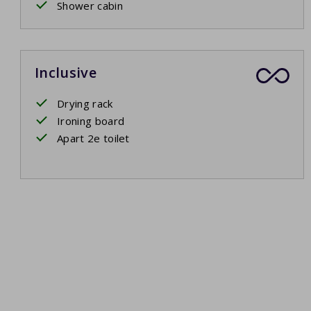
Shower cabin
Inclusive
Drying rack
Ironing board
Apart 2e toilet