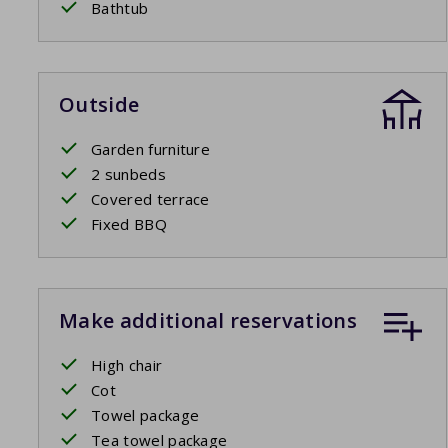
Bathtub
Outside
Garden furniture
2 sunbeds
Covered terrace
Fixed BBQ
Make additional reservations
High chair
Cot
Towel package
Tea towel package