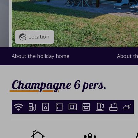
Location
About the holiday home
About th
Champagne 6 pers.