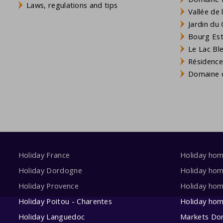
Laws, regulations and tips
Vallée de
Jardin du 
Bourg Est 
Le Lac Bl
Résidence
Domaine d
Holiday France
Holiday ho
Holiday Dordogne
Holiday ho
Holiday Provence
Holiday hom
Holiday Poitou - Charentes
Holiday ho
Holiday Languedoc
Markets Do