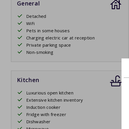
General
Detached
WiFi
Pets in some houses
Charging electric car at reception
Private parking space
Non-smoking
Kitchen
Luxurious open kitchen
Extensive kitchen inventory
Induction cooker
Fridge with freezer
Dishwasher
Microwave