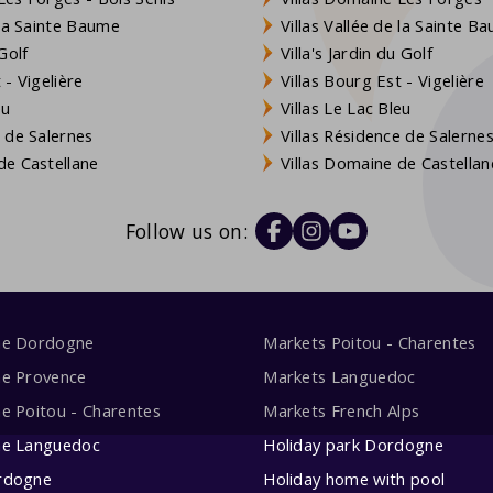
 la Sainte Baume
Villas Vallée de la Sainte B
Golf
Villa's Jardin du Golf
- Vigelière
Villas Bourg Est - Vigelière
eu
Villas Le Lac Bleu
 de Salernes
Villas Résidence de Salerne
e Castellane
Villas Domaine de Castellan
Follow us on:
me Dordogne
Markets Poitou - Charentes
me Provence
Markets Languedoc
e Poitou - Charentes
Markets French Alps
me Languedoc
Holiday park Dordogne
rdogne
Holiday home with pool