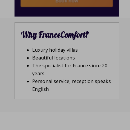
Book now
Why FranceComfort?
Luxury holiday villas
Beautiful locations
The specialist for France since 20
years
Personal service, reception speaks
English