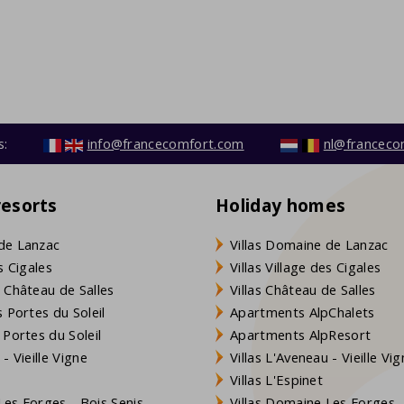
s:
info@francecomfort.com
nl@franceco
resorts
Holiday homes
de Lanzac
Villas Domaine de Lanzac
s Cigales
Villas Village des Cigales
 Château de Salles
Villas Château de Salles
 Portes du Soleil
Apartments AlpChalets
 Portes du Soleil
Apartments AlpResort
- Vieille Vigne
Villas L'Aveneau - Vieille Vi
Villas L'Espinet
es Forges - Bois Senis
Villas Domaine Les Forges