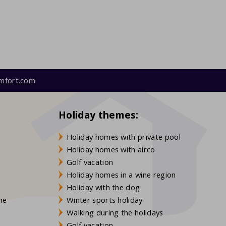
mfort.com
Holiday themes:
Holiday homes with private pool
Holiday homes with airco
Golf vacation
Holiday homes in a wine region
Holiday with the dog
gne
Winter sports holiday
Walking during the holidays
Golf vacation