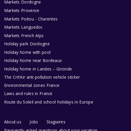
Markets Dordogne
Markets Provence
Markets Poitou - Charentes
Markets Languedoc
Markets French Alps
Holiday park Dordogne
Holiday home with pool
Holiday home near Bordeaux
Holiday home in Landes – Gironde
The Crit’Air anti-pollution vehicle sticker
Environmental zones France
Laws and rules in France
Route du Soleil and school holidays in Europe
About us
Jobs
Stagiaires
Frequently asked questions about your vacation