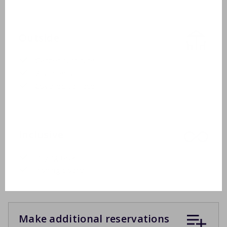
Outside
Garden furniture
2 sunbeds
Covered terrace
Inclusive
Drying rack
Ironing board
Make additional reservations