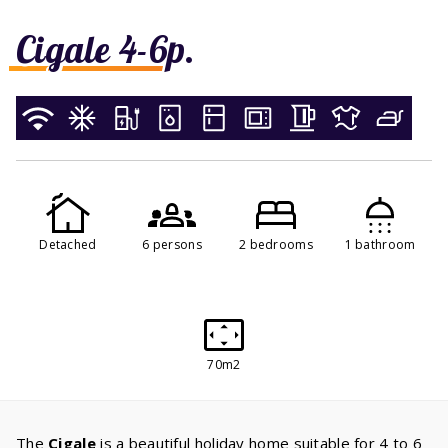
Cigale 4-6p.
Detached
6 persons
2 bedrooms
1 bathroom
70m2
The
Cigale
is a beautiful holiday home suitable for 4 to 6