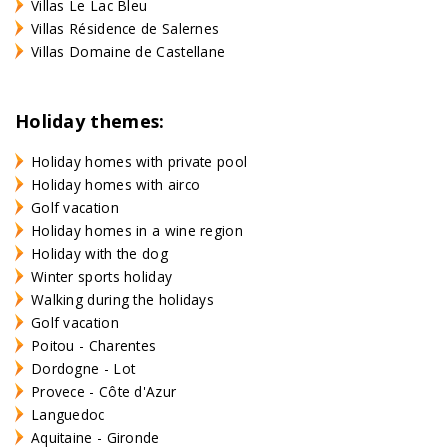
Villas Le Lac Bleu
Villas Résidence de Salernes
Villas Domaine de Castellane
Holiday themes:
Holiday homes with private pool
Holiday homes with airco
Golf vacation
Holiday homes in a wine region
Holiday with the dog
Winter sports holiday
Walking during the holidays
Golf vacation
Poitou - Charentes
Dordogne - Lot
Provece - Côte d'Azur
Languedoc
Aquitaine - Gironde