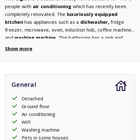
people with
air
conditioning
which has recently been
completely renovated. The
luxuriously equipped
kitchen
has appliances such as a
dishwasher
,
fridge
freezer, microwave, oven, induction hob, coffee machine
and
washing
machine.
The bathroom has a sink and
shower cabin. Wake up rested in one of the
two
Show more
bedrooms
which both have two single beds. The living
room has a
sofa
bed
suitable for two people. The
comfortable furniture and
digital
TV
with international
channels are perfect for relaxing. From the living room
General
you can go to the spacious and
covered
terrace
where
the garden furniture is waiting for you. The garden is
Detached
surrounded by trees and shrubs giving you
Ground floor
privacy
. Some houses have their own barbecue. You can
Air conditioning
select this option in the ‘house characteristics’ section.
WiFi
Your stay includes beds made upon arrival.
Washing machine
Pets in some houses