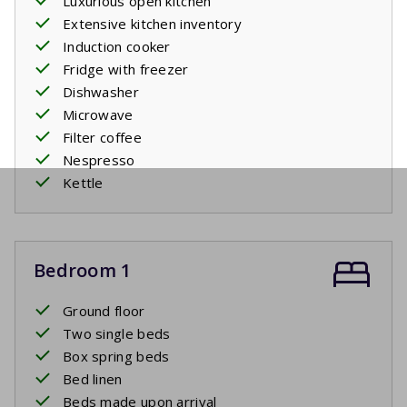
Luxurious open kitchen
Extensive kitchen inventory
Induction cooker
Fridge with freezer
Dishwasher
Microwave
Filter coffee
Nespresso
Kettle
Bedroom 1
Ground floor
Two single beds
Box spring beds
Bed linen
Beds made upon arrival