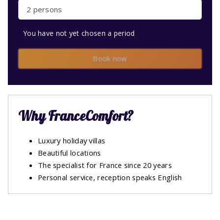
2 persons
You have not yet chosen a period
Book now
Why FranceComfort?
Luxury holiday villas
Beautiful locations
The specialist for France since 20 years
Personal service, reception speaks English