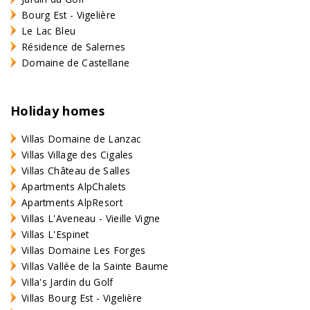
Bourg Est - Vigelière
Le Lac Bleu
Résidence de Salernes
Domaine de Castellane
Holiday homes
Villas Domaine de Lanzac
Villas Village des Cigales
Villas Château de Salles
Apartments AlpChalets
Apartments AlpResort
Villas L'Aveneau - Vieille Vigne
Villas L'Espinet
Villas Domaine Les Forges
Villas Vallée de la Sainte Baume
Villa's Jardin du Golf
Villas Bourg Est - Vigelière