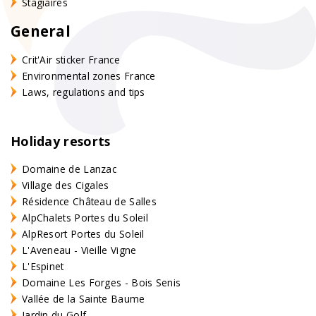
Stagiaires
General
Crit'Air sticker France
Environmental zones France
Laws, regulations and tips
Holiday resorts
Domaine de Lanzac
Village des Cigales
Résidence Château de Salles
AlpChalets Portes du Soleil
AlpResort Portes du Soleil
L'Aveneau - Vieille Vigne
L'Espinet
Domaine Les Forges - Bois Senis
Vallée de la Sainte Baume
Jardin du Golf