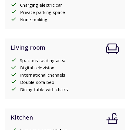
Charging electric car
Private parking space
Non-smoking
Living room
Spacious seating area
Digital television
International channels
Double sofa bed
Dining table with chairs
Kitchen