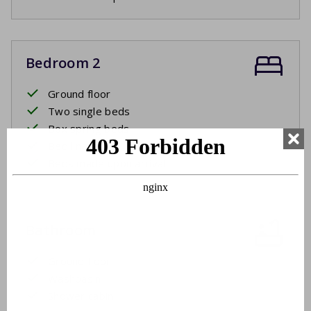
Bedroom 2
Ground floor
Two single beds
Box spring beds
Bed linen
Beds made upon arrival
Bathroom
Ground floor
Washbasin
Shower cabin