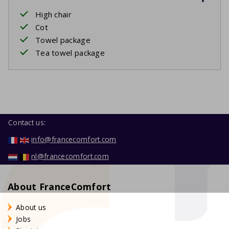
High chair
Cot
Towel package
Tea towel package
Contact us:
info@francecomfort.com
nl@francecomfort.com
About FranceComfort
About us
Jobs