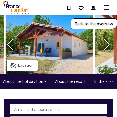
Back to the overview
Location
About the holiday home
About the resort
In the area