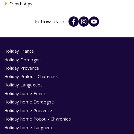
French Alps
Follow us on:
Holiday France
Holiday Dordogne
Holiday Provence
Holiday Poitou - Charentes
Holiday Languedoc
Holiday home France
Holiday home Dordogne
Holiday home Provence
Holiday home Poitou - Charentes
Holiday home Languedoc