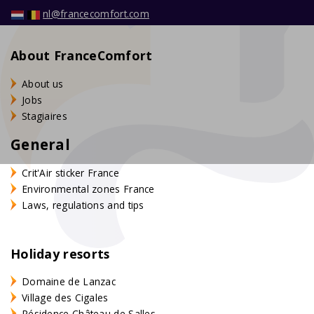
nl@francecomfort.com
About FranceComfort
About us
Jobs
Stagiaires
General
Crit'Air sticker France
Environmental zones France
Laws, regulations and tips
Holiday resorts
Domaine de Lanzac
Village des Cigales
Résidence Château de Salles