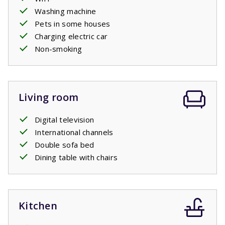
Washing machine
Pets in some houses
Charging electric car
Non-smoking
Living room
Digital television
International channels
Double sofa bed
Dining table with chairs
Kitchen