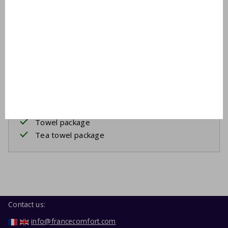
Inclusive
Drying rack
Ironing board
Make additional reservations
Cot
Towel package
Tea towel package
Contact us:
info@francecomfort.com