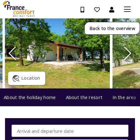
Back to the overview
Location
About the holiday home
About the resort
In the area