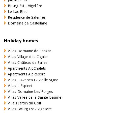
Bourg Est - Vigelière
Le Lac Bleu
Résidence de Salernes
Domaine de Castellane
Holiday homes
Villas Domaine de Lanzac
Villas Village des Cigales
Villas Château de Salles
Apartments AlpChalets
Apartments AlpResort
Villas L'Aveneau - Vieille Vigne
Villas L'Espinet
Villas Domaine Les Forges
Villas Vallée de la Sainte Baume
Villa's Jardin du Golf
Villas Bourg Est - Vigelière