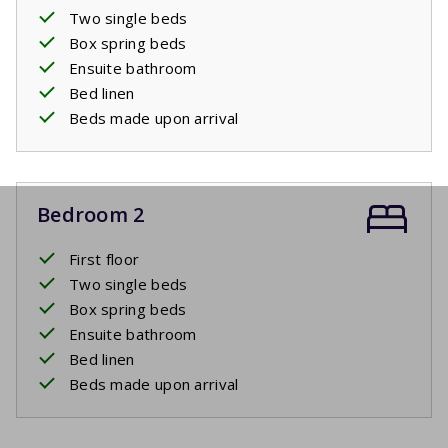
Two single beds
Box spring beds
Ensuite bathroom
Bed linen
Beds made upon arrival
Bedroom 2
First floor
Two single beds
Box spring beds
Ensuite bathroom
Bed linen
Beds made upon arrival