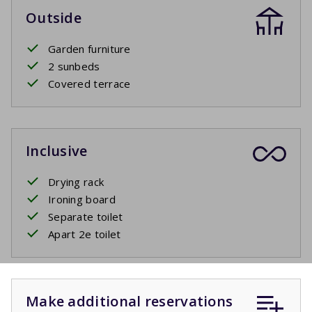
Outside
Garden furniture
2 sunbeds
Covered terrace
Inclusive
Drying rack
Ironing board
Separate toilet
Apart 2e toilet
Make additional reservations