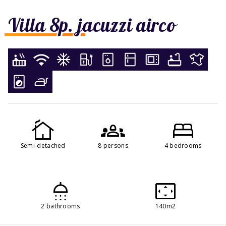
Villa 8p. jacuzzi airco
Semi-detached
8 persons
4 bedrooms
2 bathrooms
140m2