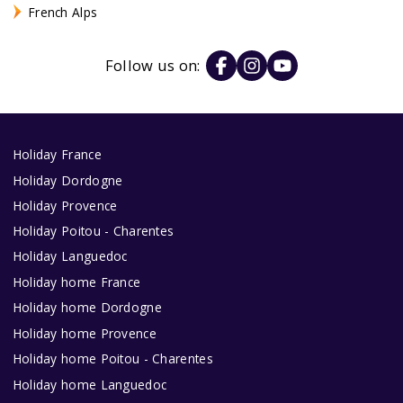
French Alps
Follow us on:
Holiday France
Holiday Dordogne
Holiday Provence
Holiday Poitou - Charentes
Holiday Languedoc
Holiday home France
Holiday home Dordogne
Holiday home Provence
Holiday home Poitou - Charentes
Holiday home Languedoc