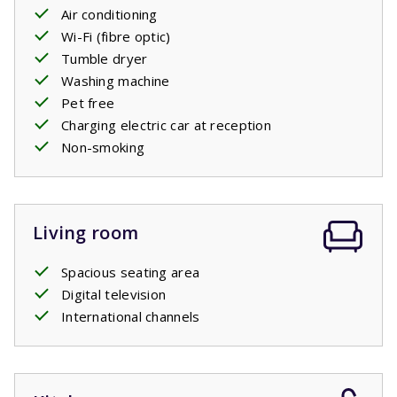
two comfortable
Air conditioning
single
box
spring beds,
just like each
of the three bedrooms on the first floor have. There is
Wi-Fi (fibre optic)
also a second bathroom with a bath, shower and sink and
Tumble dryer
a separate toilet.
Washing machine
Pet free
Charging electric car at reception
Non-smoking
Living room
Spacious seating area
Digital television
International channels