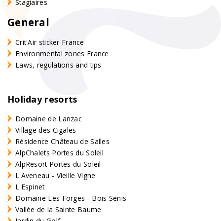
Stagiaires
General
Crit'Air sticker France
Environmental zones France
Laws, regulations and tips
Holiday resorts
Domaine de Lanzac
Village des Cigales
Résidence Château de Salles
AlpChalets Portes du Soleil
AlpResort Portes du Soleil
L'Aveneau - Vieille Vigne
L'Espinet
Domaine Les Forges - Bois Senis
Vallée de la Sainte Baume
Jardin du Golf