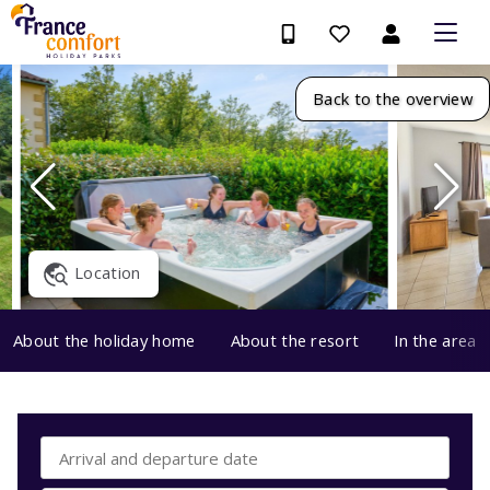
Back to the overview
Location
About the holiday home
About the resort
In the area