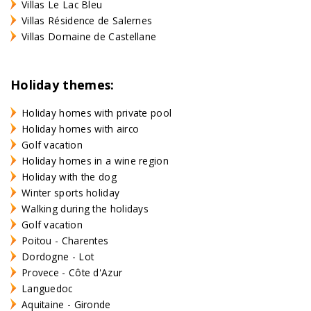
Villas Le Lac Bleu
Villas Résidence de Salernes
Villas Domaine de Castellane
Holiday themes:
Holiday homes with private pool
Holiday homes with airco
Golf vacation
Holiday homes in a wine region
Holiday with the dog
Winter sports holiday
Walking during the holidays
Golf vacation
Poitou - Charentes
Dordogne - Lot
Provece - Côte d'Azur
Languedoc
Aquitaine - Gironde