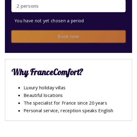
2 persons
You have not yet chosen a period
Book now
Why FranceComfort?
Luxury holiday villas
Beautiful locations
The specialist for France since 20 years
Personal service, reception speaks English