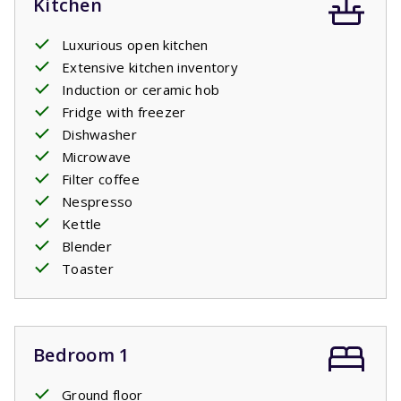
Kitchen
Luxurious open kitchen
Extensive kitchen inventory
Induction or ceramic hob
Fridge with freezer
Dishwasher
Microwave
Filter coffee
Nespresso
Kettle
Blender
Toaster
Bedroom 1
Ground floor