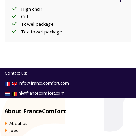
High chair
Cot
Towel package
Tea towel package
Contact us:
info@francecomfort.com
nl@francecomfort.com
About FranceComfort
About us
Jobs