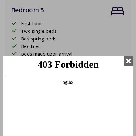
Bedroom 3
First floor
Two single beds
Box spring beds
Bed linen
Beds made upon arrival
Bedroom 4
First floor
Two single beds
Box spring beds
Bed linen
Beds made upon arrival