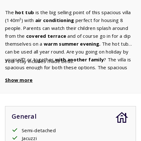
The
hot tub
is the big selling point of this spacious villa
(140m²) with
air conditioning
perfect for housing 8
people. Parents can watch their children splash around
from the
covered terrace
and of course go in for a dip
themselves on a
warm summer evening.
The hot tub
can be used all year round. Are you going on holiday by
yourself? or together
with another family
? The villa is
Your stay includes made beds.
spacious enough for both these options. The spacious
living room has a
cozy sitting
area
and the Canal Digital
Show more
TV ensures that there is always something for you to
watch. Do you enjoy to cook, bake or roast? You’ll have
plenty of space to do any of these things in the beautiful
kitchen
in your villa has. This kitchen has all
the built-in
appliances
that you are used to having at home. The villa
General
also has
two bathrooms.
One of these bathrooms has a
shower and sink and is also the ground floors
Semi-detached
master
bedroom
Jacuzzi
ensuite bathroom. The master bedroom has