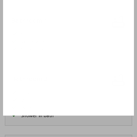
Bathroom 1
Ground floor
Washbasin
Shower cabin
Bathroom 2
First floor
Washbasin
Bathtub
Shower in bath