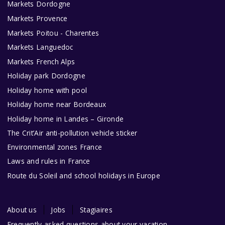
Markets Dordogne
Markets Provence
Markets Poitou - Charentes
Markets Languedoc
Markets French Alps
Holiday park Dordogne
Holiday home with pool
Holiday home near Bordeaux
Holiday home in Landes – Gironde
The Crit’Air anti-pollution vehicle sticker
Environmental zones France
Laws and rules in France
Route du Soleil and school holidays in Europe
About us
Jobs
Stagiaires
Frequently asked questions about your vacation