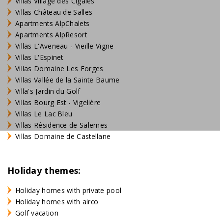
Villas Village des Cigales
Villas Château de Salles
Apartments AlpChalets
Apartments AlpResort
Villas L'Aveneau - Vieille Vigne
Villas L'Espinet
Villas Domaine Les Forges
Villas Vallée de la Sainte Baume
Villa's Jardin du Golf
Villas Bourg Est - Vigelière
Villas Le Lac Bleu
Villas Résidence de Salernes
Villas Domaine de Castellane
Holiday themes:
Holiday homes with private pool
Holiday homes with airco
Golf vacation