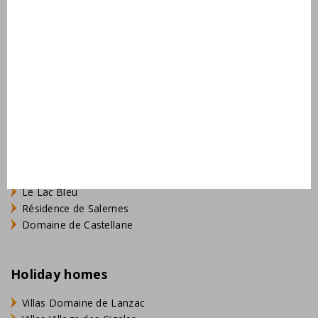
Domaine de Lanzac
Village des Cigales
Résidence Château de Salles
AlpChalets Portes du Soleil
AlpResort Portes du Soleil
L'Aveneau - Vieille Vigne
L'Espinet
Domaine Les Forges - Bois Senis
Vallée de la Sainte Baume
Jardin du Golf
Bourg Est - Vigelière
Le Lac Bleu
Résidence de Salernes
Domaine de Castellane
Holiday homes
Villas Domaine de Lanzac