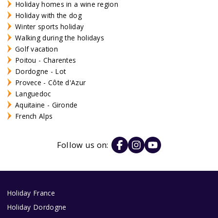
Holiday homes in a wine region
Holiday with the dog
Winter sports holiday
Walking during the holidays
Golf vacation
Poitou - Charentes
Dordogne - Lot
Provece - Côte d'Azur
Languedoc
Aquitaine - Gironde
French Alps
Follow us on:
Holiday France
Holiday Dordogne