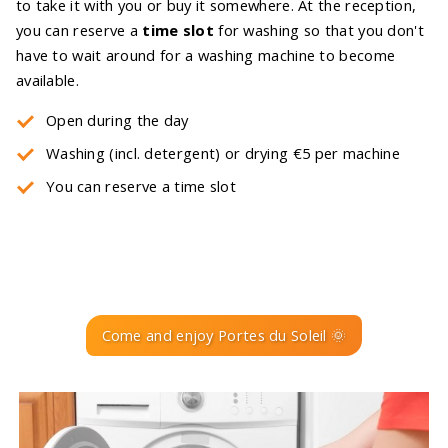
to take it with you or buy it somewhere. At the reception,
you can reserve a
time slot
for washing so that you don't
have to wait around for a washing machine to become
available.
Open during the day
Washing (incl. detergent) or drying €5 per machine
You can reserve a time slot
Come and enjoy Portes du Soleil 🌞