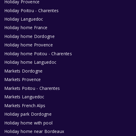
Holiday Provence
Holiday Poitou - Charentes
Holiday Languedoc
Holiday home France
Holiday home Dordogne
Holiday home Provence
Holiday home Poitou - Charentes
Holiday home Languedoc
Markets Dordogne
Markets Provence
Markets Poitou - Charentes
Markets Languedoc
Markets French Alps
Holiday park Dordogne
Holiday home with pool
Holiday home near Bordeaux