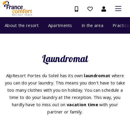
About the resort
Apartments
In the area
Practica
Laundromat
AlpResort Portes du Soleil has its own
laundromat
where
you can do your laundry. This means you don't have to take
too many clothes with you on holiday. You can schedule a
time to do your laundry at the reception. This way, you
hardly have to miss out on
vacation time
with your
partner or family.