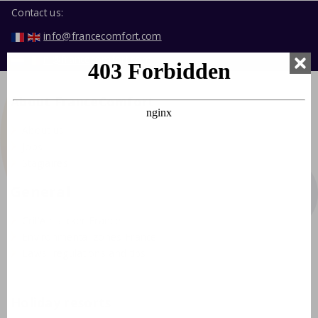
Contact us:
info@francecomfort.com
nl@francecomfort.com
About FranceComfort
About us
Jobs
Stagiaires
General
Crit'Air sticker France
Environmental zones France
Laws, regulations and tips
Holiday resorts