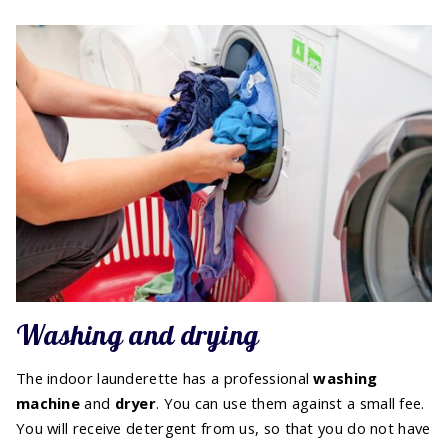
Washing and drying
The indoor launderette has a professional
washing
machine
and
dryer
. You can use them against a small fee.
You will receive detergent from us, so that you do not have