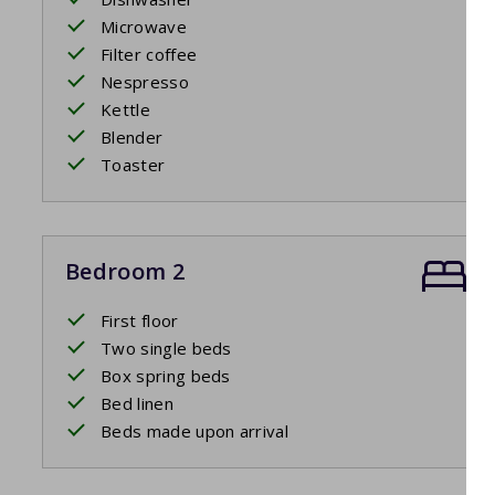
Microwave
Filter coffee
Nespresso
Kettle
Blender
Toaster
Bedroom 2
First floor
Two single beds
Box spring beds
Bed linen
Beds made upon arrival