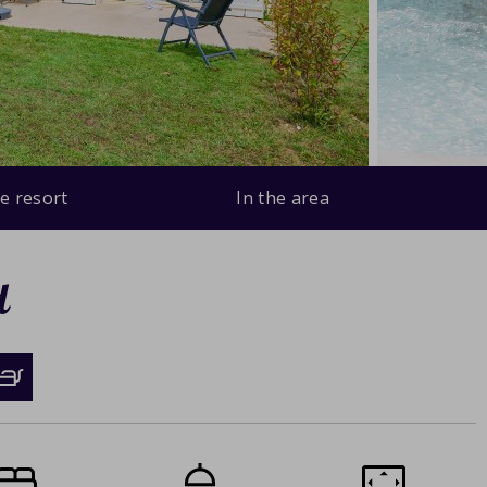
e resort
In the area
d