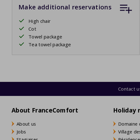
Make additional reservations
High chair
Cot
Towel package
Tea towel package
Contact u
About FranceComfort
Holiday 
About us
Domaine 
Jobs
Village de
Stagiaires
Résidence