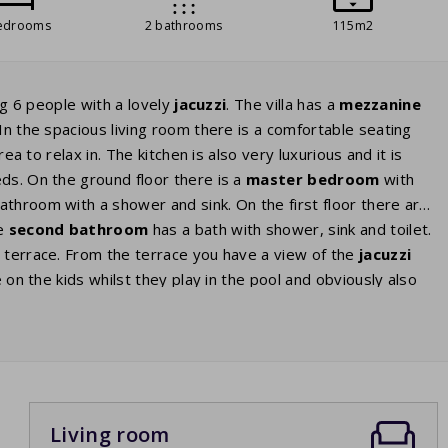
edrooms
2 bathrooms
115m2
ng 6 people with a lovely
jacuzzi
. The villa has a
mezzanine
In the spacious living room there is a comfortable seating
ea to relax in. The kitchen is also very luxurious and it is
eds. On the ground floor there is a
master
bedroom
with
throom with a shower and sink. On the first floor there are
he
second bathroom
has a bath with shower, sink and toilet.
d terrace. From the terrace you have a view of the
jacuzzi
e on the kids whilst they play in the pool and obviously also
Living room