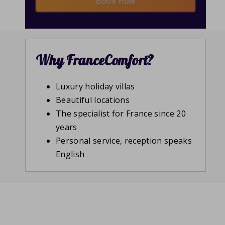
Book now
Why FranceComfort?
Luxury holiday villas
Beautiful locations
The specialist for France since 20
years
Personal service, reception speaks
English