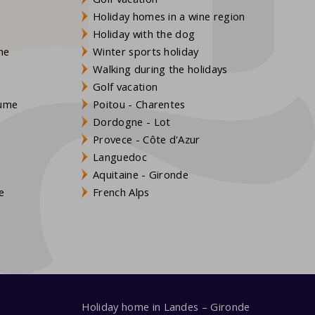
Holiday homes in a wine region
Holiday with the dog
gne
Winter sports holiday
Walking during the holidays
Golf vacation
aume
Poitou - Charentes
Dordogne - Lot
Provece - Côte d'Azur
Languedoc
s
Aquitaine - Gironde
e
French Alps
Holiday home in Landes – Gironde