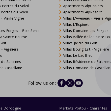
 Portes du Soleil
Apartments AlpChalets
 Portes du Soleil
Apartments AlpResort
- Vieille Vigne
Villas L'Aveneau - Vieille Vi
Villas L'Espinet
es Forges - Bois Senis
Villas Domaine Les Forges
 la Sainte Baume
Villas Vallée de la Sainte B
Golf
Villa's Jardin du Golf
- Vigelière
Villas Bourg Est - Vigelière
eu
Villas Le Lac Bleu
 de Salernes
Villas Résidence de Salerne
e Castellane
Villas Domaine de Castellan
Follow us on:
me Dordogne
Markets Poitou - Charentes