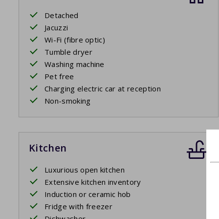
Detached
Jacuzzi
Wi-Fi (fibre optic)
Tumble dryer
Washing machine
Pet free
Charging electric car at reception
Non-smoking
Kitchen
Luxurious open kitchen
Extensive kitchen inventory
Induction or ceramic hob
Fridge with freezer
Dishwasher