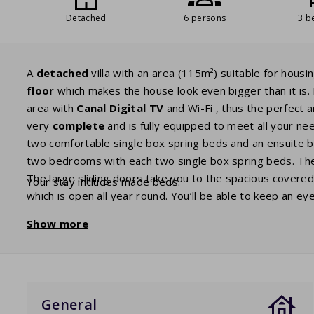
Detached
6 persons
3 b
A
detached
villa with an area (115m²) suitable for housi
floor
which makes the house look even bigger than it is. 
area with
Canal Digital TV
and Wi-Fi , thus the perfect ar
very
complete
and is fully equipped to meet all your ne
two comfortable single box spring beds and an ensuite ba
two bedrooms with each two single box spring beds. T
The large sliding doors take you to the spacious covere
Your stay includes made beds.
which is open all year round. You’ll be able to keep an ey
have a cool off in the pool yourself.
Show more
General