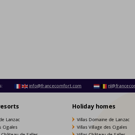
s:
info@francecomfort.com
nl@franceco
resorts
Holiday homes
de Lanzac
Villas Domaine de Lanzac
s Cigales
Villas Village des Cigales
 Château de Salles
Villas Château de Salles