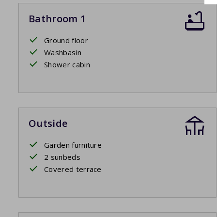
Bathroom 1
Ground floor
Washbasin
Shower cabin
Outside
Garden furniture
2 sunbeds
Covered terrace