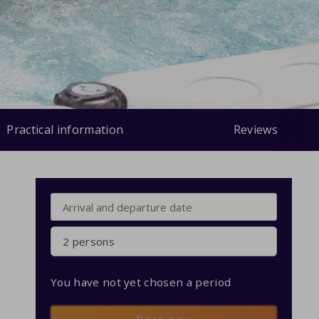
Practical information
Reviews
2 persons
You have not yet chosen a period