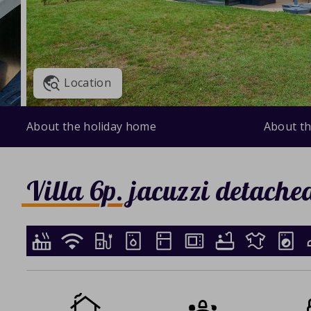
Location
About the holiday home
About th
Villa 6p. jacuzzi detache