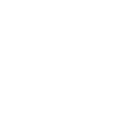
Beds made upon arrival
Bedroom 3
First floor
Two single beds
Bed linen
Beds made upon arrival