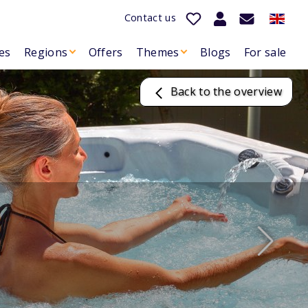
Contact us
es
Regions
Offers
Themes
Blogs
For sale
Back to the overview