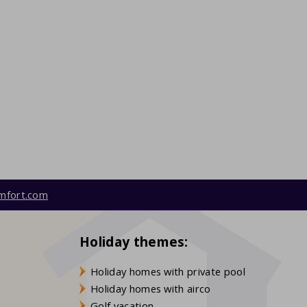
mfort.com
Holiday themes:
Holiday homes with private pool
Holiday homes with airco
Golf vacation