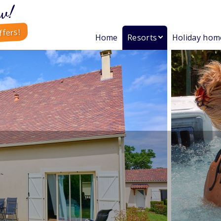
w!
ffers!
Home
Resorts
Holiday hom