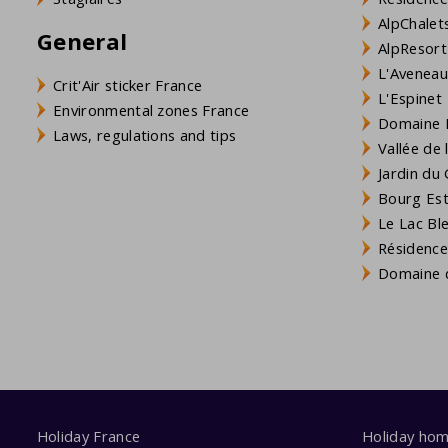
AlpChalets
General
AlpResort
L'Aveneau 
Crit'Air sticker France
L'Espinet
Environmental zones France
Domaine L
Laws, regulations and tips
Vallée de
Jardin du 
Bourg Est 
Le Lac Bl
Résidence
Domaine d
Holiday France
Holiday ho