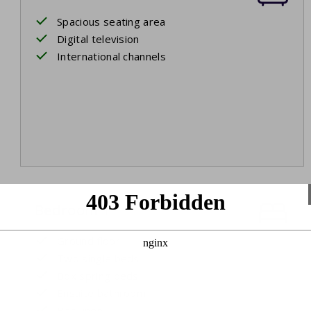
Spacious seating area
Digital television
International channels
Bedroom 1
Ground floor
Two single beds
Box spring beds
Ensuite bathroom
Bed linen