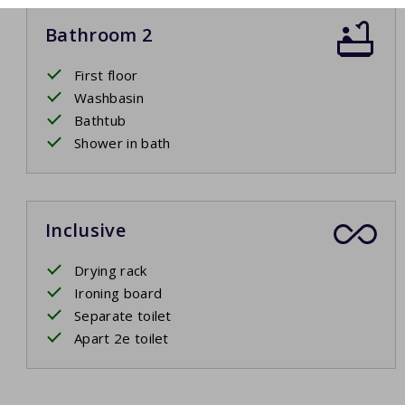
Bathroom 2
First floor
Washbasin
Bathtub
Shower in bath
Inclusive
Drying rack
Ironing board
Separate toilet
Apart 2e toilet