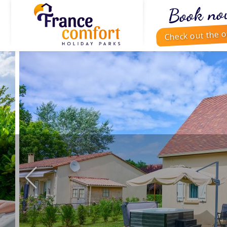
Book no
Check out the o