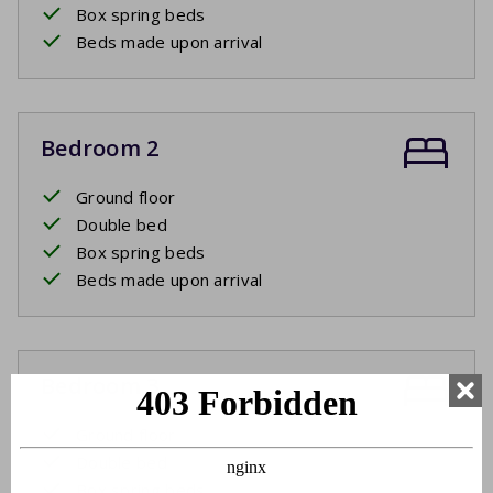
Box spring beds
Beds made upon arrival
Bedroom 2
Ground floor
Double bed
Box spring beds
Beds made upon arrival
Bedroom 3
Ground floor
Double bed
Box spring beds