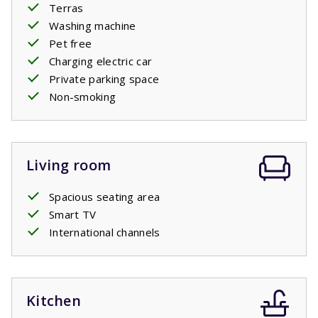
Terras
this holiday home is very popular with seniors and
Washing machine
families with young children.
Pet free
This house does not have access to the central swimming
Charging electric car
pool, but the recreational lake is 500m away.
Private parking space
Your stay includes made beds.
Non-smoking
Living room
Spacious seating area
Smart TV
International channels
Kitchen