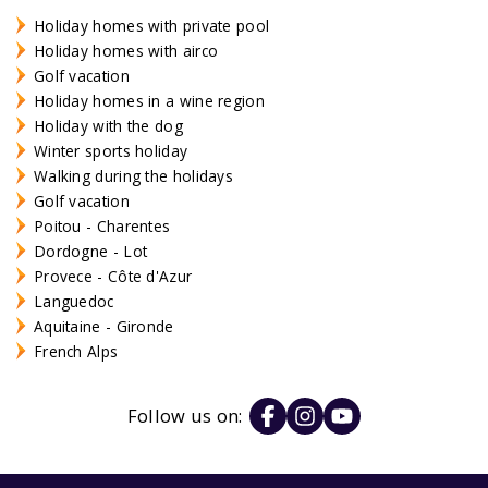
Holiday homes with private pool
Holiday homes with airco
Golf vacation
Holiday homes in a wine region
Holiday with the dog
Winter sports holiday
Walking during the holidays
Golf vacation
Poitou - Charentes
Dordogne - Lot
Provece - Côte d'Azur
Languedoc
Aquitaine - Gironde
French Alps
Follow us on: