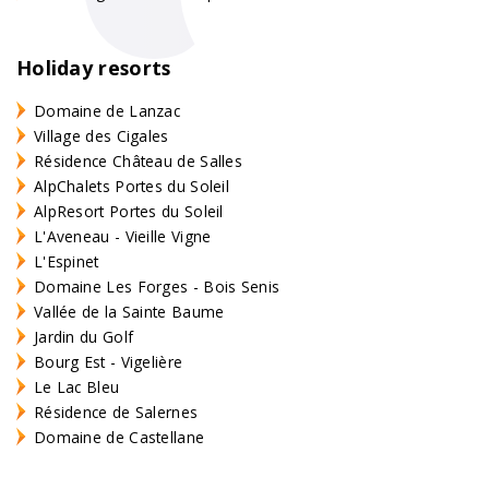
Holiday resorts
Domaine de Lanzac
Village des Cigales
Résidence Château de Salles
AlpChalets Portes du Soleil
AlpResort Portes du Soleil
L'Aveneau - Vieille Vigne
L'Espinet
Domaine Les Forges - Bois Senis
Vallée de la Sainte Baume
Jardin du Golf
Bourg Est - Vigelière
Le Lac Bleu
Résidence de Salernes
Domaine de Castellane