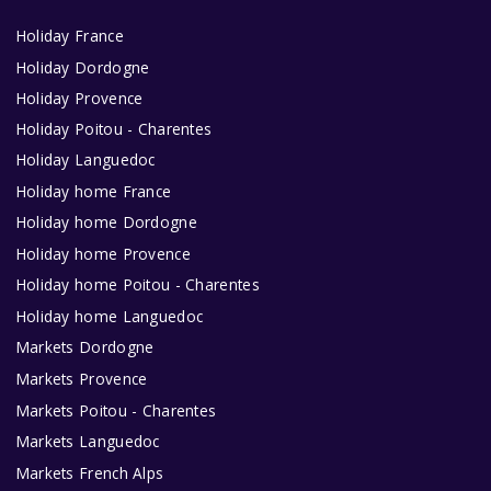
Holiday France
Holiday Dordogne
Holiday Provence
Holiday Poitou - Charentes
Holiday Languedoc
Holiday home France
Holiday home Dordogne
Holiday home Provence
Holiday home Poitou - Charentes
Holiday home Languedoc
Markets Dordogne
Markets Provence
Markets Poitou - Charentes
Markets Languedoc
Markets French Alps