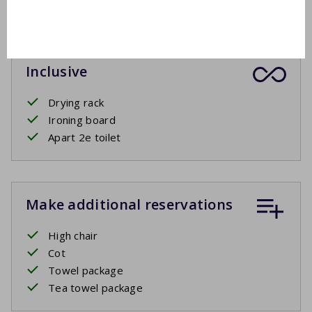
Covered terrace or sun blinds
Inclusive
Drying rack
Ironing board
Apart 2e toilet
Make additional reservations
High chair
Cot
Towel package
Tea towel package