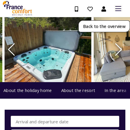
Back to the overview
About the holiday home
About the resort
In the area