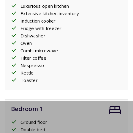
Luxurious open kitchen
Extensive kitchen inventory
Induction cooker
Fridge with freezer
Dishwasher
Oven
Combi microwave
Filter coffee
Nespresso
Kettle
Toaster
Bedroom 1
Ground floor
Double bed