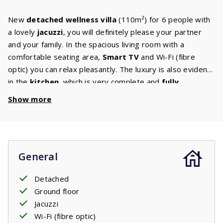
New
detached wellness villa
(110m²) for 6 people with
a lovely
jacuzzi
, you will definitely please your partner
and your family. In the spacious living room with a
comfortable seating area,
Smart TV
and Wi-Fi (fibre
optic) you can relax pleasantly. The luxury is also evident
in the
kitchen
, which is very complete and
fully
equipped
. Besides the combination microwave, there is
Show more
a separate oven. The three bedrooms all have a double
box-spring bed
. The bathroom has a shower, washbasin
and toilet. There is a separate second toilet and washing
machine. The large sliding doors open onto the spacious
General
and covered terrace with luxurious garden furniture and
sun beds. Do you like a game of
petanque
? In the garden
Detached
is your own petanque court. From the terrace, you have a
Ground floor
view of the
Jacuzzi
, which is open all year round. You can
Jacuzzi
see the children enjoying themselves and of course you
Wi-Fi (fibre optic)
will regularly take a dip yourself. In spring and autumn,