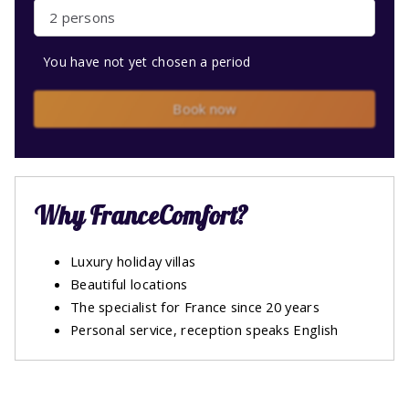
2 persons
You have not yet chosen a period
Book now
Why FranceComfort?
Luxury holiday villas
Beautiful locations
The specialist for France since 20 years
Personal service, reception speaks English