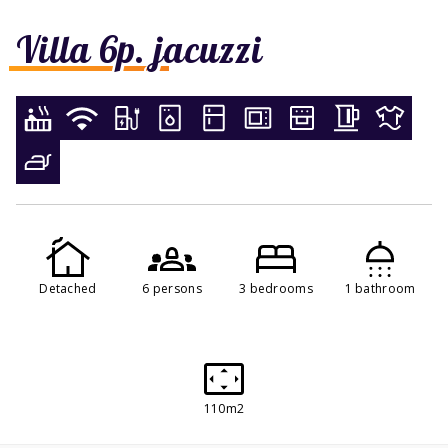
Villa 6p. jacuzzi
Detached
6 persons
3 bedrooms
1 bathroom
110m2