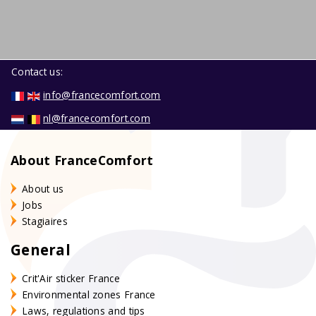
Contact us:
info@francecomfort.com
nl@francecomfort.com
About FranceComfort
About us
Jobs
Stagiaires
General
Crit'Air sticker France
Environmental zones France
Laws, regulations and tips