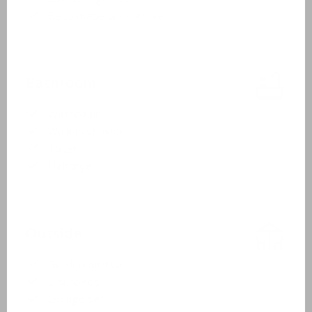
Beds made upon arrival
Bathroom
Washbasin
Walk-in shower
Toilet
Hairdryer
Outside
Garden furniture
2 sunbeds
Lounge set