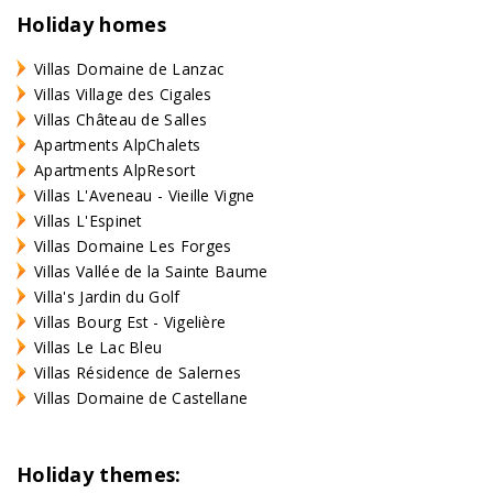
Holiday homes
Villas Domaine de Lanzac
Villas Village des Cigales
Villas Château de Salles
Apartments AlpChalets
Apartments AlpResort
Villas L'Aveneau - Vieille Vigne
Villas L'Espinet
Villas Domaine Les Forges
Villas Vallée de la Sainte Baume
Villa's Jardin du Golf
Villas Bourg Est - Vigelière
Villas Le Lac Bleu
Villas Résidence de Salernes
Villas Domaine de Castellane
Holiday themes: