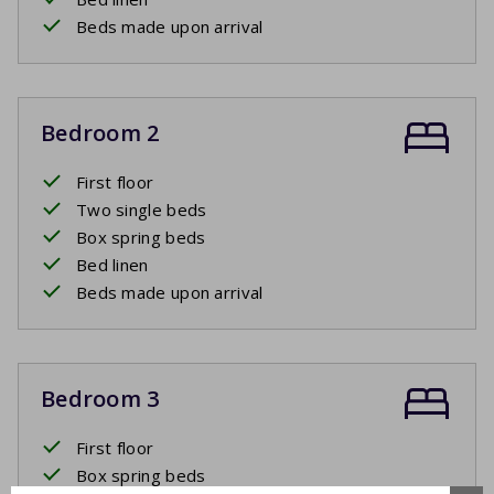
Beds made upon arrival
Bedroom 2
First floor
Two single beds
Box spring beds
Bed linen
Beds made upon arrival
Bedroom 3
First floor
Box spring beds