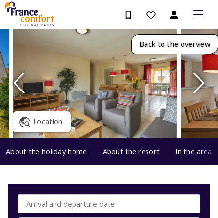
Back to the overview
Location
About the holiday home
About the resort
In the area