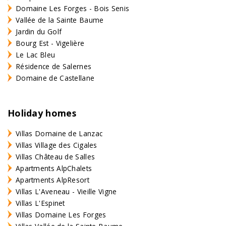
Domaine Les Forges - Bois Senis
Vallée de la Sainte Baume
Jardin du Golf
Bourg Est - Vigelière
Le Lac Bleu
Résidence de Salernes
Domaine de Castellane
Holiday homes
Villas Domaine de Lanzac
Villas Village des Cigales
Villas Château de Salles
Apartments AlpChalets
Apartments AlpResort
Villas L'Aveneau - Vieille Vigne
Villas L'Espinet
Villas Domaine Les Forges