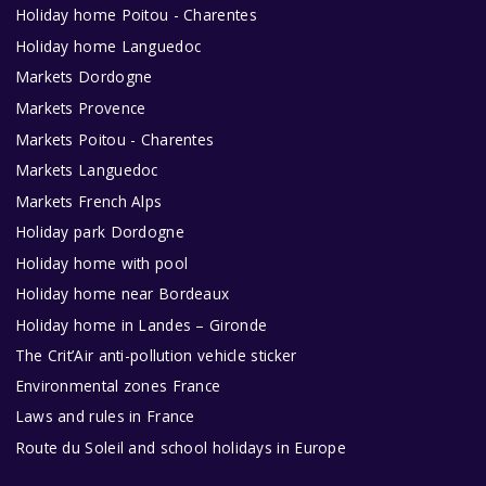
Holiday home Poitou - Charentes
Holiday home Languedoc
Markets Dordogne
Markets Provence
Markets Poitou - Charentes
Markets Languedoc
Markets French Alps
Holiday park Dordogne
Holiday home with pool
Holiday home near Bordeaux
Holiday home in Landes – Gironde
The Crit’Air anti-pollution vehicle sticker
Environmental zones France
Laws and rules in France
Route du Soleil and school holidays in Europe