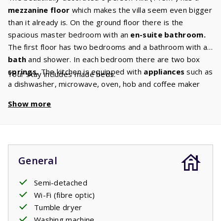
mezzanine floor
which makes the villa seem even bigger
than it already is. On the ground floor there is the
spacious master bedroom with an
en-suite bathroom.
The first floor has two bedrooms and a bathroom with a
bath
and shower. In each bedroom there are two box
springs.
The kitchen is equipped with
appliances
such as
Your stay includes made beds.
a dishwasher, microwave, oven, hob and coffee maker
and a
washer/dryer.
In the
comfortable living room
Show more
there is a comfortable sitting area with
Canal Digital TV
so you are guaranteed to enjoy a cozy evening together.
General
Semi-detached
Wi-Fi (fibre optic)
Tumble dryer
Washing machine