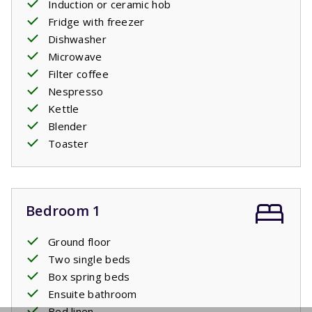
Induction or ceramic hob
Fridge with freezer
Dishwasher
Microwave
Filter coffee
Nespresso
Kettle
Blender
Toaster
Bedroom 1
Ground floor
Two single beds
Box spring beds
Ensuite bathroom
Bed linen