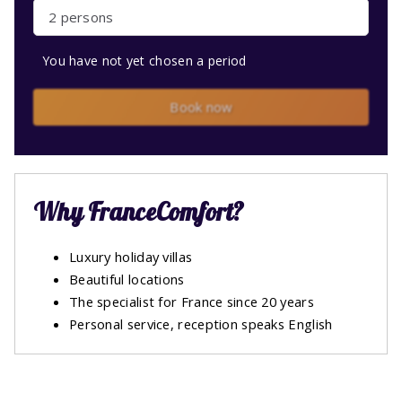
2 persons
You have not yet chosen a period
Book now
Why FranceComfort?
Luxury holiday villas
Beautiful locations
The specialist for France since 20 years
Personal service, reception speaks English