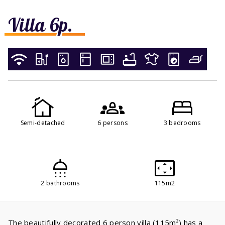
Villa 6p.
Semi-detached
6 persons
3 bedrooms
2 bathrooms
115m2
The beautifully decorated 6 person villa (115m²) has a