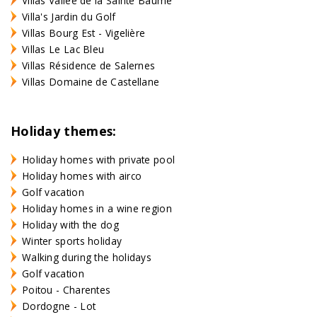
Villas Vallée de la Sainte Baume
Villa's Jardin du Golf
Villas Bourg Est - Vigelière
Villas Le Lac Bleu
Villas Résidence de Salernes
Villas Domaine de Castellane
Holiday themes:
Holiday homes with private pool
Holiday homes with airco
Golf vacation
Holiday homes in a wine region
Holiday with the dog
Winter sports holiday
Walking during the holidays
Golf vacation
Poitou - Charentes
Dordogne - Lot