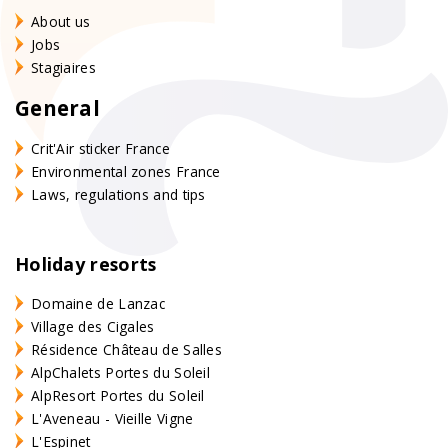
About us
Jobs
Stagiaires
General
Crit'Air sticker France
Environmental zones France
Laws, regulations and tips
Holiday resorts
Domaine de Lanzac
Village des Cigales
Résidence Château de Salles
AlpChalets Portes du Soleil
AlpResort Portes du Soleil
L'Aveneau - Vieille Vigne
L'Espinet