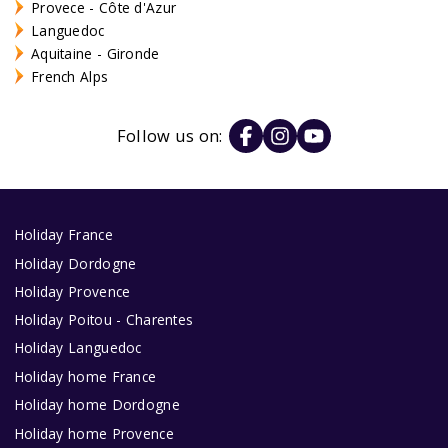
Provece - Côte d'Azur
Languedoc
Aquitaine - Gironde
French Alps
Follow us on:
Holiday France
Holiday Dordogne
Holiday Provence
Holiday Poitou - Charentes
Holiday Languedoc
Holiday home France
Holiday home Dordogne
Holiday home Provence