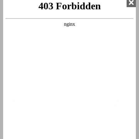
Bed linen
Beds made upon arrival
Bathroom 1
Ground floor
Washbasin
Shower cabin
Bathroom 2
First floor
Washbasin
Bathtub
Shower in bath