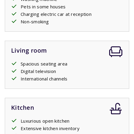
Pets in some houses
Charging electric car at reception
Non-smoking
Living room
Spacious seating area
Digital television
International channels
Kitchen
Luxurious open kitchen
Extensive kitchen inventory