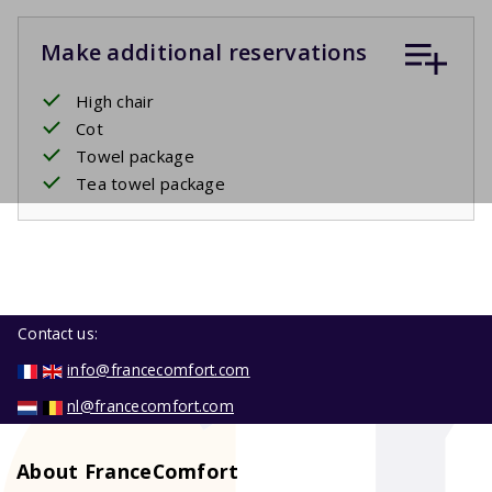
Make additional reservations
High chair
Cot
Towel package
Tea towel package
Contact us:
info@francecomfort.com
nl@francecomfort.com
About FranceComfort