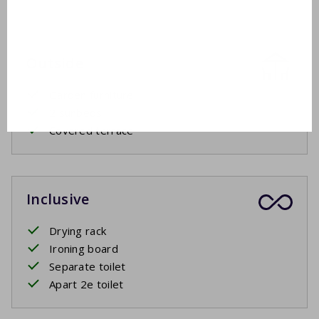
Outside
Garden furniture
2 sunbeds
Covered terrace
Inclusive
Drying rack
Ironing board
Separate toilet
Apart 2e toilet