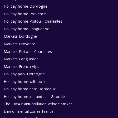
Holiday home Dordogne
Holiday home Provence
Holiday home Poitou - Charentes
Holiday home Languedoc
Markets Dordogne
Markets Provence
Markets Poitou - Charentes
Markets Languedoc
Markets French Alps
Holiday park Dordogne
Holiday home with pool
Holiday home near Bordeaux
Holiday home in Landes – Gironde
The Crit’Air anti-pollution vehicle sticker
Environmental zones France