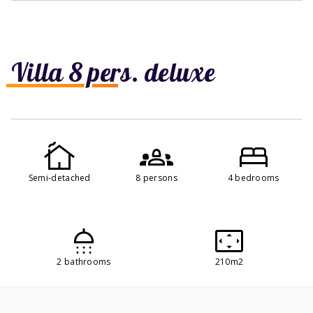
Villa 8 pers. deluxe
Semi-detached
8 persons
4 bedrooms
2 bathrooms
210m2