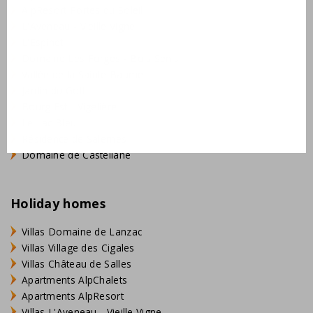
AlpResort Portes du Soleil
L'Aveneau - Vieille Vigne
L'Espinet
Domaine Les Forges - Bois Senis
Vallée de la Sainte Baume
Jardin du Golf
Bourg Est - Vigelière
Le Lac Bleu
Résidence de Salernes
Domaine de Castellane
Holiday homes
Villas Domaine de Lanzac
Villas Village des Cigales
Villas Château de Salles
Apartments AlpChalets
Apartments AlpResort
Villas L'Aveneau - Vieille Vigne