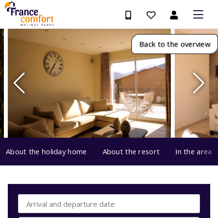
Back to the overview
About the holiday home
About the resort
In the area