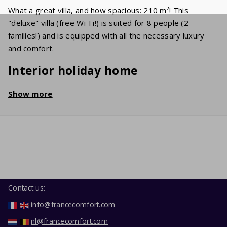
What a great villa, and how spacious: 210 m²! This
"deluxe" villa (free Wi-Fi!) is suited for 8 people (2
families!) and is equipped with all the necessary luxury
and comfort.
Interior holiday home
The spacious living room holds a cosy sitting area with a
Show more
flat screen TV, on which various international channels
(UK/NL/BE/FR) are received. In the well-equipped kitchen
you'll find a dishwasher, oven, microwave and refrigerator
with freezer. The 4 bedrooms have comfortable double
beds. In the neat bathroom, you'll find a bathtub, a
shower and a sink. The second toilet is separate. In the
garage, you'll find the washing machine and dryer.
Contact us:
Garden / Terrace
info@francecomfort.com
nl@francecomfort.com