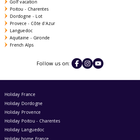
Golf vacation
Poitou - Charentes
Dordogne - Lot
Provece - Côte d'Azur
Languedoc
Aquitaine - Gironde
French Alps
Follow us on:
Holiday France
Holiday Dordogne
Holiday Provence
Holiday Poitou - Charentes
Holiday Languedoc
Holiday home France