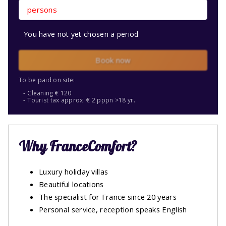
persons
You have not yet chosen a period
Book now
To be paid on site:
Cleaning € 120
Tourist tax approx. € 2 pppn >18 yr.
Why FranceComfort?
Luxury holiday villas
Beautiful locations
The specialist for France since 20 years
Personal service, reception speaks English