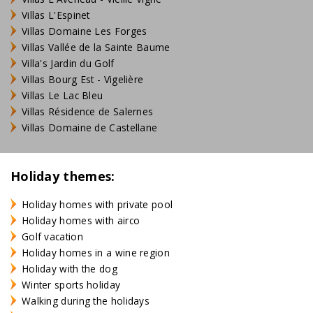
Villas L'Espinet
Villas Domaine Les Forges
Villas Vallée de la Sainte Baume
Villa's Jardin du Golf
Villas Bourg Est - Vigelière
Villas Le Lac Bleu
Villas Résidence de Salernes
Villas Domaine de Castellane
Holiday themes:
Holiday homes with private pool
Holiday homes with airco
Golf vacation
Holiday homes in a wine region
Holiday with the dog
Winter sports holiday
Walking during the holidays