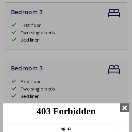
Bedroom 2
First floor
Two single beds
Bed linen
Bedroom 3
First floor
Two single beds
Bed linen
Bathroom 1