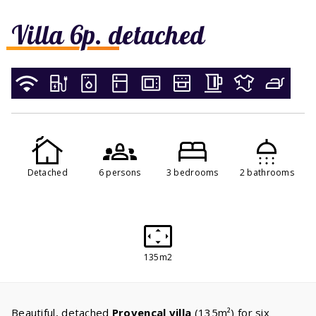
Villa 6p. detached
Detached
6 persons
3 bedrooms
2 bathrooms
135m2
Beautiful, detached
Provencal villa
(135m²) for six