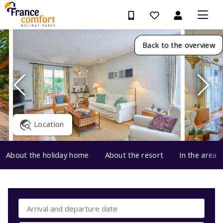
Back to the overview
Location
About the holiday home
About the resort
In the area