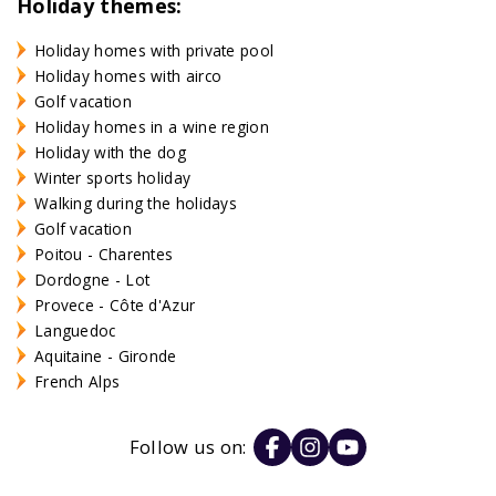
Holiday themes:
Holiday homes with private pool
Holiday homes with airco
Golf vacation
Holiday homes in a wine region
Holiday with the dog
Winter sports holiday
Walking during the holidays
Golf vacation
Poitou - Charentes
Dordogne - Lot
Provece - Côte d'Azur
Languedoc
Aquitaine - Gironde
French Alps
Follow us on: