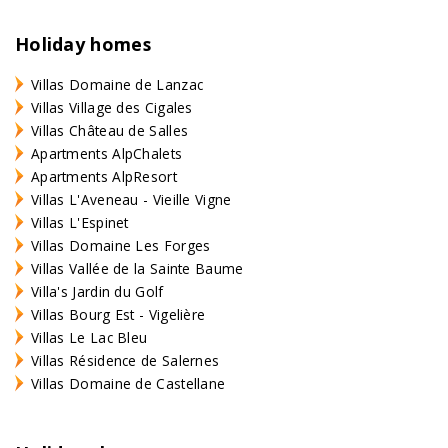
Holiday homes
Villas Domaine de Lanzac
Villas Village des Cigales
Villas Château de Salles
Apartments AlpChalets
Apartments AlpResort
Villas L'Aveneau - Vieille Vigne
Villas L'Espinet
Villas Domaine Les Forges
Villas Vallée de la Sainte Baume
Villa's Jardin du Golf
Villas Bourg Est - Vigelière
Villas Le Lac Bleu
Villas Résidence de Salernes
Villas Domaine de Castellane