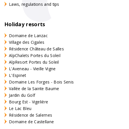
Laws, regulations and tips
Holiday resorts
Domaine de Lanzac
Village des Cigales
Résidence Château de Salles
AlpChalets Portes du Soleil
AlpResort Portes du Soleil
L'Aveneau - Vieille Vigne
L'Espinet
Domaine Les Forges - Bois Senis
Vallée de la Sainte Baume
Jardin du Golf
Bourg Est - Vigelière
Le Lac Bleu
Résidence de Salernes
Domaine de Castellane