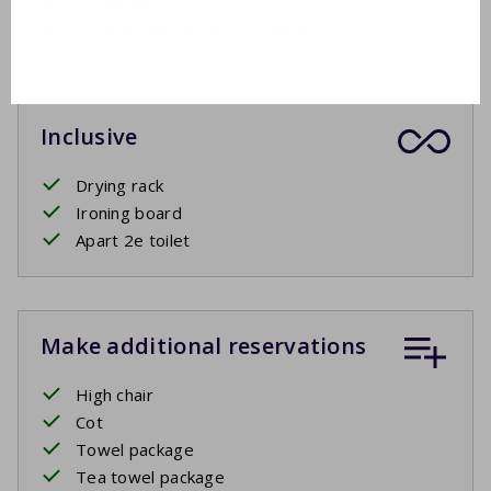
2 sunbeds
Covered terrace or sun blinds
Inclusive
Drying rack
Ironing board
Apart 2e toilet
Make additional reservations
High chair
Cot
Towel package
Tea towel package