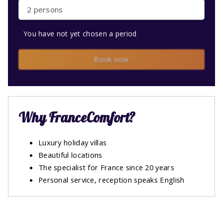
2 persons
You have not yet chosen a period
Book now
Why FranceComfort?
Luxury holiday villas
Beautiful locations
The specialist for France since 20 years
Personal service, reception speaks English