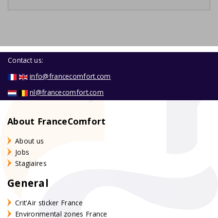
Contact us:
info@francecomfort.com
nl@francecomfort.com
About FranceComfort
About us
Jobs
Stagiaires
General
Crit'Air sticker France
Environmental zones France