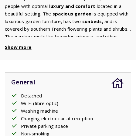
people with optimal
luxury and comfort
located in a
beautiful setting. The
spacious
garden
is equipped with
luxurious garden furniture, has two
sunbeds,
and is
covered by southern French flowering plants and shrubs.
The garden smells like lavender, mimosa, and other
scents. The spacious living room has a sitting area with a
Show more
flat screen TV with international channels
and wifi.
The open kitchen is
fully equipped
with a hob,
dishwasher
, fridge freezer, oven, and microwave. The
washing machine
and dryer are in the garage. There are
General
three bedrooms
, one on the
ground floor
with a
private bathroom with bath and / or shower, sink and
Detached
toilet, and two on the
first floor
. In some of the 6
Wi-Fi (fibre optic)
people freestanding villas all three of the bedrooms with
Washing machine
bathrooms are on the first floor. Every room has two
Charging electric car at reception
comfortable single beds. The first floor also has a
Private parking space
second bathroom
with a shower and / or bath, sink and
Non-smoking
toilet.