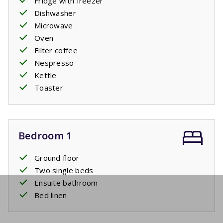
Fridge with freezer
Dishwasher
Microwave
Oven
Filter coffee
Nespresso
Kettle
Toaster
Bedroom 1
Ground floor
Two single beds
Ensuite bathroom
Bed linen