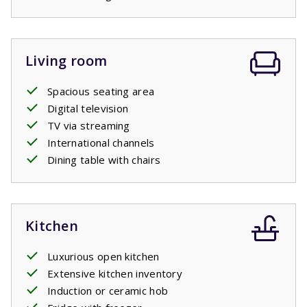
Living room
Spacious seating area
Digital television
TV via streaming
International channels
Dining table with chairs
Kitchen
Luxurious open kitchen
Extensive kitchen inventory
Induction or ceramic hob