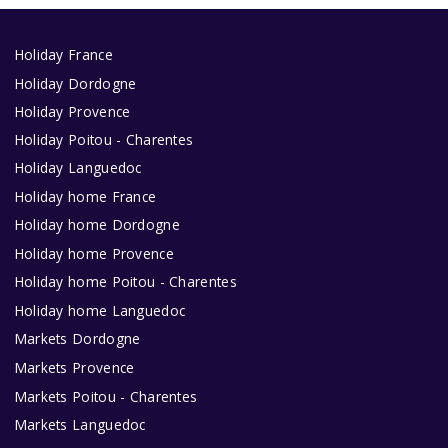
Holiday France
Holiday Dordogne
Holiday Provence
Holiday Poitou - Charentes
Holiday Languedoc
Holiday home France
Holiday home Dordogne
Holiday home Provence
Holiday home Poitou - Charentes
Holiday home Languedoc
Markets Dordogne
Markets Provence
Markets Poitou - Charentes
Markets Languedoc