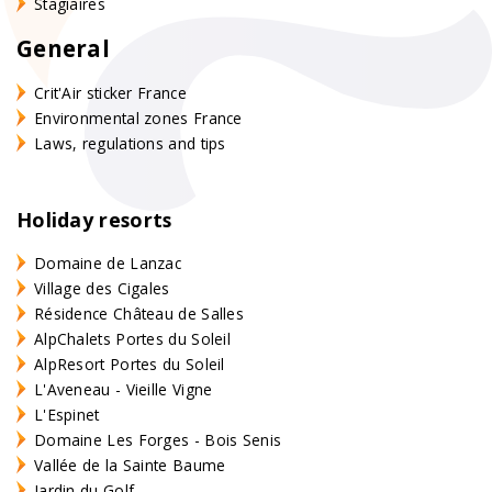
Stagiaires
General
Crit'Air sticker France
Environmental zones France
Laws, regulations and tips
Holiday resorts
Domaine de Lanzac
Village des Cigales
Résidence Château de Salles
AlpChalets Portes du Soleil
AlpResort Portes du Soleil
L'Aveneau - Vieille Vigne
L'Espinet
Domaine Les Forges - Bois Senis
Vallée de la Sainte Baume
Jardin du Golf