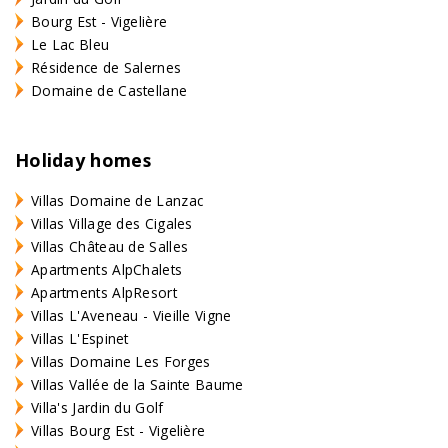
Bourg Est - Vigelière
Le Lac Bleu
Résidence de Salernes
Domaine de Castellane
Holiday homes
Villas Domaine de Lanzac
Villas Village des Cigales
Villas Château de Salles
Apartments AlpChalets
Apartments AlpResort
Villas L'Aveneau - Vieille Vigne
Villas L'Espinet
Villas Domaine Les Forges
Villas Vallée de la Sainte Baume
Villa's Jardin du Golf
Villas Bourg Est - Vigelière