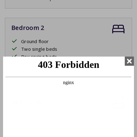
Bedroom 2
Ground floor
Two single beds
Box spring beds
Bed linen
Beds made upon arrival
Bathroom
Ground floor
Washbasin
Shower cabin