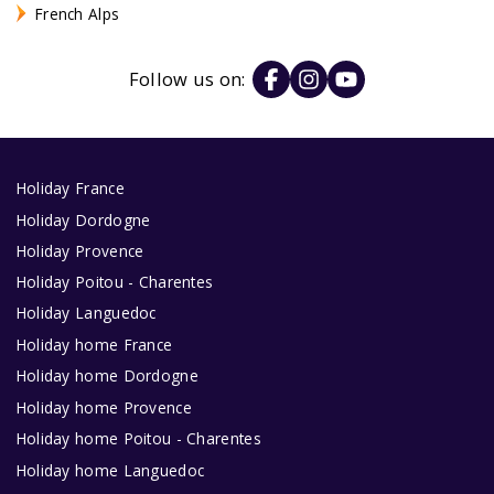
French Alps
Follow us on:
Holiday France
Holiday Dordogne
Holiday Provence
Holiday Poitou - Charentes
Holiday Languedoc
Holiday home France
Holiday home Dordogne
Holiday home Provence
Holiday home Poitou - Charentes
Holiday home Languedoc