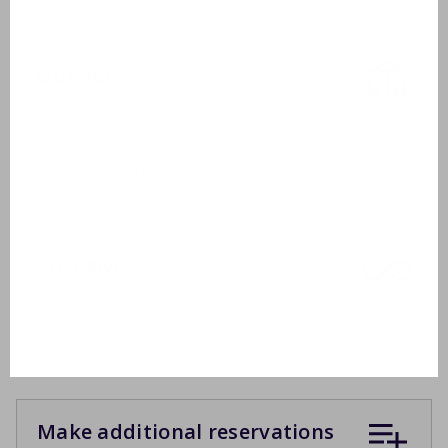
Outside
Garden furniture
2 sunbeds
Covered terrace
Inclusive
Drying rack
Ironing board
Make additional reservations