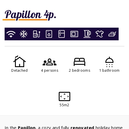
Papillon 4p.
Detached
4 persons
2 bedrooms
1 bathroom
55m2
In the
Papillon,
a cozy and fully
renovated
holiday home