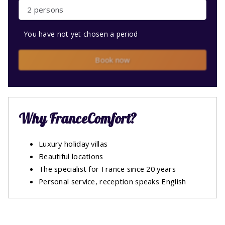
2 persons
You have not yet chosen a period
Book now
Why FranceComfort?
Luxury holiday villas
Beautiful locations
The specialist for France since 20 years
Personal service, reception speaks English