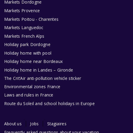
Markets Dordogne
Markets Provence
Markets Poitou - Charentes
Markets Languedoc
Markets French Alps
Holiday park Dordogne
Holiday home with pool
Holiday home near Bordeaux
Holiday home in Landes – Gironde
The Crit’Air anti-pollution vehicle sticker
Environmental zones France
Laws and rules in France
Route du Soleil and school holidays in Europe
About us
Jobs
Stagiaires
Frequently asked questions about your vacation