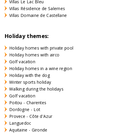
Villas Le Lac Bleu
Villas Résidence de Salernes
Villas Domaine de Castellane
Holiday themes:
Holiday homes with private pool
Holiday homes with airco
Golf vacation
Holiday homes in a wine region
Holiday with the dog
Winter sports holiday
Walking during the holidays
Golf vacation
Poitou - Charentes
Dordogne - Lot
Provece - Côte d'Azur
Languedoc
Aquitaine - Gironde