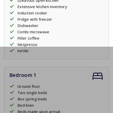
Luxurious open kitchen
Extensive kitchen inventory
Induction cooker
Fridge with freezer
Dishwasher
Combi microwave
Filter coffee
Nespresso
Kettle
Bedroom 1
Ground floor
Two single beds
Box spring beds
Bed linen
Beds made upon arrival