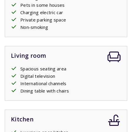
Pets in some houses
Charging electric car
Private parking space
Non-smoking
Living room
Spacious seating area
Digital television
International channels
Dining table with chairs
Kitchen