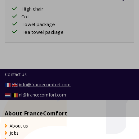
High chair
Cot
Towel package
Tea towel package
Contact us:
info@francecomfort.com
nl@francecomfort.com
About FranceComfort
About us
Jobs