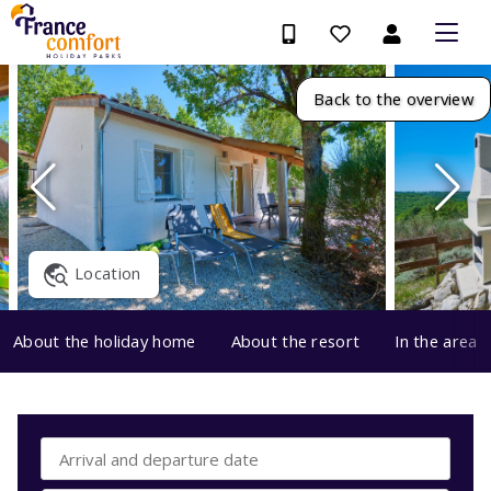
Back to the overview
Location
About the holiday home
About the resort
In the area