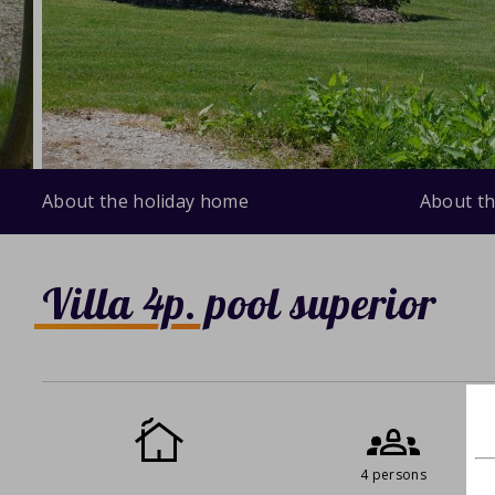
About the holiday home
About th
Villa 4p. pool superior
4 persons