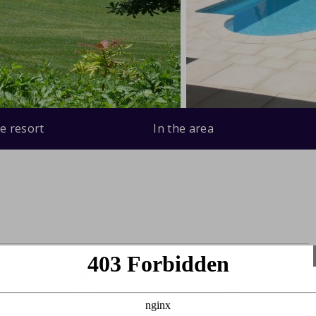
e resort
In the area
0 bedroom
0 bathroom