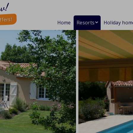
w!
ffers!
Home
Resorts
Holiday hom