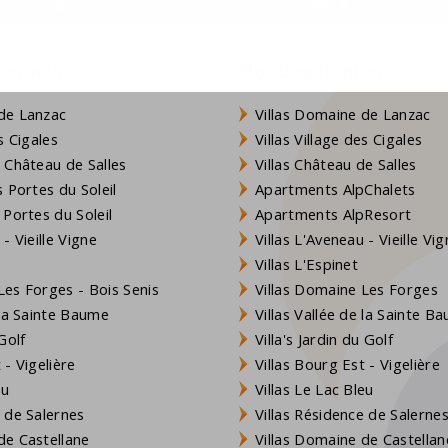
s:
info@francecomfort.com
nl@franceco
rea of ​​approximately 8,000 m2 that belongs to the villa.
resorts
Holiday homes
de Lanzac
Villas Domaine de Lanzac
efreshing dive at any time of the day. The children will also
s Cigales
Villas Village des Cigales
 Château de Salles
Villas Château de Salles
nd of September
 Portes du Soleil
Apartments AlpChalets
 Portes du Soleil
Apartments AlpResort
- Vieille Vigne
Villas L'Aveneau - Vieille Vi
of the following for you. To ensure quality, this applies to
Villas L'Espinet
es Forges - Bois Senis
Villas Domaine Les Forges
 la Sainte Baume
Villas Vallée de la Sainte B
Golf
Villa's Jardin du Golf
99
- Vigelière
Villas Bourg Est - Vigelière
eu
Villas Le Lac Bleu
.p.n.
 de Salernes
Villas Résidence de Salerne
cording to consumption (water (€ 5 / m3) and electricity (€
e Castellane
Villas Domaine de Castellan
usually sufficient.