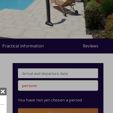
Practical information
Reviews
persons
You have not yet chosen a period