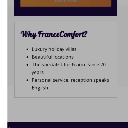
Book now
Why FranceComfort?
Luxury holiday villas
Beautiful locations
The specialist for France since 20
years
Personal service, reception speaks
English