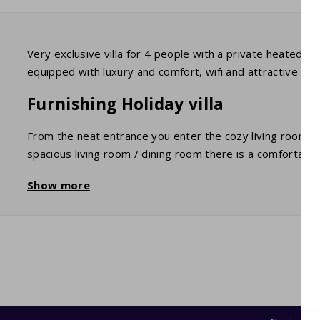
Very exclusive villa for 4 people with a private heated p
equipped with luxury and comfort, wifi and attractive facili
Furnishing Holiday villa
From the neat entrance you enter the cozy living room wit
spacious living room / dining room there is a comfortable 
channels) and wifi. Adjacent is a fully equipped kitchen 
Show more
garage is the washing machine and dryer.
The two bedrooms each have 2 comfortable beds that are
bath / shower, sink and toilet and 1 with shower, sink and 
Terrace and garden
Large sliding patio doors give access to a lovely and spa
private garden is a fantastic playground for children. The