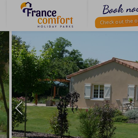
Book no
Check out the o