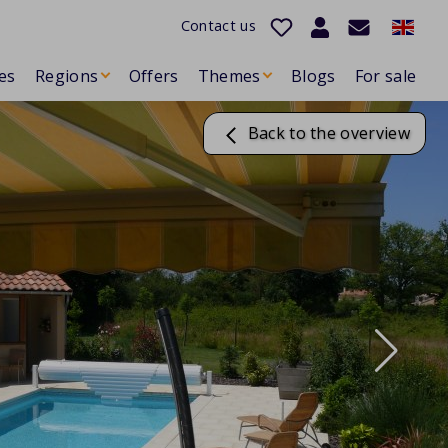
Contact us
es
Regions
Offers
Themes
Blogs
For sale
Back to the overview