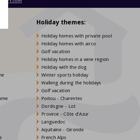
mfort.com
Holiday themes:
Holiday homes with private pool
Holiday homes with airco
Golf vacation
Holiday homes in a wine region
Holiday with the dog
gne
Winter sports holiday
Walking during the holidays
Golf vacation
aume
Poitou - Charentes
Dordogne - Lot
Provece - Côte d'Azur
Languedoc
s
Aquitaine - Gironde
e
French Alps