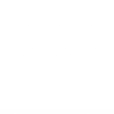
ool and a beautiful garden of 11,000 m2. The house is
ties. The holiday villa has a surface area of ​​approx. 120 m2.
h a beautiful view of a beautifully landscaped garden. In the
sitting area with flat-screen TV (incl UK / BE / FR / NL
with dishwasher, oven, microwave and coffeemaker. In the
 made on arrival. There are 2 beautiful bathrooms (1 with
toilet). There is also a separate 2nd or 3rd toilet.
cious terrace with comfortable garden chairs. The large
 direct garden around the villa is approx. 3,000 m2 and has a