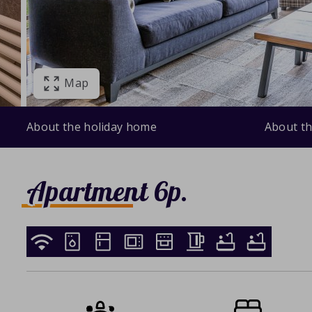
Map
About the holiday home
About th
Apartment 6p.