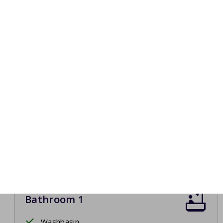
Bedroom 1
Two single beds
Bunk bed
Box spring beds
Bed linen
Beds made upon arrival
Bathroom 1
Washbasin