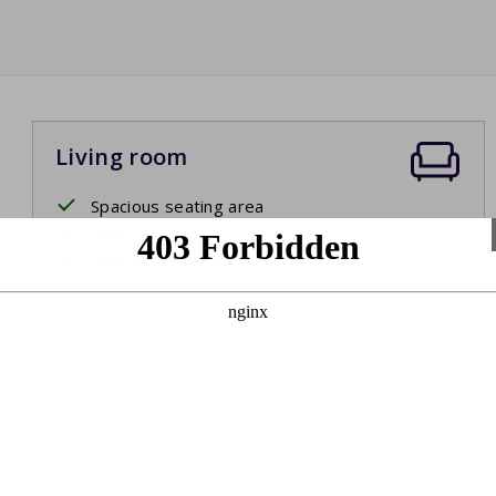
Living room
Spacious seating area
Smart TV
Dining table with chairs