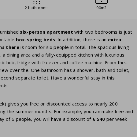
2 bathrooms
90m2
furnished
six-person apartment
with two bedrooms is just
ortable
box-spring beds
. In addition, there is an
extra
ns there
is room for six people in total. The spacious living
V
, a dining area and a fully-equipped kitchen with luxurious
ic hob, fridge with freezer and coffee machine. From the
view over the. One bathroom has a shower, bath and toilet,
second separate toilet. Have a wonderful stay in this
nds.
eek) gives you free or discounted access to nearly 200
 during the summer months. For example, you can make free and
ay of 6 people, you will have a discount of
€ 540
per week