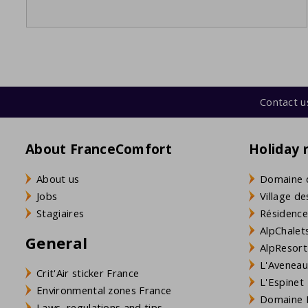
Contact u
About FranceComfort
Holiday 
About us
Domaine 
Jobs
Village de
Stagiaires
Résidence
AlpChalets
General
AlpResort
L'Aveneau 
Crit'Air sticker France
L'Espinet
Environmental zones France
Domaine L
Laws, regulations and tips