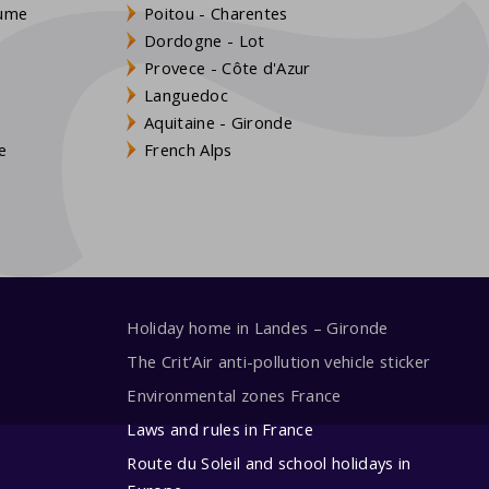
aume
Poitou - Charentes
Dordogne - Lot
Provece - Côte d'Azur
Languedoc
s
Aquitaine - Gironde
e
French Alps
Holiday home in Landes – Gironde
The Crit’Air anti-pollution vehicle sticker
Environmental zones France
Laws and rules in France
Route du Soleil and school holidays in