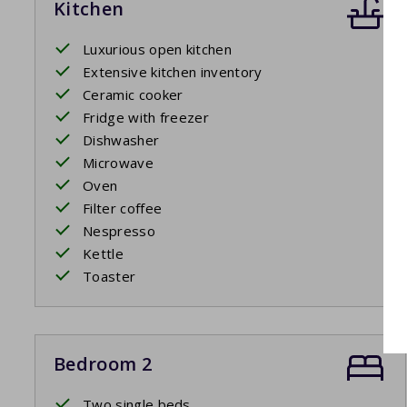
Kitchen
Luxurious open kitchen
Extensive kitchen inventory
Ceramic cooker
Fridge with freezer
Dishwasher
Microwave
Oven
Filter coffee
Nespresso
Kettle
Toaster
Bedroom 2
Two single beds