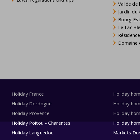
Vallée de
Jardin du 
Bourg Est 
Le Lac Bl
Résidence
Domaine d
Holiday France
Holiday ho
Holiday Dordogne
Holiday ho
Holiday Provence
Holiday hom
Holiday Poitou - Charentes
Holiday ho
Holiday Languedoc
Markets Do