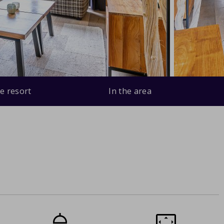
e resort
In the area