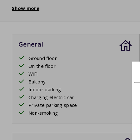
Show more
General
Ground floor
On the floor
WiFi
Balcony
Indoor parking
Charging electric car
Private parking space
Non-smoking