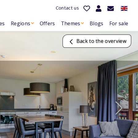
Contact us
es
Regions
Offers
Themes
Blogs
For sale
Back to the overview