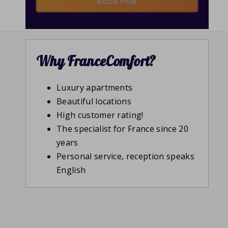
Book now
Why FranceComfort?
Luxury apartments
Beautiful locations
High customer rating!
The specialist for France since 20
years
Personal service, reception speaks
English