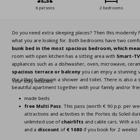
6 persons
2 bedrooms
Do you need extra sleeping places? Then this modernly 
what you are looking for. Both bedrooms have two comf
bunk bed in the most spacious bedroom, which mea
room with open kitchen has a sitting area with
Smart-T
appliances such as a dishwasher, oven, microwave, ceram
spacious terrace or balcony
you can enjoy a stunning 
the other bathroom a shower and toilet. There is also a 
Your stay includes:
beautiful apartment together with your family and/or frie
made beds
free Multi Pass
. This pass (worth € 90 p.p. per w
attractions and activities in the Portes du Soleil
unlimited use of
chairlifts
and cable cars. With a st
and a
discount
of
€ 1080
if you book for 2 weeks!