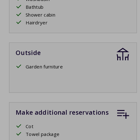
Bathtub
Shower cabin
Hairdryer
Outside
Garden furniture
Make additional reservations
Cot
Towel package