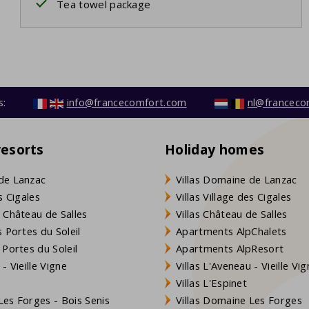
Tea towel package
s:
info@francecomfort.com
nl@franceco
resorts
Holiday homes
de Lanzac
Villas Domaine de Lanzac
s Cigales
Villas Village des Cigales
 Château de Salles
Villas Château de Salles
 Portes du Soleil
Apartments AlpChalets
 Portes du Soleil
Apartments AlpResort
- Vieille Vigne
Villas L'Aveneau - Vieille Vi
Villas L'Espinet
es Forges - Bois Senis
Villas Domaine Les Forges