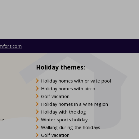
mfort.com
Holiday themes:
Holiday homes with private pool
Holiday homes with airco
Golf vacation
Holiday homes in a wine region
Holiday with the dog
gne
Winter sports holiday
Walking during the holidays
Golf vacation