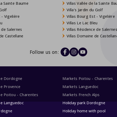
 la Sainte Baume
Villas Vallée de la Sainte B
Golf
Villa's Jardin du Golf
- Vigelière
Villas Bourg Est - Vigelière
eu
Villas Le Lac Bleu
 de Salernes
Villas Résidence de Salerne
e Castellane
Villas Domaine de Castellan
Follow us on:
me Dordogne
Markets Poitou - Charentes
me Provence
Markets Languedoc
e Poitou - Charentes
Markets French Alps
me Languedoc
Holiday park Dordogne
rdogne
Holiday home with pool