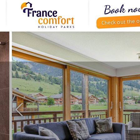
Book no
Check out the o