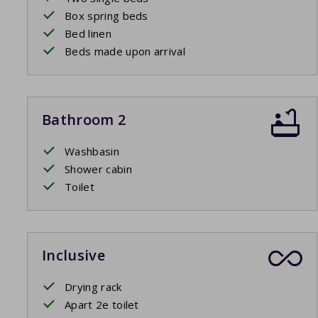
Box spring beds
Bed linen
Beds made upon arrival
Bathroom 2
Washbasin
Shower cabin
Toilet
Inclusive
Drying rack
Apart 2e toilet