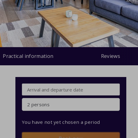
Practical information
Reviews
2 persons
You have not yet chosen a period