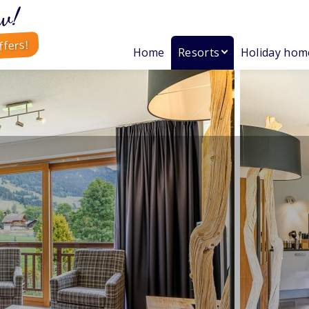
w!
ffers!
Home
Resorts
Holiday hom