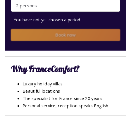
2 persons
You have not yet chosen a period
Book now
Why FranceComfort?
Luxury holiday villas
Beautiful locations
The specialist for France since 20 years
Personal service, reception speaks English