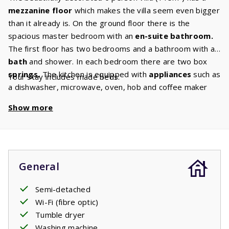
mezzanine floor
which makes the villa seem even bigger
than it already is. On the ground floor there is the
spacious master bedroom with an
en-suite bathroom.
The first floor has two bedrooms and a bathroom with a
bath
and shower. In each bedroom there are two box
springs.
The kitchen is equipped with
appliances
such as
Your stay includes made beds.
a dishwasher, microwave, oven, hob and coffee maker
and a
washer/dryer.
In the
comfortable living room
Show more
there is a comfortable sitting area with
Canal Digital TV
so you are guaranteed to enjoy a cozy evening together.
General
Semi-detached
Wi-Fi (fibre optic)
Tumble dryer
Washing machine