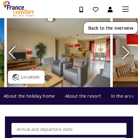
Back to the overview
Location
About the holiday home
About the resort
In the area