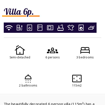
Villa 6p.
Semi-detached
6 persons
3 bedrooms
2 bathrooms
115m2
The beautifully decorated 6 person villa (115m²) has a