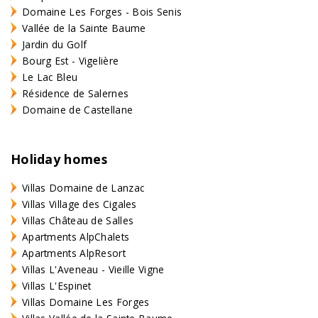
Domaine Les Forges - Bois Senis
Vallée de la Sainte Baume
Jardin du Golf
Bourg Est - Vigelière
Le Lac Bleu
Résidence de Salernes
Domaine de Castellane
Holiday homes
Villas Domaine de Lanzac
Villas Village des Cigales
Villas Château de Salles
Apartments AlpChalets
Apartments AlpResort
Villas L'Aveneau - Vieille Vigne
Villas L'Espinet
Villas Domaine Les Forges