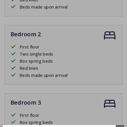
Beds made upon arrival
Bedroom 2
First floor
Two single beds
Box spring beds
Bed linen
Beds made upon arrival
Bedroom 3
First floor
Box spring beds