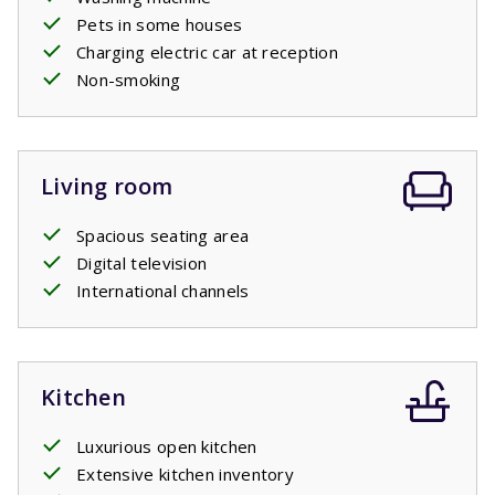
Pets in some houses
Charging electric car at reception
Non-smoking
Living room
Spacious seating area
Digital television
International channels
Kitchen
Luxurious open kitchen
Extensive kitchen inventory