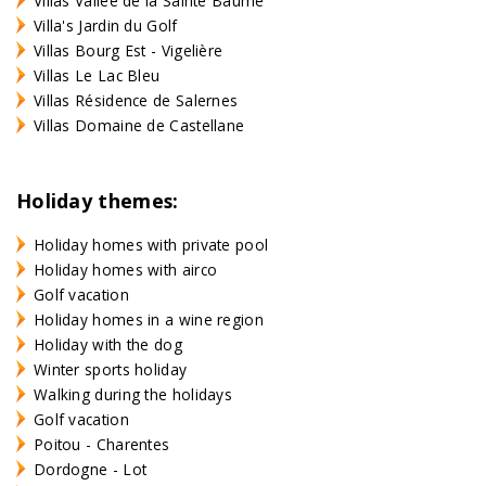
Villas Vallée de la Sainte Baume
Villa's Jardin du Golf
Villas Bourg Est - Vigelière
Villas Le Lac Bleu
Villas Résidence de Salernes
Villas Domaine de Castellane
Holiday themes:
Holiday homes with private pool
Holiday homes with airco
Golf vacation
Holiday homes in a wine region
Holiday with the dog
Winter sports holiday
Walking during the holidays
Golf vacation
Poitou - Charentes
Dordogne - Lot