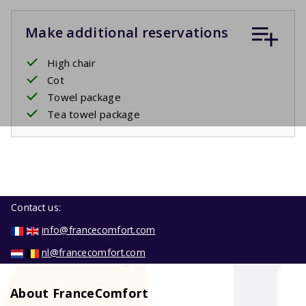
Make additional reservations
High chair
Cot
Towel package
Tea towel package
Contact us:
info@francecomfort.com
nl@francecomfort.com
About FranceComfort