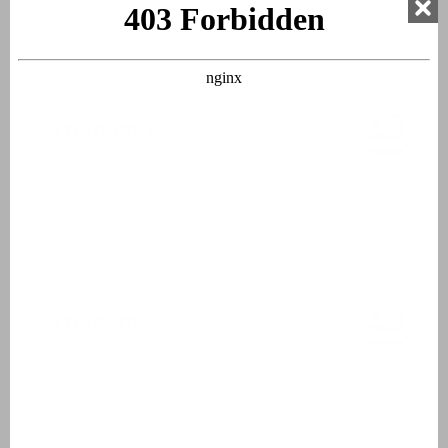
Bed linen
Beds made upon arrival
Bathroom 1
Ground floor
Washbasin
Shower cabin
Bathroom 2
First floor
Washbasin
Bathtub
Shower in bath