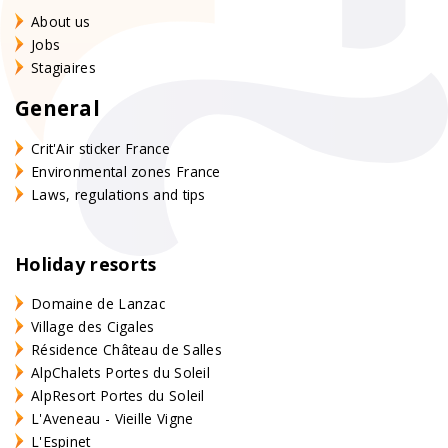
About us
Jobs
Stagiaires
General
Crit'Air sticker France
Environmental zones France
Laws, regulations and tips
Holiday resorts
Domaine de Lanzac
Village des Cigales
Résidence Château de Salles
AlpChalets Portes du Soleil
AlpResort Portes du Soleil
L'Aveneau - Vieille Vigne
L'Espinet