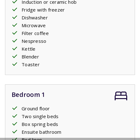
Induction or ceramic hob
Fridge with freezer
Dishwasher
Microwave
Filter coffee
Nespresso
Kettle
Blender
Toaster
Bedroom 1
Ground floor
Two single beds
Box spring beds
Ensuite bathroom
Bed linen