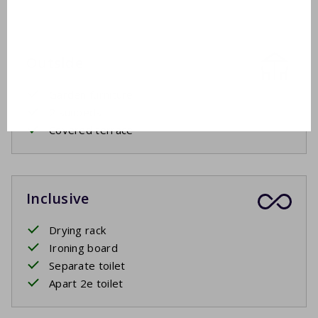
Outside
Garden furniture
2 sunbeds
Covered terrace
Inclusive
Drying rack
Ironing board
Separate toilet
Apart 2e toilet