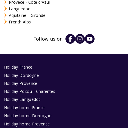
Provece - Côte d'Azur
Languedoc
Aquitaine - Gironde
French Alps
Follow us on:
Holiday France
Holiday Dordogne
Holiday Provence
Holiday Poitou - Charentes
Holiday Languedoc
Holiday home France
Holiday home Dordogne
Holiday home Provence