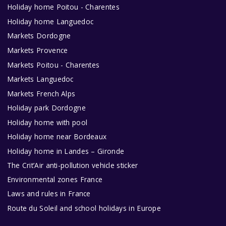
Holiday home Poitou - Charentes
Holiday home Languedoc
Markets Dordogne
Markets Provence
Markets Poitou - Charentes
Markets Languedoc
Markets French Alps
Holiday park Dordogne
Holiday home with pool
Holiday home near Bordeaux
Holiday home in Landes – Gironde
The Crit’Air anti-pollution vehicle sticker
Environmental zones France
Laws and rules in France
Route du Soleil and school holidays in Europe