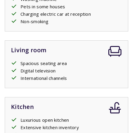
Pets in some houses
Charging electric car at reception
Non-smoking
Living room
Spacious seating area
Digital television
International channels
Kitchen
Luxurious open kitchen
Extensive kitchen inventory