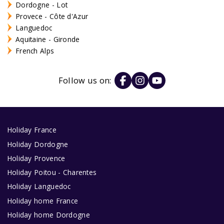
Dordogne - Lot
Provece - Côte d'Azur
Languedoc
Aquitaine - Gironde
French Alps
Follow us on:
Holiday France
Holiday Dordogne
Holiday Provence
Holiday Poitou - Charentes
Holiday Languedoc
Holiday home France
Holiday home Dordogne