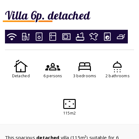
Villa 6p. detached
Detached
6 persons
3 bedrooms
2 bathrooms
115m2
This spacious
detached
villa (115m²) suitable for 6