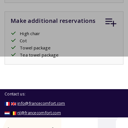
Make additional reservations
High chair
Cot
Towel package
Tea towel package
Contact us:
info@francecomfort.com
nl@francecomfort.com