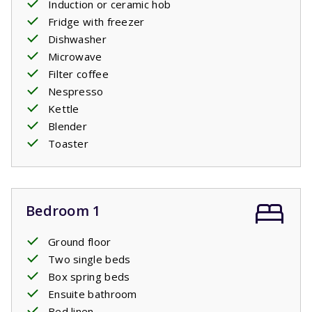
Induction or ceramic hob
Fridge with freezer
Dishwasher
Microwave
Filter coffee
Nespresso
Kettle
Blender
Toaster
Bedroom 1
Ground floor
Two single beds
Box spring beds
Ensuite bathroom
Bed linen