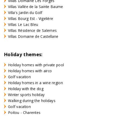
Villas Domaine Les Forges
Villas Vallée de la Sainte Baume
Villa's Jardin du Golf
Villas Bourg Est - Vigelière
Villas Le Lac Bleu
Villas Résidence de Salernes
Villas Domaine de Castellane
Holiday themes:
Holiday homes with private pool
Holiday homes with airco
Golf vacation
Holiday homes in a wine region
Holiday with the dog
Winter sports holiday
Walking during the holidays
Golf vacation
Poitou - Charentes