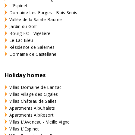
L'Espinet
Domaine Les Forges - Bois Senis
Vallée de la Sainte Baume
Jardin du Golf
Bourg Est - Vigelière
Le Lac Bleu
Résidence de Salernes
Domaine de Castellane
Holiday homes
Villas Domaine de Lanzac
Villas Village des Cigales
Villas Château de Salles
Apartments AlpChalets
Apartments AlpResort
Villas L'Aveneau - Vieille Vigne
Villas L'Espinet