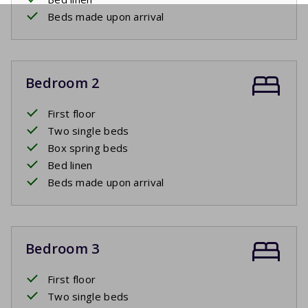
Beds made upon arrival
Bedroom 2
First floor
Two single beds
Box spring beds
Bed linen
Beds made upon arrival
Bedroom 3
First floor
Two single beds