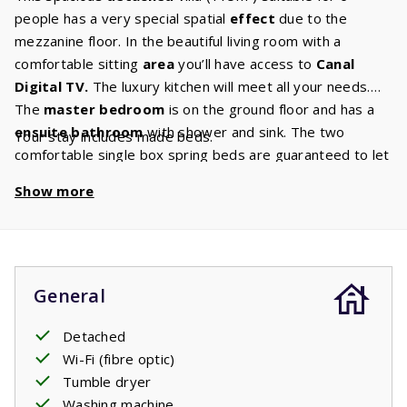
people has a very special spatial
effect
due to the
mezzanine floor. In the beautiful living room with a
comfortable sitting
area
you’ll have access to
Canal
Digital
TV.
The luxury kitchen will meet all your needs.
The
master bedroom
is on the ground floor and has a
ensuite
bathroom
with shower and sink. The two
Your stay includes made beds.
comfortable single box spring beds are guaranteed to let
you enjoy a wonderful
night's sleep
and wake up rested.
Show more
On the first floor there is a bathroom with a bath,
shower, sink and toilet and two bedrooms with two single
beds each. From the living room you can pass through the
large sliding doors onto the
covered terrace.
Perfect
for enjoying your holiday.
General
Detached
Wi-Fi (fibre optic)
Tumble dryer
Washing machine