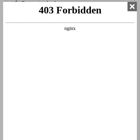
Box spring beds
Bed linen
Beds made upon arrival
Bathroom 1
Ground floor
Washbasin
Shower cabin
Bathroom 2
First floor
Washbasin
Bathtub