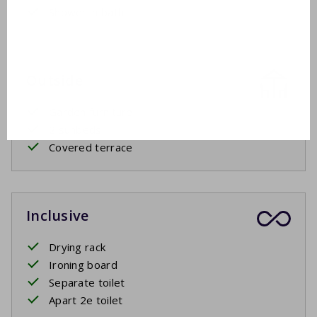
Shower in bath
Outside
Garden furniture
2 sunbeds
Covered terrace
Inclusive
Drying rack
Ironing board
Separate toilet
Apart 2e toilet