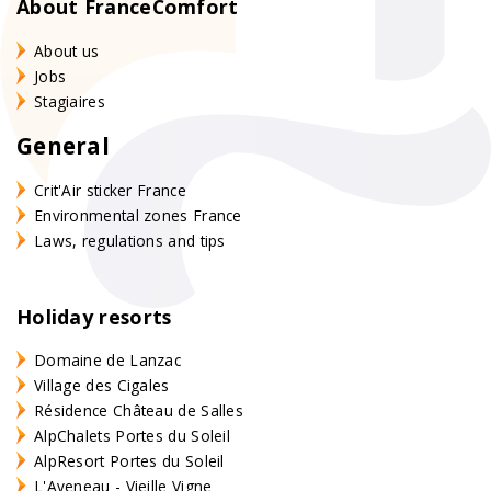
About FranceComfort
About us
Jobs
Stagiaires
General
Crit'Air sticker France
Environmental zones France
Laws, regulations and tips
Holiday resorts
Domaine de Lanzac
Village des Cigales
Résidence Château de Salles
AlpChalets Portes du Soleil
AlpResort Portes du Soleil
L'Aveneau - Vieille Vigne