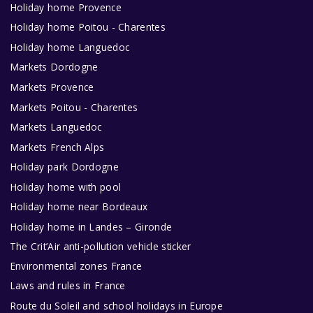
Holiday home Provence
Holiday home Poitou - Charentes
Holiday home Languedoc
Markets Dordogne
Markets Provence
Markets Poitou - Charentes
Markets Languedoc
Markets French Alps
Holiday park Dordogne
Holiday home with pool
Holiday home near Bordeaux
Holiday home in Landes – Gironde
The Crit’Air anti-pollution vehicle sticker
Environmental zones France
Laws and rules in France
Route du Soleil and school holidays in Europe