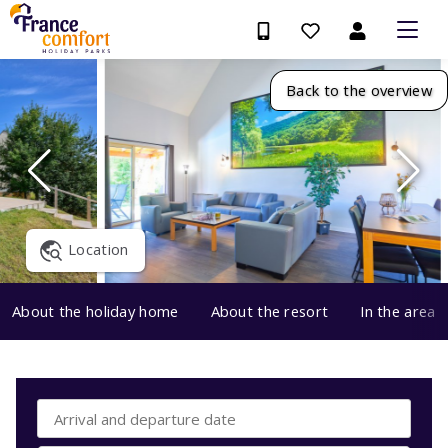
Back to the overview
Location
About the holiday home
About the resort
In the area