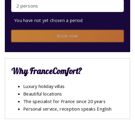
2 persons
You have not yet chosen a period
Book now
Why FranceComfort?
Luxury holiday villas
Beautiful locations
The specialist for France since 20 years
Personal service, reception speaks English