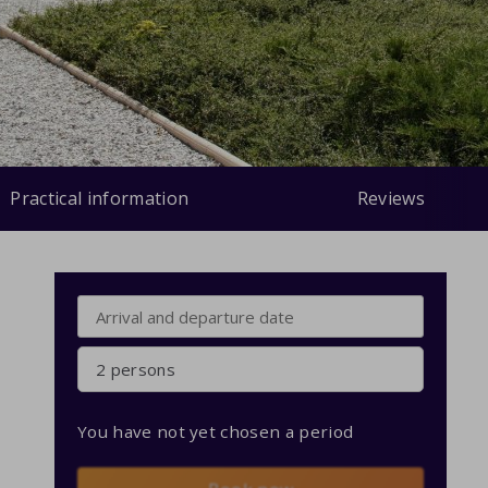
Practical information
Reviews
2 persons
You have not yet chosen a period