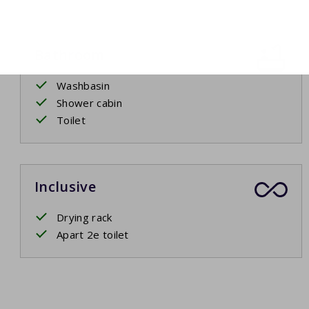
Bathroom
Washbasin
Shower cabin
Toilet
Inclusive
Drying rack
Apart 2e toilet