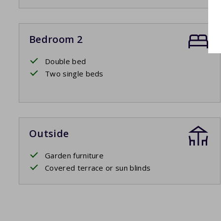
Bedroom 2
Double bed
Two single beds
Outside
Garden furniture
Covered terrace or sun blinds