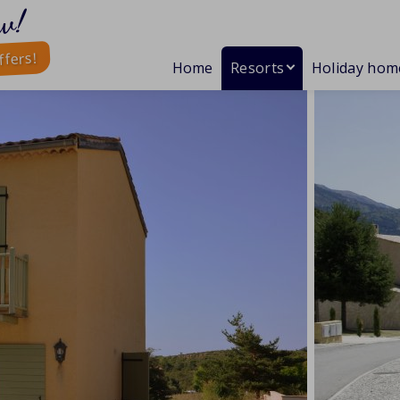
w!
ffers!
Home
Resorts
Holiday hom