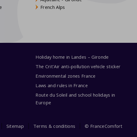
e
French Alps
Holiday home in Landes – Gironde
The Crit’Air anti-pollution vehicle sticker
Environmental zones France
Laws and rules in France
Route du Soleil and school holidays in
Europe
Sitemap
Terms & conditions
© FranceComfort