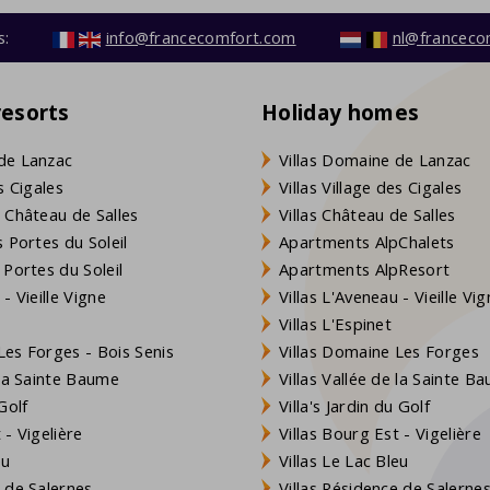
s:
info@francecomfort.com
nl@franceco
resorts
Holiday homes
de Lanzac
Villas Domaine de Lanzac
s Cigales
Villas Village des Cigales
 Château de Salles
Villas Château de Salles
 Portes du Soleil
Apartments AlpChalets
 Portes du Soleil
Apartments AlpResort
- Vieille Vigne
Villas L'Aveneau - Vieille Vi
Villas L'Espinet
es Forges - Bois Senis
Villas Domaine Les Forges
 la Sainte Baume
Villas Vallée de la Sainte B
Golf
Villa's Jardin du Golf
- Vigelière
Villas Bourg Est - Vigelière
eu
Villas Le Lac Bleu
 de Salernes
Villas Résidence de Salerne