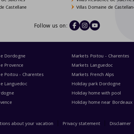
e Castellane
Villas Domaine de Castellan
Follow us on:
me Dordogne
Markets Poitou - Charentes
me Provence
Markets Languedoc
e Poitou - Charentes
Markets French Alps
me Languedoc
Holiday park Dordogne
rdogne
Holiday home with pool
ovence
Holiday home near Bordeaux
tions about your vacation
Privacy statement
Disclaimer