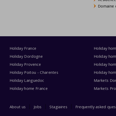
Domaine d
Holiday France
Holiday ho
Holiday Dordogne
Holiday ho
Holiday Provence
Holiday hom
Holiday Poitou - Charentes
Holiday ho
Holiday Languedoc
Markets Do
Holiday home France
Markets Pr
About us
Jobs
Stagiaires
Frequently asked ques