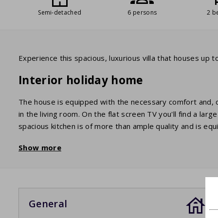
Semi-detached
6 persons
2 b
Experience this spacious, luxurious villa that houses up
Interior holiday home
The house is equipped with the necessary comfort and, of 
in the living room. On the flat screen TV you'll find a la
spacious kitchen is of more than ample quality and is e
fridge/freezer. The 6 beds are divided into two double 
Show more
bathroom has a shower and a sink. There are two toilets. 
Garden / Terrace
You have a beautiful view of the surrounding mountains 
General
with all the necessary furniture. There is also a barbecue