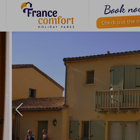
Book no
Check out the o