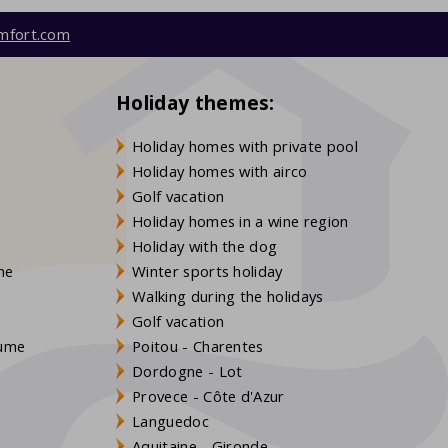
mfort.com
Holiday themes:
Holiday homes with private pool
Holiday homes with airco
Golf vacation
Holiday homes in a wine region
Holiday with the dog
gne
Winter sports holiday
Walking during the holidays
Golf vacation
aume
Poitou - Charentes
Dordogne - Lot
Provece - Côte d'Azur
Languedoc
s
Aquitaine - Gironde