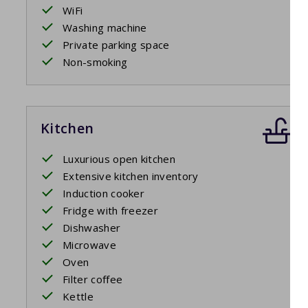
Swimming pool
WiFi
Washing machine
The communal pool is ready for you. Of course you can al
Private parking space
Non-smoking
Kitchen
Luxurious open kitchen
Extensive kitchen inventory
Induction cooker
Fridge with freezer
Dishwasher
Microwave
Oven
Filter coffee
Kettle