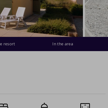
e resort
In the area