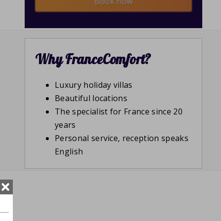
Book now
Why FranceComfort?
Luxury holiday villas
Beautiful locations
The specialist for France since 20
years
Personal service, reception speaks
English