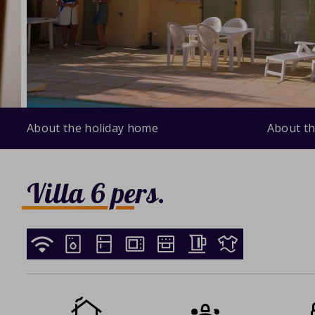
About the holiday home
About th
Villa 6 pers.