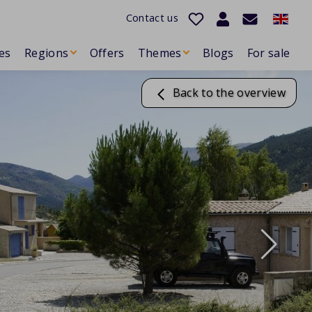
Contact us
es
Regions
Offers
Themes
Blogs
For sale
Back to the overview