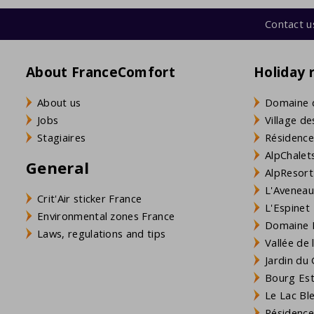
Contact u
About FranceComfort
Holiday 
About us
Domaine 
Jobs
Village de
Stagiaires
Résidence
AlpChalets
General
AlpResort
L'Aveneau 
Crit'Air sticker France
L'Espinet
Environmental zones France
Domaine L
Laws, regulations and tips
Vallée de
Jardin du 
Bourg Est 
Le Lac Bl
Résidence