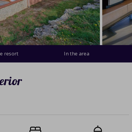
e resort
In the area
erior