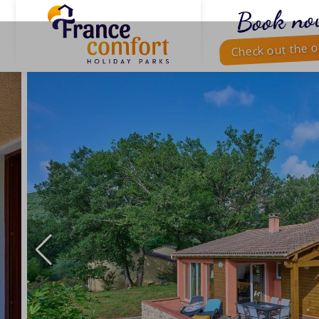
Book no
Check out the o