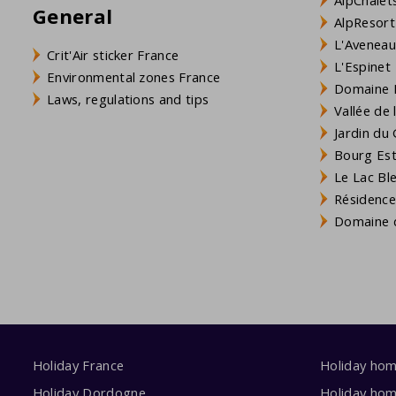
General
AlpResort
L'Aveneau 
Crit'Air sticker France
L'Espinet
Environmental zones France
Domaine L
Laws, regulations and tips
Vallée de
Jardin du 
Bourg Est 
Le Lac Bl
Résidence
Domaine d
Holiday France
Holiday ho
Holiday Dordogne
Holiday ho