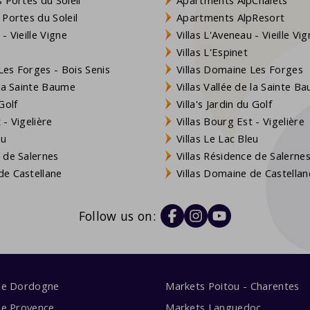
 Portes du Soleil
Apartments AlpResort
- Vieille Vigne
Villas L'Aveneau - Vieille Vi
Villas L'Espinet
es Forges - Bois Senis
Villas Domaine Les Forges
 la Sainte Baume
Villas Vallée de la Sainte B
Golf
Villa's Jardin du Golf
- Vigelière
Villas Bourg Est - Vigelière
eu
Villas Le Lac Bleu
 de Salernes
Villas Résidence de Salerne
e Castellane
Villas Domaine de Castellan
Follow us on:
me Dordogne
Markets Poitou - Charentes
me Provence
Markets Languedoc