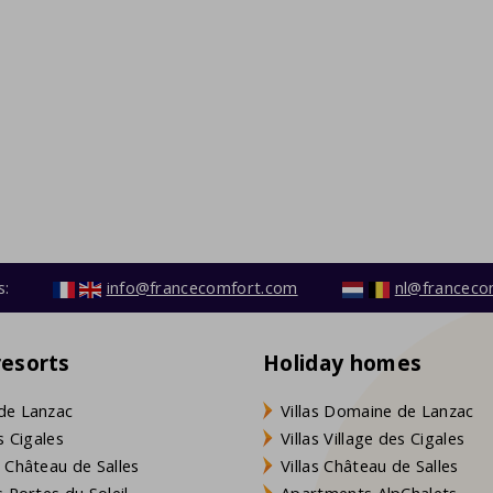
s:
info@francecomfort.com
nl@franceco
resorts
Holiday homes
de Lanzac
Villas Domaine de Lanzac
s Cigales
Villas Village des Cigales
 Château de Salles
Villas Château de Salles
 Portes du Soleil
Apartments AlpChalets