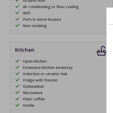
Ground floor
Air conditioning or floor cooling
WiFi
Pets in some houses
Non-smoking
Kitchen
Open kitchen
Extensive kitchen inventory
Induction or ceramic hob
Fridge with freezer
Dishwasher
Microwave
Filter coffee
Kettle