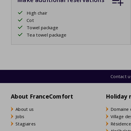
High chair
Cot
Towel package
Tea towel package
Contact u
About FranceComfort
Holiday 
About us
Domaine 
Jobs
Village de
Stagiaires
Résidence
AlpChalets