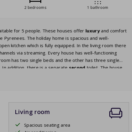
2 bedrooms
1 bathroom
uitable for 5 people. These houses offer
luxury
and comfort
he Pyrenees. The holiday home is spacious and well-
open kitchen which is fully equipped. In the living room there
channels via streaming. Every house has well-functioning
room has two single beds and the other has three single
 In addition, there is a separate
second
toilet. The house
ace
where you can sit down and relax in the sun. The terrace
mmer evenings until late in the night. The park fee of this
ioning.
Living room
Spacious seating area