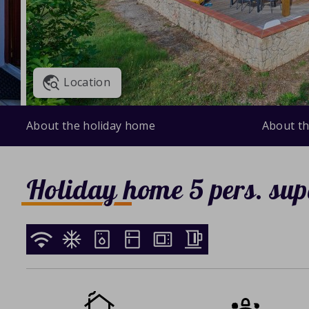
Location
About the holiday home
About th
Holiday home 5 pers. sup