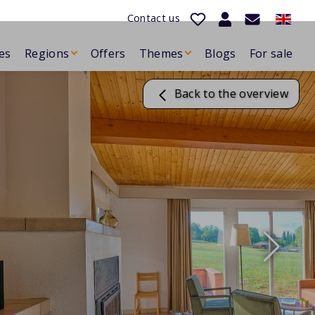
Contact us
es
Regions
Offers
Themes
Blogs
For sale
Back to the overview