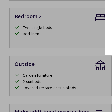
Bedroom 2
Two single beds
Bed linen
Outside
Garden furniture
2 sunbeds
Covered terrace or sun blinds
Make additional reservations