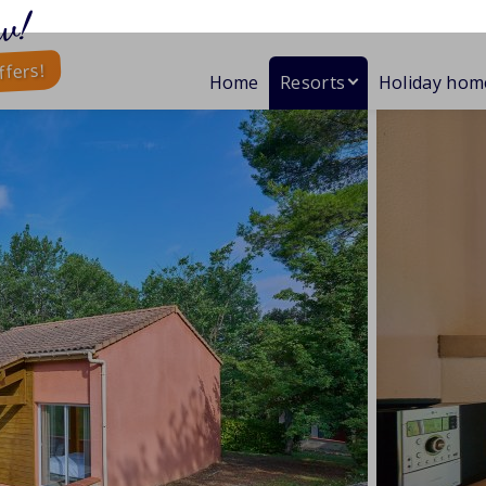
w!
ffers!
Home
Resorts
Holiday hom