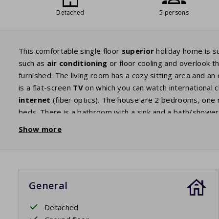
Detached
5 persons
This comfortable single floor
superior
holiday home is s
such as
air conditioning
or floor cooling and overlook t
furnished. The living room has a cozy sitting area and an 
is a flat-screen
TV
on which you can watch international 
internet
(fiber optics). The house are 2 bedrooms, one 
beds. There is a bathroom with a sink and a bath/shower.
has large patio doors which give you access to the
terr
Show more
is partly covered which means you can enjoy the French su
house is slightly higher because this house has air condit
General
Detached