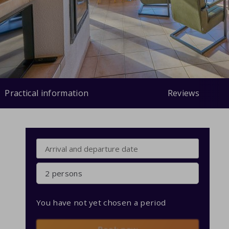
Practical information
Reviews
2 persons
You have not yet chosen a period