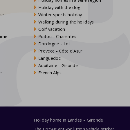
Holiday with the dog
gne
Winter sports holiday
Walking during the holidays
Golf vacation
aume
Poitou - Charentes
Dordogne - Lot
Provece - Côte d'Azur
Languedoc
s
Aquitaine - Gironde
e
French Alps
Holiday home in Landes – Gironde
The Crit’Air anti-pollution vehicle sticker