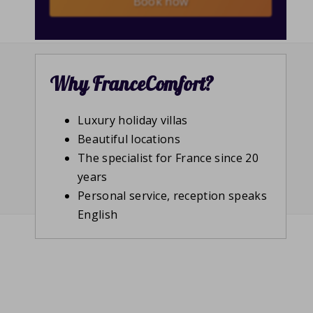
Book now
Why FranceComfort?
Luxury holiday villas
Beautiful locations
The specialist for France since 20
years
Personal service, reception speaks
English