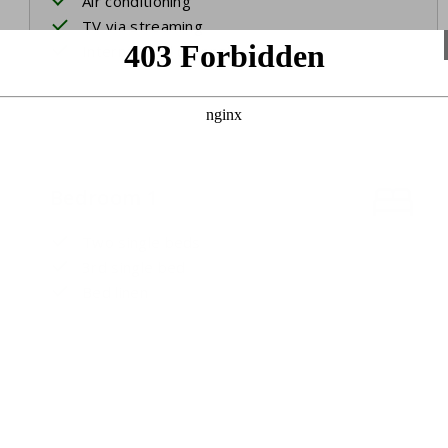
Air conditioning
TV via streaming
International channels
Bedroom 1
Two single beds
3rd single bed
Bed linen