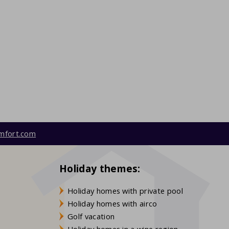
mfort.com
Holiday themes:
Holiday homes with private pool
Holiday homes with airco
Golf vacation
Holiday homes in a wine region