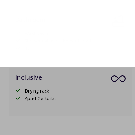
Bathroom
Washbasin
Shower cabin or shower in bath
Toilet
Inclusive
Drying rack
Apart 2e toilet