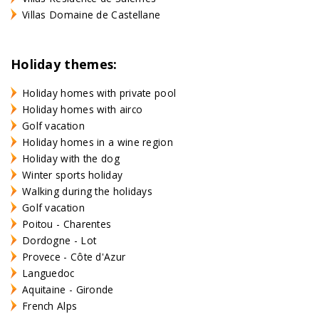
Villas Domaine de Castellane
Holiday themes:
Holiday homes with private pool
Holiday homes with airco
Golf vacation
Holiday homes in a wine region
Holiday with the dog
Winter sports holiday
Walking during the holidays
Golf vacation
Poitou - Charentes
Dordogne - Lot
Provece - Côte d'Azur
Languedoc
Aquitaine - Gironde
French Alps