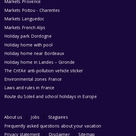
Markets Provence
Markets Poitou - Charentes
Markets Languedoc
Markets French Alps
Holiday park Dordogne
Holiday home with pool
Holiday home near Bordeaux
Holiday home in Landes – Gironde
The Crit’Air anti-pollution vehicle sticker
Environmental zones France
Laws and rules in France
Route du Soleil and school holidays in Europe
About us
Jobs
Stagiaires
Frequently asked questions about your vacation
Privacy statement
Disclaimer
Sitemap