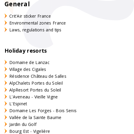
General
Crit'Air sticker France
Environmental zones France
Laws, regulations and tips
Holiday resorts
Domaine de Lanzac
Village des Cigales
Résidence Château de Salles
AlpChalets Portes du Soleil
AlpResort Portes du Soleil
L'Aveneau - Vieille Vigne
L'Espinet
Domaine Les Forges - Bois Senis
Vallée de la Sainte Baume
Jardin du Golf
Bourg Est - Vigelière