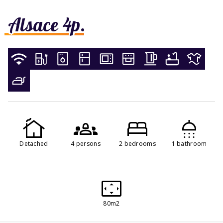
Alsace 4p.
Detached
4 persons
2 bedrooms
1 bathroom
80m2