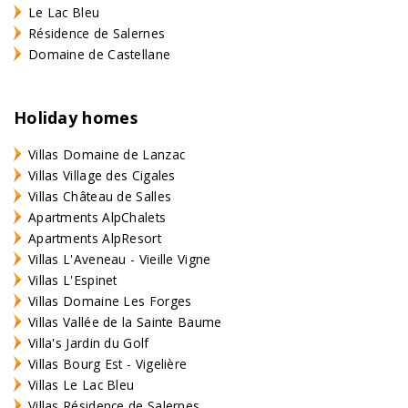
Le Lac Bleu
Résidence de Salernes
Domaine de Castellane
Holiday homes
Villas Domaine de Lanzac
Villas Village des Cigales
Villas Château de Salles
Apartments AlpChalets
Apartments AlpResort
Villas L'Aveneau - Vieille Vigne
Villas L'Espinet
Villas Domaine Les Forges
Villas Vallée de la Sainte Baume
Villa's Jardin du Golf
Villas Bourg Est - Vigelière
Villas Le Lac Bleu
Villas Résidence de Salernes