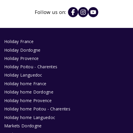
Follow us on:
Holiday France
Holiday Dordogne
Holiday Provence
Holiday Poitou - Charentes
Holiday Languedoc
Holiday home France
Holiday home Dordogne
Holiday home Provence
Holiday home Poitou - Charentes
Holiday home Languedoc
Markets Dordogne