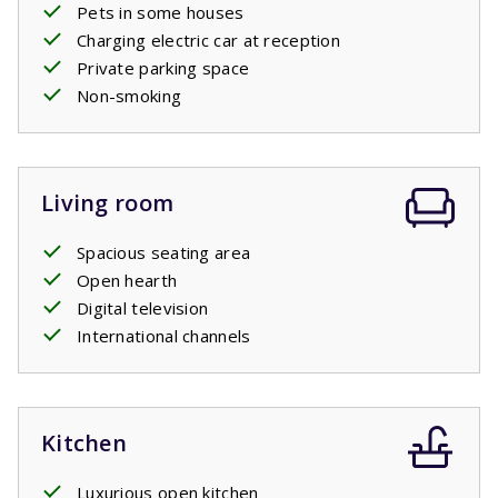
Pets in some houses
Charging electric car at reception
Private parking space
Non-smoking
Living room
Spacious seating area
Open hearth
Digital television
International channels
Kitchen
Luxurious open kitchen