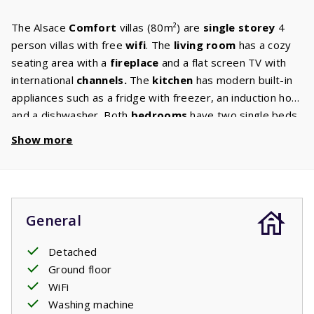
The Alsace
Comfort
villas (80m²) are
single storey
4
person villas with free
wifi
. The
living room
has a cozy
seating area with a
fireplace
and a flat screen TV with
international
channels.
The
kitchen
has modern built-in
appliances such as a fridge with freezer, an induction hob
and a dishwasher. Both
bedrooms
have two single beds
with quality mattresses, perfect for a good night's sleep.
Show more
The bathroom has a
bath,
separate shower cabin and a
sink. There is also a separate toilet. In the
spacious
garden
with comfortable garden furniture and
two
sunbeds
, you can enjoy the French starry sky until late in
General
the evening. You will have plenty of
privacy
thanks to the
beautiful shrubs, trees and bushes in the garden.
Detached
Ground floor
WiFi
Washing machine