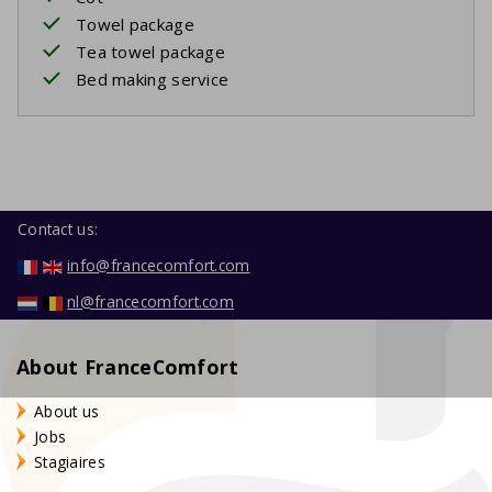
Towel package
Tea towel package
Bed making service
Contact us:
info@francecomfort.com
nl@francecomfort.com
About FranceComfort
About us
Jobs
Stagiaires