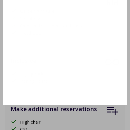
Garden furniture
2 sunbeds
Covered terrace or sun blinds
Fixed BBQ
Inclusive
Drying rack
Ironing board
Make additional reservations
High chair
Cot