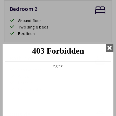
Bedroom 2
Ground floor
Two single beds
Bed linen
Bathroom
Ground floor
Washbasin
Bathtub
Shower cabin
Outside