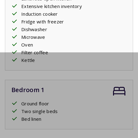
Extensive kitchen inventory
Induction cooker
Fridge with freezer
Dishwasher
Microwave
Oven
Filter coffee
Kettle
Bedroom 1
Ground floor
Two single beds
Bed linen