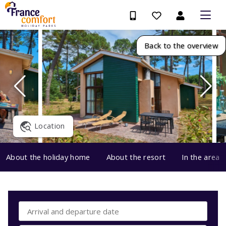
Back to the overview
Location
About the holiday home
About the resort
In the area