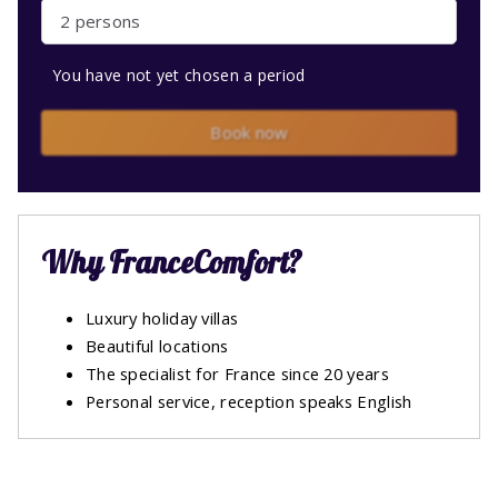
2 persons
You have not yet chosen a period
Book now
Why FranceComfort?
Luxury holiday villas
Beautiful locations
The specialist for France since 20 years
Personal service, reception speaks English