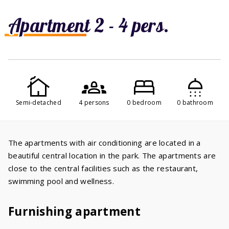
Apartment 2 - 4 pers.
Semi-detached
4 persons
0 bedroom
0 bathroom
The apartments with air conditioning are located in a
beautiful central location in the park. The apartments are
close to the central facilities such as the restaurant,
swimming pool and wellness.
Furnishing apartment