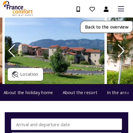
Back to the overview
Location
About the holiday home
About the resort
In the area