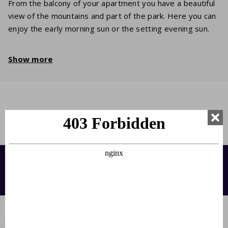
From the balcony of your apartment you have a beautiful
view of the mountains and part of the park. Here you can
enjoy the early morning sun or the setting evening sun.
Show more
Contact us:
info@francecomfort.com
nl@francecomfort.com
About FranceComfort