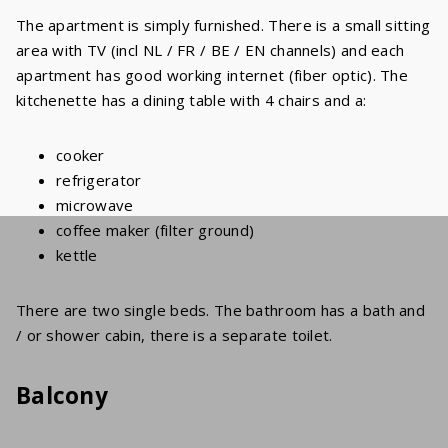
The apartment is simply furnished. There is a small sitting
area with TV (incl NL / FR / BE / EN channels) and each
apartment has good working internet (fiber optic). The
kitchenette has a dining table with 4 chairs and a:
cooker
refrigerator
microwave
coffee maker (filter ground)
kettle
There are two single beds. The bathroom has a bath and
/ or shower cabin, there is a separate toilet.
Balcony