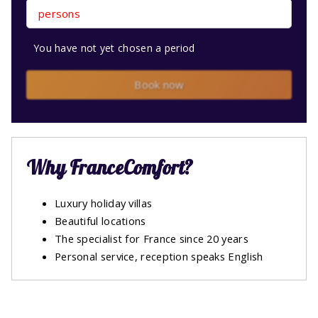
persons
You have not yet chosen a period
Book now
Why FranceComfort?
Luxury holiday villas
Beautiful locations
The specialist for France since 20 years
Personal service, reception speaks English