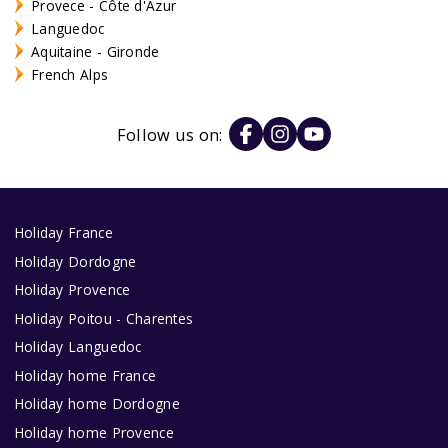
Provece - Côte d'Azur
Languedoc
Aquitaine - Gironde
French Alps
Follow us on:
Holiday France
Holiday Dordogne
Holiday Provence
Holiday Poitou - Charentes
Holiday Languedoc
Holiday home France
Holiday home Dordogne
Holiday home Provence