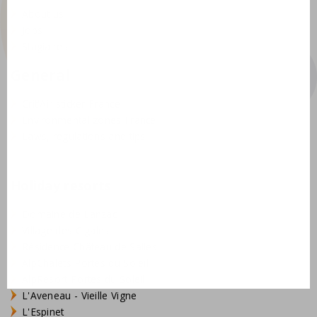
About us
Jobs
Stagiaires
General
Crit'Air sticker France
Environmental zones France
Laws, regulations and tips
Holiday resorts
Domaine de Lanzac
Village des Cigales
Résidence Château de Salles
AlpChalets Portes du Soleil
AlpResort Portes du Soleil
L'Aveneau - Vieille Vigne
L'Espinet