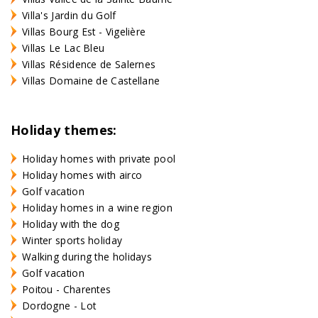
Villa's Jardin du Golf
Villas Bourg Est - Vigelière
Villas Le Lac Bleu
Villas Résidence de Salernes
Villas Domaine de Castellane
Holiday themes:
Holiday homes with private pool
Holiday homes with airco
Golf vacation
Holiday homes in a wine region
Holiday with the dog
Winter sports holiday
Walking during the holidays
Golf vacation
Poitou - Charentes
Dordogne - Lot