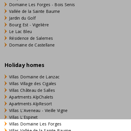
Domaine Les Forges - Bois Senis
Vallée de la Sainte Baume
Jardin du Golf
Bourg Est - Vigelière
Le Lac Bleu
Résidence de Salernes
Domaine de Castellane
Holiday homes
Villas Domaine de Lanzac
Villas Village des Cigales
Villas Château de Salles
Apartments AlpChalets
Apartments AlpResort
Villas L'Aveneau - Vieille Vigne
Villas L'Espinet
Villas Domaine Les Forges
Villas Vallée de la Sainte Baume