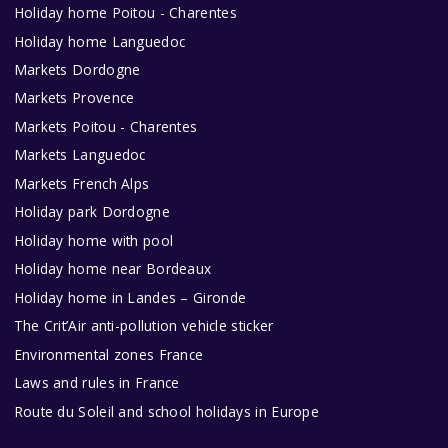
Holiday home Poitou - Charentes
Holiday home Languedoc
Markets Dordogne
Markets Provence
Markets Poitou - Charentes
Markets Languedoc
Markets French Alps
Holiday park Dordogne
Holiday home with pool
Holiday home near Bordeaux
Holiday home in Landes – Gironde
The Crit’Air anti-pollution vehicle sticker
Environmental zones France
Laws and rules in France
Route du Soleil and school holidays in Europe