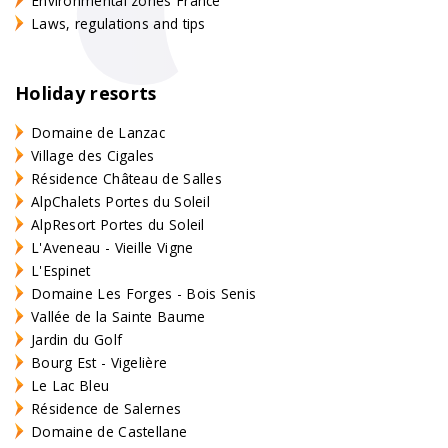
Environmental zones France
Laws, regulations and tips
Holiday resorts
Domaine de Lanzac
Village des Cigales
Résidence Château de Salles
AlpChalets Portes du Soleil
AlpResort Portes du Soleil
L'Aveneau - Vieille Vigne
L'Espinet
Domaine Les Forges - Bois Senis
Vallée de la Sainte Baume
Jardin du Golf
Bourg Est - Vigelière
Le Lac Bleu
Résidence de Salernes
Domaine de Castellane