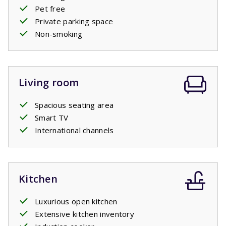
Pet free
Private parking space
Non-smoking
Living room
Spacious seating area
Smart TV
International channels
Kitchen
Luxurious open kitchen
Extensive kitchen inventory