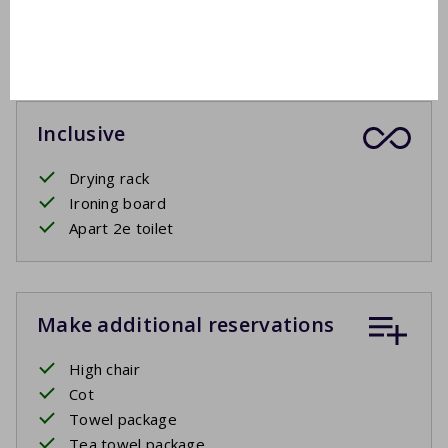
Lounge set
Covered terrace or sun blinds
Inclusive
Drying rack
Ironing board
Apart 2e toilet
Make additional reservations
High chair
Cot
Towel package
Tea towel package