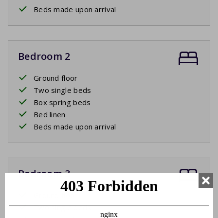
Beds made upon arrival
Bedroom 2
Ground floor
Two single beds
Box spring beds
Bed linen
Beds made upon arrival
Bedroom 3
Ground floor
Two single beds