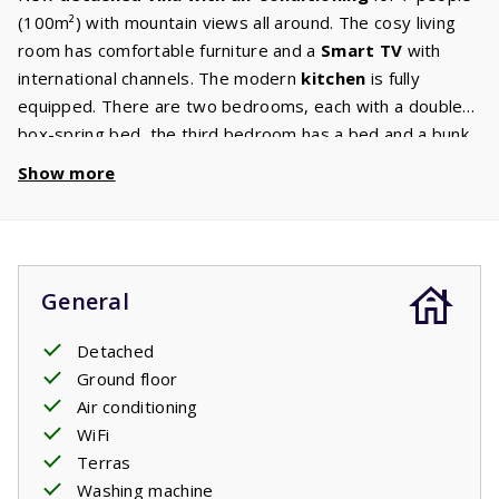
(100m²) with mountain views all around. The cosy living
room has comfortable furniture and a
Smart TV
with
international channels. The modern
kitchen
is fully
equipped. There are two bedrooms, each with a double
box-spring bed, the third bedroom has a bed and a bunk
bed. The
bathroom
has a walk-in shower, washbasin and
Show more
toilet, as well as a separate second toilet and washing
machine. The garden has several
terraces
, some of
which are
covered
. A luxurious lounge set on the covered
veranda, sun beds and a picnic table are waiting for you.
General
Wherever you sit, you have views of the mountains.
Your stay includes made beds.
Detached
Ground floor
Air conditioning
WiFi
Terras
Washing machine