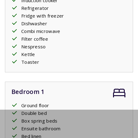
Induction cooker
Refrigerator
Fridge with freezer
Dishwasher
Combi microwave
Filter coffee
Nespresso
Kettle
Toaster
Bedroom 1
Ground floor
Double bed
Box spring beds
Ensuite bathroom
Bed linen