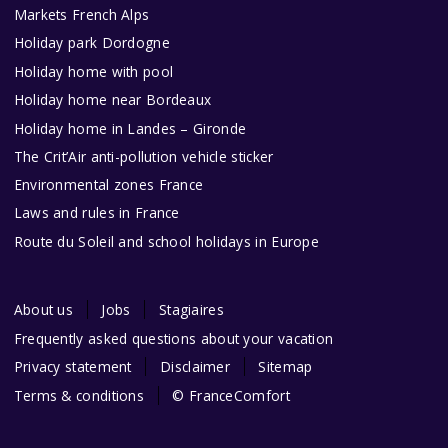
Markets French Alps
Holiday park Dordogne
Holiday home with pool
Holiday home near Bordeaux
Holiday home in Landes – Gironde
The Crit’Air anti-pollution vehicle sticker
Environmental zones France
Laws and rules in France
Route du Soleil and school holidays in Europe
About us
Jobs
Stagiaires
Frequently asked questions about your vacation
Privacy statement
Disclaimer
Sitemap
Terms & conditions
© FranceComfort