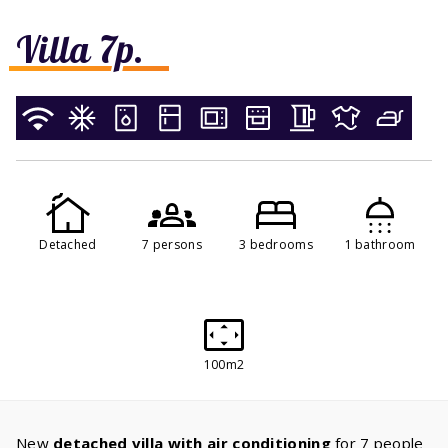
Villa 7p.
Detached
7 persons
3 bedrooms
1 bathroom
100m2
New
detached villa with air conditioning
for 7 people