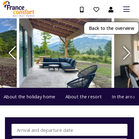
Back to the overview
About the holiday home
About the resort
In the area