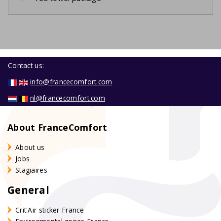
Contact us:
info@francecomfort.com
nl@francecomfort.com
About FranceComfort
About us
Jobs
Stagiaires
General
Crit'Air sticker France