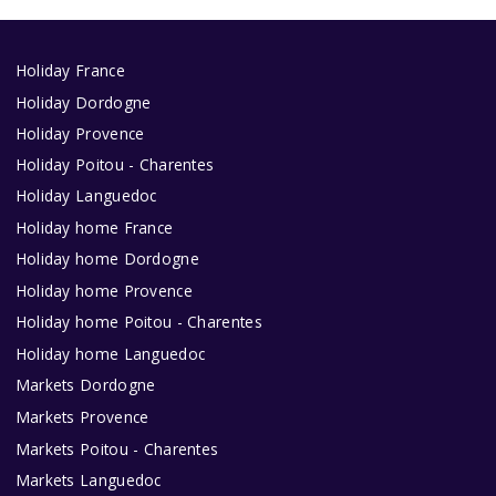
Holiday France
Holiday Dordogne
Holiday Provence
Holiday Poitou - Charentes
Holiday Languedoc
Holiday home France
Holiday home Dordogne
Holiday home Provence
Holiday home Poitou - Charentes
Holiday home Languedoc
Markets Dordogne
Markets Provence
Markets Poitou - Charentes
Markets Languedoc