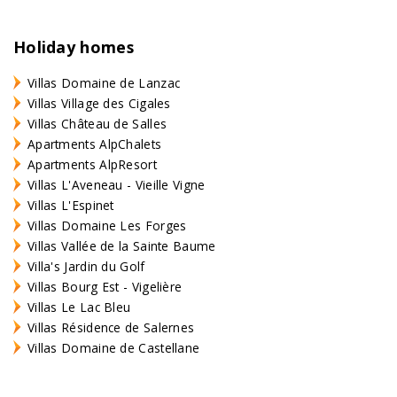
Holiday homes
Villas Domaine de Lanzac
Villas Village des Cigales
Villas Château de Salles
Apartments AlpChalets
Apartments AlpResort
Villas L'Aveneau - Vieille Vigne
Villas L'Espinet
Villas Domaine Les Forges
Villas Vallée de la Sainte Baume
Villa's Jardin du Golf
Villas Bourg Est - Vigelière
Villas Le Lac Bleu
Villas Résidence de Salernes
Villas Domaine de Castellane