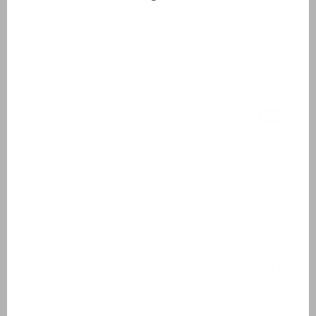
Box spring beds
Bed linen
Beds made upon arrival
Bathroom
Washbasin
Walk-in shower
Toilet
Hairdryer
Outside
Garden furniture
2 sunbeds