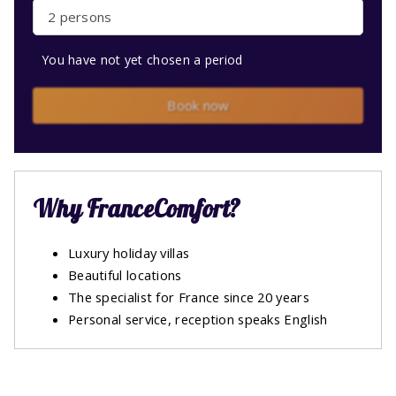
2 persons
You have not yet chosen a period
Book now
Why FranceComfort?
Luxury holiday villas
Beautiful locations
The specialist for France since 20 years
Personal service, reception speaks English