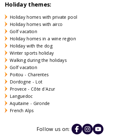
Holiday themes:
Holiday homes with private pool
Holiday homes with airco
Golf vacation
Holiday homes in a wine region
Holiday with the dog
Winter sports holiday
Walking during the holidays
Golf vacation
Poitou - Charentes
Dordogne - Lot
Provece - Côte d'Azur
Languedoc
Aquitaine - Gironde
French Alps
Follow us on: